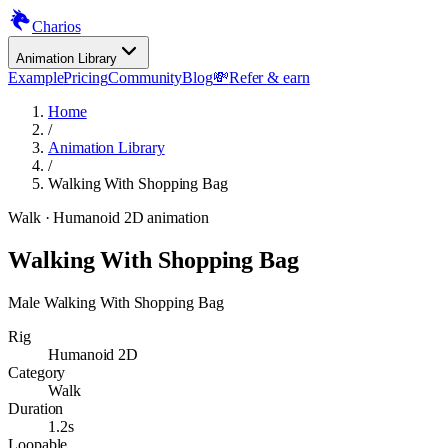
Charios
Animation Library
Example
Pricing
Community
Blog
💸
Refer & earn
Home
/
Animation Library
/
Walking With Shopping Bag
Walk
· Humanoid 2D animation
Walking With Shopping Bag
Male Walking With Shopping Bag
Rig
Humanoid 2D
Category
Walk
Duration
1.2s
Loopable