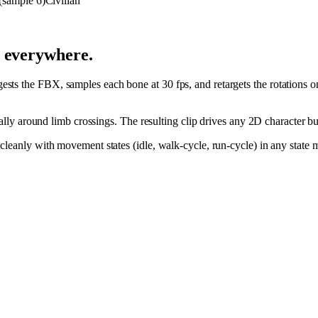
Civilian
d everywhere.
ts the FBX, samples each bone at 30 fps, and retargets the rotations o
cially around limb crossings. The resulting clip drives any 2D character 
s cleanly with movement states (idle, walk-cycle, run-cycle) in any sta