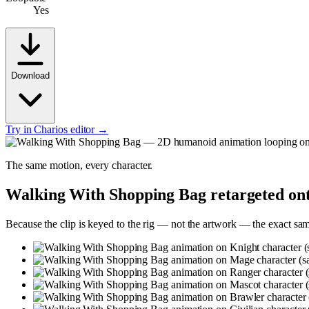
Yes
Download
Try in Charios editor →
The same motion, every character.
Walking With Shopping Bag
retargeted ont
Because the clip is keyed to the rig — not the artwork — the exact sa