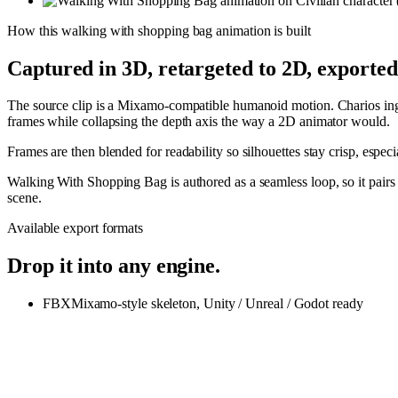
How this
walking with shopping bag
animation is built
Captured in 3D, retargeted to 2D, exporte
The source clip is a Mixamo-compatible humanoid motion. Charios inges
frames while collapsing the depth axis the way a 2D animator would.
Frames are then blended for readability so silhouettes stay crisp, espe
Walking With Shopping Bag is authored as a seamless loop, so it pair
scene.
Available export formats
Drop it into any engine.
FBX
Mixamo-style skeleton, Unity / Unreal / Godot ready