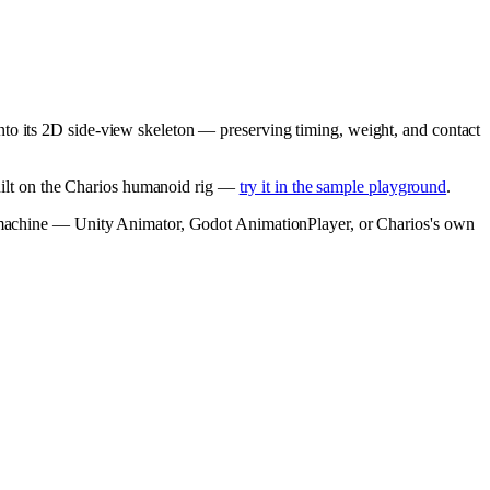
nto its 2D side-view skeleton — preserving timing, weight, and contact
built on the Charios humanoid rig —
try it in the sample playground
.
te machine — Unity Animator, Godot AnimationPlayer, or Charios's own