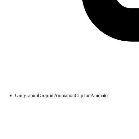
Unity .anim
Drop-in AnimationClip for Animator