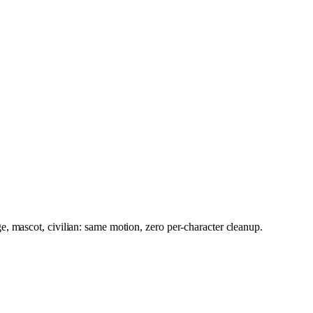
, mascot, civilian: same motion, zero per-character cleanup.