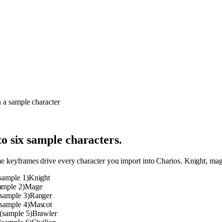
o six sample characters.
me keyframes drive every character you import into Charios. Knight, mage
Knight
Mage
Ranger
Mascot
Brawler