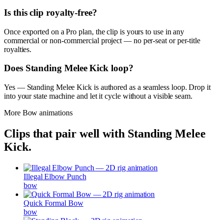
Is this clip royalty-free?
Once exported on a Pro plan, the clip is yours to use in any
commercial or non-commercial project — no per-seat or per-title
royalties.
Does Standing Melee Kick loop?
Yes — Standing Melee Kick is authored as a seamless loop. Drop it
into your state machine and let it cycle without a visible seam.
More
Bow
animations
Clips that pair well with
Standing Melee
Kick
.
Illegal Elbow Punch
bow
Quick Formal Bow
bow