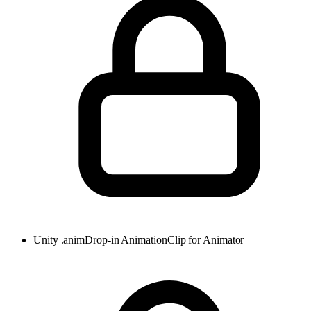
Unity .anim
Drop-in AnimationClip for Animator