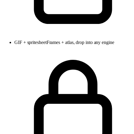
GIF + spritesheet
Frames + atlas, drop into any engine