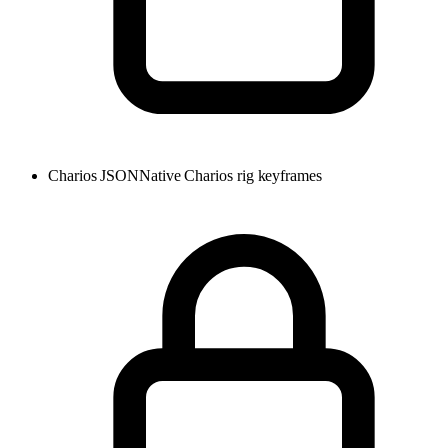
Charios JSON
Native Charios rig keyframes