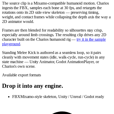
The source clip is a Mixamo-compatible humanoid motion. Charios
ingests the FBX, samples each bone at 30 fps, and retargets the
rotations onto its 2D side-view skeleton — preserving timing,
weight, and contact frames while collapsing the depth axis the way a
2D animator would.
Frames are then blended for readability so silhouettes stay crisp,
especially around limb crossings. The resulting clip drives any 2D
character built on the Charios humanoid rig —
try it in the sample
playground
.
Standing Melee Kick is authored as a seamless loop, so it pairs
cleanly with movement states (idle, walk-cycle, run-cycle) in any
state machine — Unity Animator, Godot AnimationPlayer, or
Charios's own scene.
Available export formats
Drop it into any engine.
FBX
Mixamo-style skeleton, Unity / Unreal / Godot ready