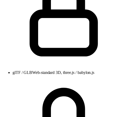
glTF / GLB
Web-standard 3D, three.js / babylon.js