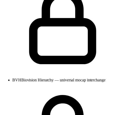
BVH
Biovision Hierarchy — universal mocap interchange