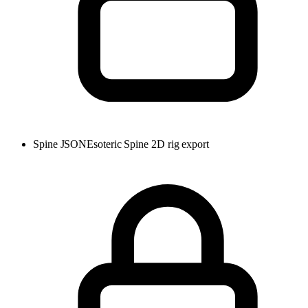
Spine JSON
Esoteric Spine 2D rig export