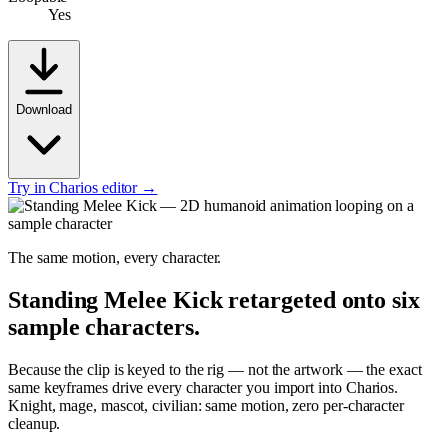
Yes
Download
Try in Charios editor →
The same motion, every character.
Standing Melee Kick
retargeted onto six
sample characters.
Because the clip is keyed to the rig — not the artwork — the exact
same keyframes drive every character you import into Charios.
Knight, mage, mascot, civilian: same motion, zero per-character
cleanup.