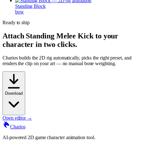
Standing Block
bow
Ready to ship
Attach
Standing Melee Kick
to your
character in two clicks.
Charios builds the 2D rig automatically, picks the right preset, and
renders the clip on your art — no manual bone weighting.
Download
Open editor →
Charios
AI-powered 2D game character animation tool.