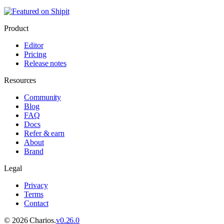
Product
Editor
Pricing
Release notes
Resources
Community
Blog
FAQ
Docs
Refer & earn
About
Brand
Legal
Privacy
Terms
Contact
©
2026
Charios.
v
0.26.0