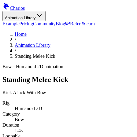
Charios
Animation Library
Example
Pricing
Community
Blog
💸
Refer & earn
Home
/
Animation Library
/
Standing Melee Kick
Bow
· Humanoid 2D animation
Standing Melee Kick
Kick Attack With Bow
Rig
Humanoid 2D
Category
Bow
Duration
1.4s
Loopable