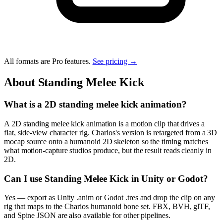
All formats are Pro features.
See pricing →
About
Standing Melee Kick
What is a 2D standing melee kick animation?
A 2D standing melee kick animation is a motion clip that drives a
flat, side-view character rig. Charios's version is retargeted from a 3D
mocap source onto a humanoid 2D skeleton so the timing matches
what motion-capture studios produce, but the result reads cleanly in
2D.
Can I use Standing Melee Kick in Unity or Godot?
Yes — export as Unity .anim or Godot .tres and drop the clip on any
rig that maps to the Charios humanoid bone set. FBX, BVH, glTF,
and Spine JSON are also available for other pipelines.