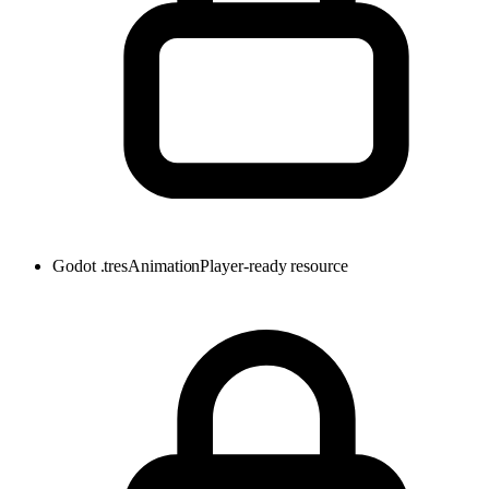
Godot .tres
AnimationPlayer-ready resource