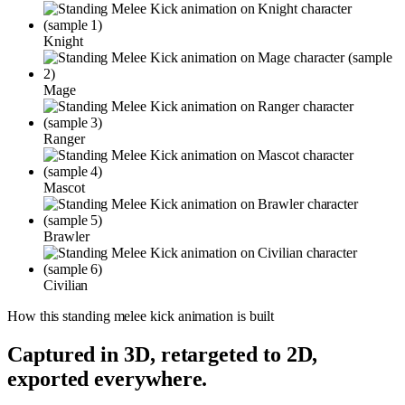
Knight
Mage
Ranger
Mascot
Brawler
Civilian
How this
standing melee kick
animation is built
Captured in 3D, retargeted to 2D,
exported everywhere.