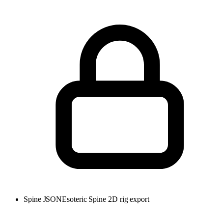
Spine JSON
Esoteric Spine 2D rig export