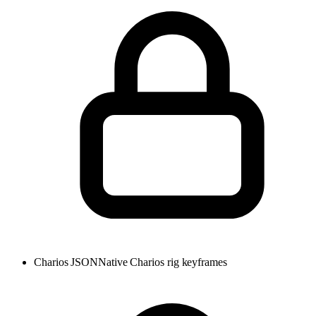
Charios JSON
Native Charios rig keyframes