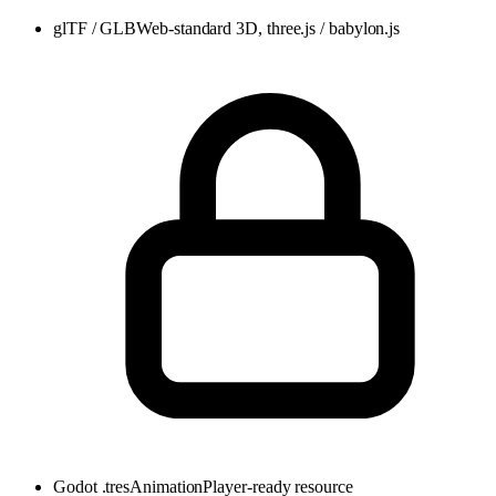
glTF / GLB
Web-standard 3D, three.js / babylon.js
Godot .tres
AnimationPlayer-ready resource