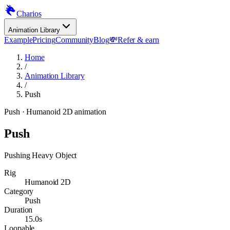
Charios
Animation Library
Example
Pricing
Community
Blog
💸
Refer & earn
Home
/
Animation Library
/
Push
Push
· Humanoid 2D animation
Push
Pushing Heavy Object
Rig
Humanoid 2D
Category
Push
Duration
15.0s
Loopable