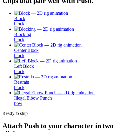
Clips that pair well with
Push
.
Block
block
Blocking
block
Center Block
block
Left Block
block
Restrain
block
Illegal Elbow Punch
bow
Ready to ship
Attach
Push
to your character in two