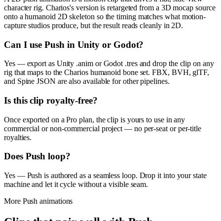
character rig. Charios's version is retargeted from a 3D mocap source
onto a humanoid 2D skeleton so the timing matches what motion-
capture studios produce, but the result reads cleanly in 2D.
Can I use Push in Unity or Godot?
Yes — export as Unity .anim or Godot .tres and drop the clip on any
rig that maps to the Charios humanoid bone set. FBX, BVH, glTF,
and Spine JSON are also available for other pipelines.
Is this clip royalty-free?
Once exported on a Pro plan, the clip is yours to use in any
commercial or non-commercial project — no per-seat or per-title
royalties.
Does Push loop?
Yes — Push is authored as a seamless loop. Drop it into your state
machine and let it cycle without a visible seam.
More
Push
animations