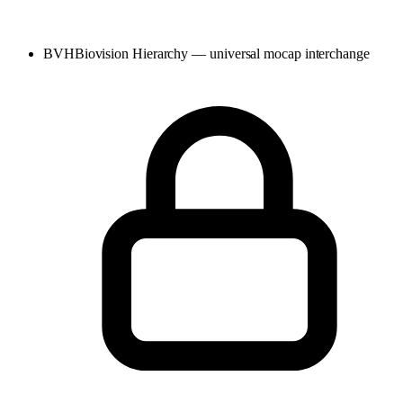
BVH
Biovision Hierarchy — universal mocap interchange