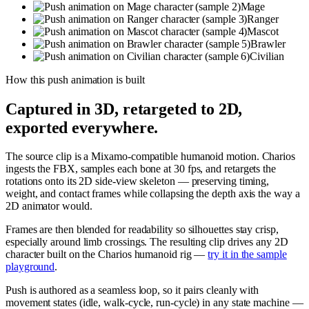
Mage
Ranger
Mascot
Brawler
Civilian
How this
push
animation is built
Captured in 3D, retargeted to 2D,
exported everywhere.
The source clip is a Mixamo-compatible humanoid motion. Charios
ingests the FBX, samples each bone at 30 fps, and retargets the
rotations onto its 2D side-view skeleton — preserving timing,
weight, and contact frames while collapsing the depth axis the way a
2D animator would.
Frames are then blended for readability so silhouettes stay crisp,
especially around limb crossings. The resulting clip drives any 2D
character built on the Charios humanoid rig —
try it in the sample
playground
.
Push is authored as a seamless loop, so it pairs cleanly with
movement states (idle, walk-cycle, run-cycle) in any state machine —