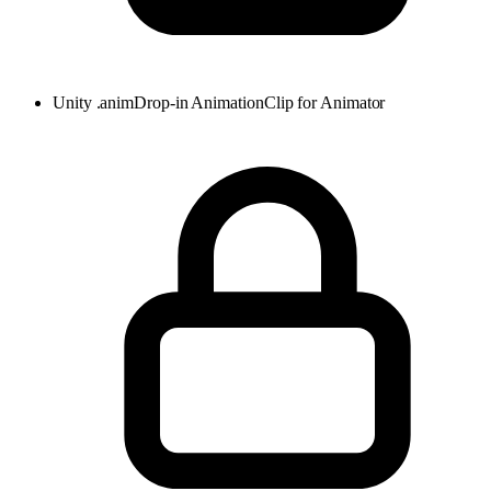
Unity .anim
Drop-in AnimationClip for Animator