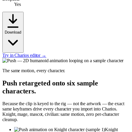
Yes
Download
Try in Charios editor →
The same motion, every character.
Push
retargeted onto six sample
characters.
Because the clip is keyed to the rig — not the artwork — the exact
same keyframes drive every character you import into Charios.
Knight, mage, mascot, civilian: same motion, zero per-character
cleanup.
Knight