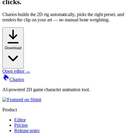
clicks.
Charios builds the 2D rig automatically, picks the right preset, and
renders the clip on your art — no manual bone weighting.
Download
Open editor →
Charios
AI-powered 2D game character animation tool.
Product
Editor
Pricing
Release notes