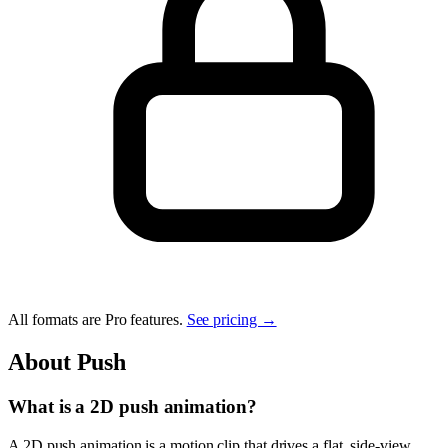
All formats are Pro features.
See pricing →
About
Push
What is a 2D push animation?
A 2D push animation is a motion clip that drives a flat, side-view