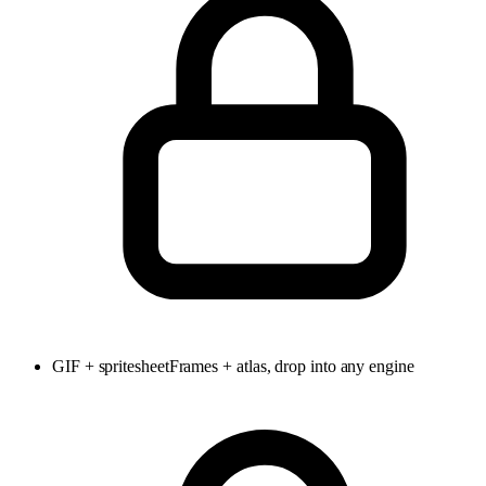
GIF + spritesheet
Frames + atlas, drop into any engine