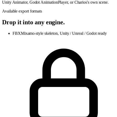
Unity Animator, Godot AnimationPlayer, or Charios's own scene.
Available export formats
Drop it into any engine.
FBX
Mixamo-style skeleton, Unity / Unreal / Godot ready