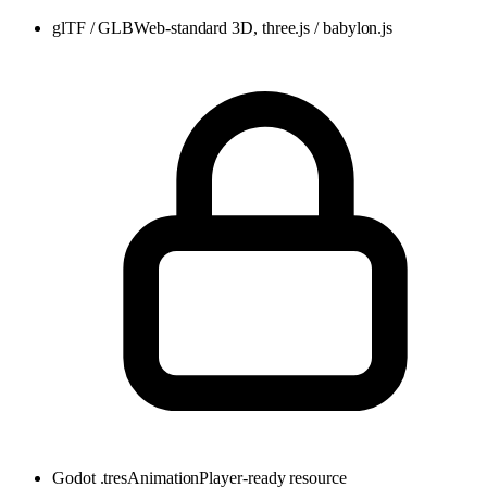
glTF / GLB
Web-standard 3D, three.js / babylon.js
Godot .tres
AnimationPlayer-ready resource