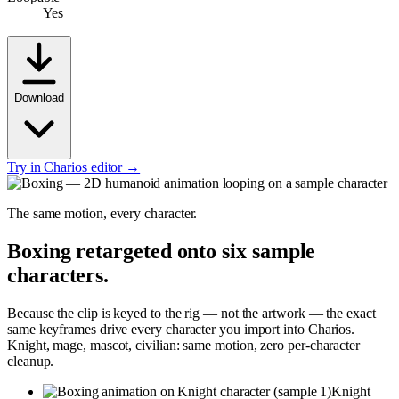
Yes
Download
Try in Charios editor →
The same motion, every character.
Boxing
retargeted onto six sample
characters.
Because the clip is keyed to the rig — not the artwork — the exact
same keyframes drive every character you import into Charios.
Knight, mage, mascot, civilian: same motion, zero per-character
cleanup.
Knight