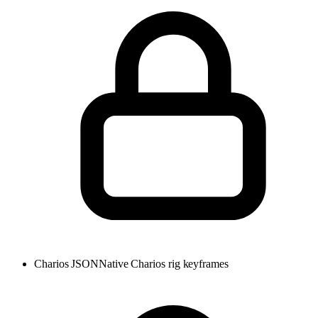
Charios JSON
Native Charios rig keyframes