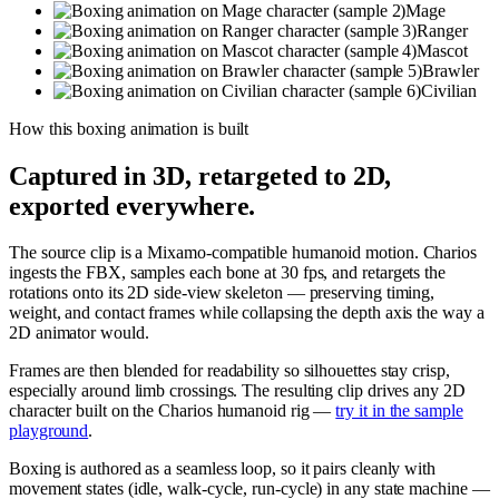
Mage
Ranger
Mascot
Brawler
Civilian
How this
boxing
animation is built
Captured in 3D, retargeted to 2D,
exported everywhere.
The source clip is a Mixamo-compatible humanoid motion. Charios
ingests the FBX, samples each bone at 30 fps, and retargets the
rotations onto its 2D side-view skeleton — preserving timing,
weight, and contact frames while collapsing the depth axis the way a
2D animator would.
Frames are then blended for readability so silhouettes stay crisp,
especially around limb crossings. The resulting clip drives any 2D
character built on the Charios humanoid rig —
try it in the sample
playground
.
Boxing is authored as a seamless loop, so it pairs cleanly with
movement states (idle, walk-cycle, run-cycle) in any state machine —