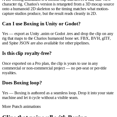
character rig. Charios's version is retargeted from a 3D mocap source
onto a humanoid 2D skeleton so the timing matches what motion-
capture studios produce, but the result reads cleanly in 2D.
Can I use Boxing in Unity or Godot?
Yes — export as Unity .anim or Godot .tres and drop the clip on any
rig that maps to the Charios humanoid bone set. FBX, BVH, glTF,
and Spine JSON are also available for other pipelines.
Is this clip royalty-free?
Once exported on a Pro plan, the clip is yours to use in any
commercial or non-commercial project — no per-seat or per-title
royalties.
Does Boxing loop?
Yes — Boxing is authored as a seamless loop. Drop it into your state
machine and let it cycle without a visible seam.
More
Punch
animations