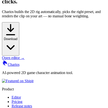
clicks.
Charios builds the 2D rig automatically, picks the right preset, and
renders the clip on your art — no manual bone weighting.
Download
Open editor →
Charios
AI-powered 2D game character animation tool.
Product
Editor
Pricing
Release notes