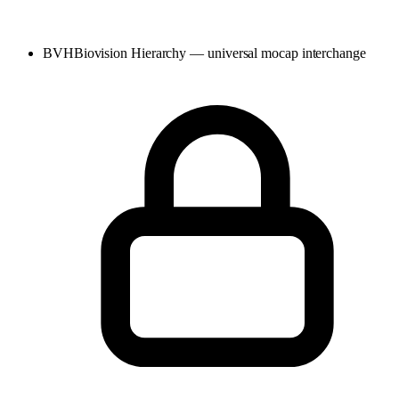
BVH
Biovision Hierarchy — universal mocap interchange