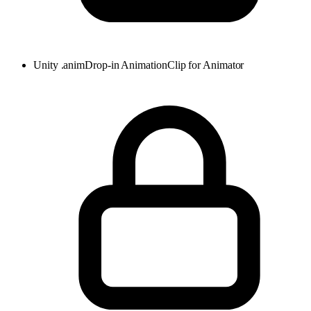
Unity .anim
Drop-in AnimationClip for Animator