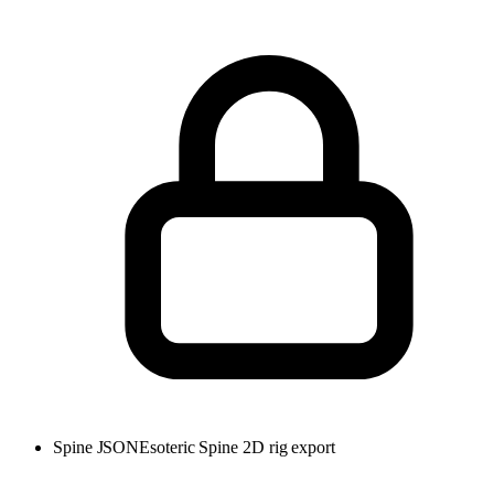
Spine JSON
Esoteric Spine 2D rig export