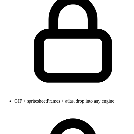
GIF + spritesheet
Frames + atlas, drop into any engine