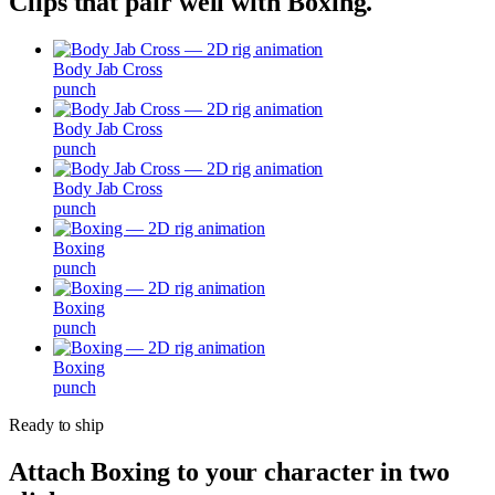
Clips that pair well with
Boxing
.
Body Jab Cross
punch
Body Jab Cross
punch
Body Jab Cross
punch
Boxing
punch
Boxing
punch
Boxing
punch
Ready to ship
Attach
Boxing
to your character in two