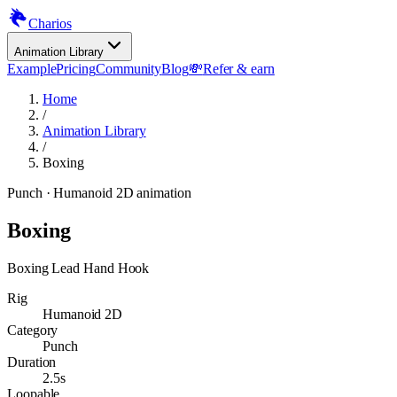
Charios
Animation Library
Example
Pricing
Community
Blog
💸
Refer & earn
Home
/
Animation Library
/
Boxing
Punch
· Humanoid 2D animation
Boxing
Boxing Lead Hand Hook
Rig
Humanoid 2D
Category
Punch
Duration
2.5s
Loopable