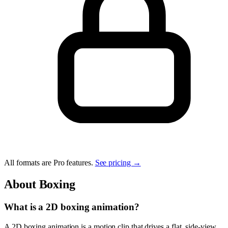
All formats are Pro features.
See pricing →
About
Boxing
What is a 2D boxing animation?
A 2D boxing animation is a motion clip that drives a flat, side-view