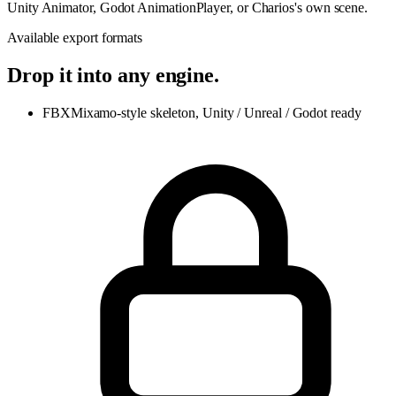
Unity Animator, Godot AnimationPlayer, or Charios's own scene.
Available export formats
Drop it into any engine.
FBX
Mixamo-style skeleton, Unity / Unreal / Godot ready