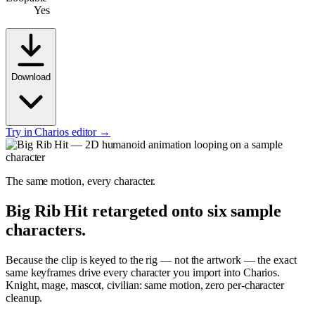
Yes
Download
Try in Charios editor →
The same motion, every character.
Big Rib Hit
retargeted onto six sample
characters.
Because the clip is keyed to the rig — not the artwork — the exact
same keyframes drive every character you import into Charios.
Knight, mage, mascot, civilian: same motion, zero per-character
cleanup.