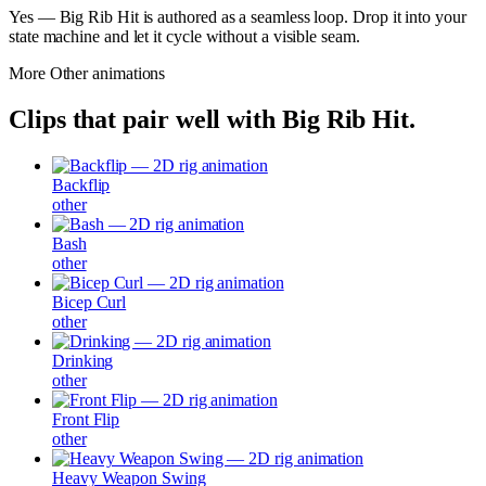
Yes — Big Rib Hit is authored as a seamless loop. Drop it into your
state machine and let it cycle without a visible seam.
More
Other
animations
Clips that pair well with
Big Rib Hit
.
Backflip
other
Bash
other
Bicep Curl
other
Drinking
other
Front Flip
other
Heavy Weapon Swing