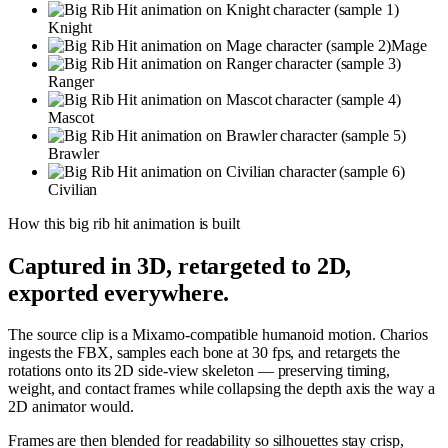
Knight
Mage
Ranger
Mascot
Brawler
Civilian
How this
big rib hit
animation is built
Captured in 3D, retargeted to 2D,
exported everywhere.
The source clip is a Mixamo-compatible humanoid motion. Charios
ingests the FBX, samples each bone at 30 fps, and retargets the
rotations onto its 2D side-view skeleton — preserving timing,
weight, and contact frames while collapsing the depth axis the way a
2D animator would.
Frames are then blended for readability so silhouettes stay crisp,