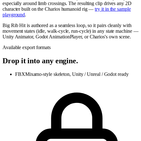
especially around limb crossings. The resulting clip drives any 2D
character built on the Charios humanoid rig —
try it in the sample
playground
.
Big Rib Hit is authored as a seamless loop, so it pairs cleanly with
movement states (idle, walk-cycle, run-cycle) in any state machine —
Unity Animator, Godot AnimationPlayer, or Charios's own scene.
Available export formats
Drop it into any engine.
FBX
Mixamo-style skeleton, Unity / Unreal / Godot ready