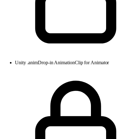
Unity .anim
Drop-in AnimationClip for Animator