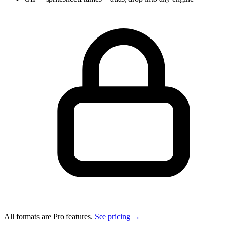
All formats are Pro features.
See pricing →