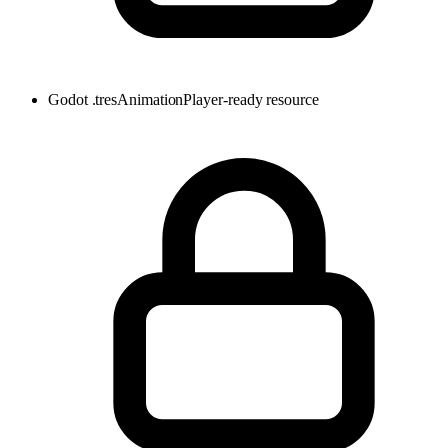
Godot .tres
AnimationPlayer-ready resource