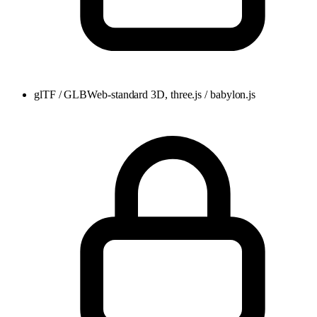
glTF / GLB
Web-standard 3D, three.js / babylon.js