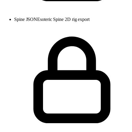
Spine JSON
Esoteric Spine 2D rig export