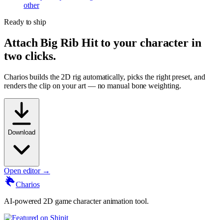
other
Ready to ship
Attach
Big Rib Hit
to your character in
two clicks.
Charios builds the 2D rig automatically, picks the right preset, and
renders the clip on your art — no manual bone weighting.
Download
Open editor →
Charios
AI-powered 2D game character animation tool.