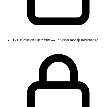
BVH
Biovision Hierarchy — universal mocap interchange