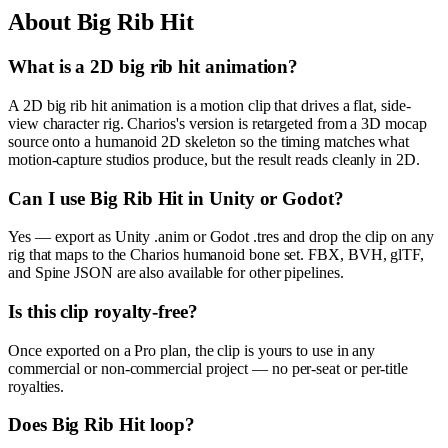
About
Big Rib Hit
What is a 2D big rib hit animation?
A 2D big rib hit animation is a motion clip that drives a flat, side-
view character rig. Charios's version is retargeted from a 3D mocap
source onto a humanoid 2D skeleton so the timing matches what
motion-capture studios produce, but the result reads cleanly in 2D.
Can I use Big Rib Hit in Unity or Godot?
Yes — export as Unity .anim or Godot .tres and drop the clip on any
rig that maps to the Charios humanoid bone set. FBX, BVH, glTF,
and Spine JSON are also available for other pipelines.
Is this clip royalty-free?
Once exported on a Pro plan, the clip is yours to use in any
commercial or non-commercial project — no per-seat or per-title
royalties.
Does Big Rib Hit loop?