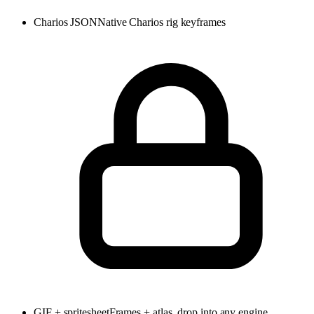
Charios JSON
Native Charios rig keyframes
GIF + spritesheet
Frames + atlas, drop into any engine