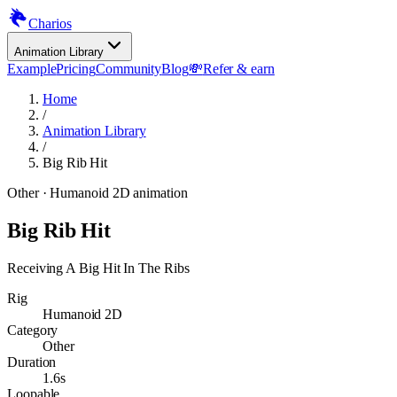
Charios
Animation Library
Example
Pricing
Community
Blog
💸
Refer & earn
Home
/
Animation Library
/
Big Rib Hit
Other
· Humanoid 2D animation
Big Rib Hit
Receiving A Big Hit In The Ribs
Rig
Humanoid 2D
Category
Other
Duration
1.6s
Loopable