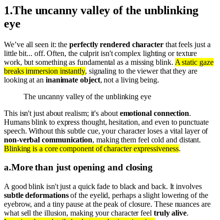
1
.
The uncanny valley of the unblinking
eye
We’ve all seen it: the
perfectly rendered character
that feels just a
little bit... off. Often, the culprit isn't complex lighting or texture
work, but something as fundamental as a missing blink.
A static gaze
breaks immersion instantly
, signaling to the viewer that they are
looking at an
inanimate object
, not a living being.
The uncanny valley of the unblinking eye
This isn't just about realism; it's about
emotional connection
.
Humans blink to express thought, hesitation, and even to punctuate
speech. Without this subtle cue, your character loses a vital layer of
non-verbal communication
, making them feel cold and distant.
Blinking is a core component of character expressiveness
.
a
.
More than just opening and closing
A good blink isn't just a quick fade to black and back. It involves
subtle deformations
of the eyelid, perhaps a slight lowering of the
eyebrow, and a tiny pause at the peak of closure. These nuances are
what sell the illusion, making your character feel
truly alive
.