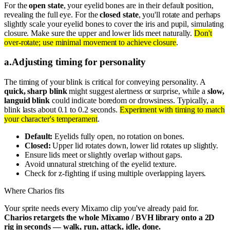
For the
open state
, your eyelid bones are in their default position,
revealing the full eye. For the
closed state
, you'll rotate and perhaps
slightly scale your eyelid bones to cover the iris and pupil, simulating
closure. Make sure the upper and lower lids meet naturally.
Don't
over-rotate; use minimal movement to achieve closure
.
a
.
Adjusting timing for personality
The timing of your blink is critical for conveying personality. A
quick, sharp blink
might suggest alertness or surprise, while a
slow,
languid blink
could indicate boredom or drowsiness. Typically, a
blink lasts about 0.1 to 0.2 seconds.
Experiment with timing to match
your character's temperament
.
Default:
Eyelids fully open, no rotation on bones.
Closed:
Upper lid rotates down, lower lid rotates up slightly.
Ensure lids meet or slightly overlap without gaps.
Avoid unnatural stretching of the eyelid texture.
Check for z-fighting if using multiple overlapping layers.
Where Charios fits
Your sprite needs every Mixamo clip you've already paid for.
Charios retargets the whole Mixamo / BVH library onto a 2D
rig in seconds — walk, run, attack, idle, done.