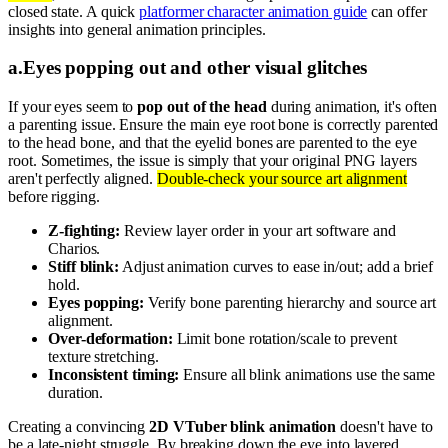
closed state. A quick
platformer character animation guide
can offer
insights into general animation principles.
a
.
Eyes popping out and other visual glitches
If your eyes seem to
pop out of the head
during animation, it's often
a parenting issue. Ensure the main eye root bone is correctly parented
to the head bone, and that the eyelid bones are parented to the eye
root. Sometimes, the issue is simply that your original PNG layers
aren't perfectly aligned.
Double-check your source art alignment
before rigging.
Z-fighting:
Review layer order in your art software and
Charios.
Stiff blink:
Adjust animation curves to ease in/out; add a brief
hold.
Eyes popping:
Verify bone parenting hierarchy and source art
alignment.
Over-deformation:
Limit bone rotation/scale to prevent
texture stretching.
Inconsistent timing:
Ensure all blink animations use the same
duration.
Creating a convincing
2D VTuber blink animation
doesn't have to
be a late-night struggle. By breaking down the eye into layered