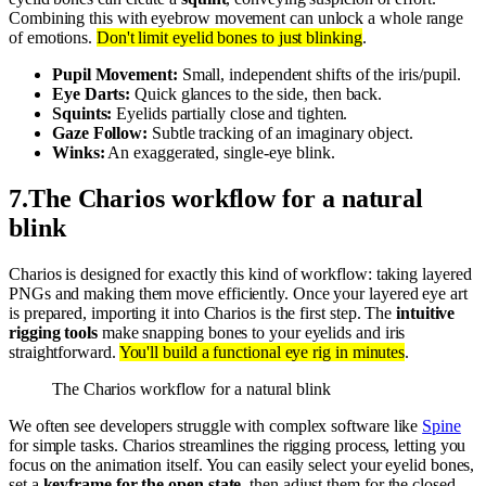
Combining this with eyebrow movement can unlock a whole range
of emotions.
Don't limit eyelid bones to just blinking
.
Pupil Movement:
Small, independent shifts of the iris/pupil.
Eye Darts:
Quick glances to the side, then back.
Squints:
Eyelids partially close and tighten.
Gaze Follow:
Subtle tracking of an imaginary object.
Winks:
An exaggerated, single-eye blink.
7
.
The Charios workflow for a natural
blink
Charios is designed for exactly this kind of workflow: taking layered
PNGs and making them move efficiently. Once your layered eye art
is prepared, importing it into Charios is the first step. The
intuitive
rigging tools
make snapping bones to your eyelids and iris
straightforward.
You'll build a functional eye rig in minutes
.
The Charios workflow for a natural blink
We often see developers struggle with complex software like
Spine
for simple tasks. Charios streamlines the rigging process, letting you
focus on the animation itself. You can easily select your eyelid bones,
set a
keyframe for the open state
, then adjust them for the closed