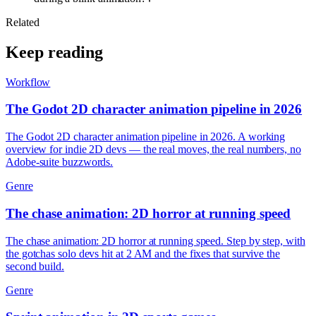
Related
Keep reading
Workflow
The Godot 2D character animation pipeline in 2026
The Godot 2D character animation pipeline in 2026. A working
overview for indie 2D devs — the real moves, the real numbers, no
Adobe-suite buzzwords.
Genre
The chase animation: 2D horror at running speed
The chase animation: 2D horror at running speed. Step by step, with
the gotchas solo devs hit at 2 AM and the fixes that survive the
second build.
Genre