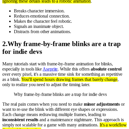
Ignoring these details leads to a robotic animation
.
Breaks character immersion.
Reduces emotional connection.
Makes the character feel robotic.
Signals an inanimate object.
Distracts from other animations.
2
.
Why frame-by-frame blinks are a trap
for indie devs
Many tutorials start with frame-by-frame animation for blinks,
especially in tools like
Aseprite
. While this offers
absolute control
over every pixel, it's a massive time sink for something as repetitive
as a blink.
You'll spend hours drawing frames that barely change
,
only to realize you need to adjust the timing later.
Why frame-by-frame blinks are a trap for indie devs
The real pain comes when you need to make
minor adjustments
or
want to re-use the blink with different eye shapes or expressions.
Each change means redrawing multiple frames, leading to
inconsistent results
and a maintenance nightmare. This approach is
simply not scalable for a game with many animations.
It's a workflow