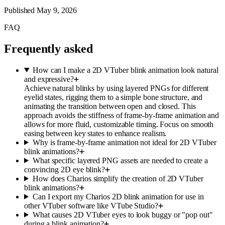
Published
May 9, 2026
FAQ
Frequently asked
How can I make a 2D VTuber blink animation look natural
and expressive?
Achieve natural blinks by using layered PNGs for different
eyelid states, rigging them to a simple bone structure, and
animating the transition between open and closed. This
approach avoids the stiffness of frame-by-frame animation and
allows for more fluid, customizable timing. Focus on smooth
easing between key states to enhance realism.
Why is frame-by-frame animation not ideal for 2D VTuber
blink animations?
What specific layered PNG assets are needed to create a
convincing 2D eye blink?
How does Charios simplify the creation of 2D VTuber
blink animations?
Can I export my Charios 2D blink animation for use in
other VTuber software like VTube Studio?
What causes 2D VTuber eyes to look buggy or "pop out"
during a blink animation?