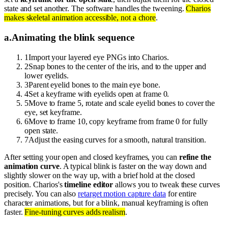
state and set another. The software handles the tweening.
Charios
makes skeletal animation accessible, not a chore
.
a
.
Animating the blink sequence
1
Import your layered eye PNGs into Charios.
2
Snap bones to the center of the iris, and to the upper and
lower eyelids.
3
Parent eyelid bones to the main eye bone.
4
Set a keyframe with eyelids open at frame 0.
5
Move to frame 5, rotate and scale eyelid bones to cover the
eye, set keyframe.
6
Move to frame 10, copy keyframe from frame 0 for fully
open state.
7
Adjust the easing curves for a smooth, natural transition.
After setting your open and closed keyframes, you can
refine the
animation curve
. A typical blink is faster on the way down and
slightly slower on the way up, with a brief hold at the closed
position. Charios's
timeline editor
allows you to tweak these curves
precisely. You can also
retarget motion capture data
for entire
character animations, but for a blink, manual keyframing is often
faster.
Fine-tuning curves adds realism
.