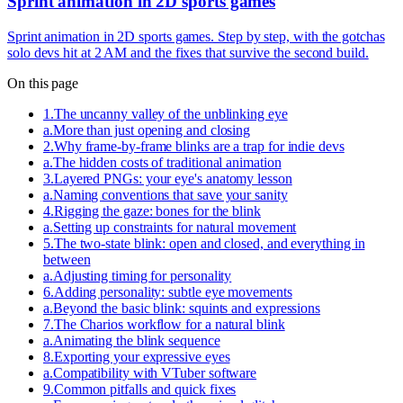
Sprint animation in 2D sports games
Sprint animation in 2D sports games. Step by step, with the gotchas
solo devs hit at 2 AM and the fixes that survive the second build.
On this page
1
.
The uncanny valley of the unblinking eye
a
.
More than just opening and closing
2
.
Why frame-by-frame blinks are a trap for indie devs
a
.
The hidden costs of traditional animation
3
.
Layered PNGs: your eye's anatomy lesson
a
.
Naming conventions that save your sanity
4
.
Rigging the gaze: bones for the blink
a
.
Setting up constraints for natural movement
5
.
The two-state blink: open and closed, and everything in
between
a
.
Adjusting timing for personality
6
.
Adding personality: subtle eye movements
a
.
Beyond the basic blink: squints and expressions
7
.
The Charios workflow for a natural blink
a
.
Animating the blink sequence
8
.
Exporting your expressive eyes
a
.
Compatibility with VTuber software
9
.
Common pitfalls and quick fixes