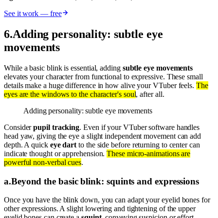
See it work — free
6
.
Adding personality: subtle eye
movements
While a basic blink is essential, adding
subtle eye movements
elevates your character from functional to expressive. These small
details make a huge difference in how alive your VTuber feels.
The
eyes are the windows to the character's soul
, after all.
Adding personality: subtle eye movements
Consider
pupil tracking
. Even if your VTuber software handles
head yaw, giving the eye a slight independent movement can add
depth. A quick
eye dart
to the side before returning to center can
indicate thought or apprehension.
These micro-animations are
powerful non-verbal cues
.
a
.
Beyond the basic blink: squints and expressions
Once you have the blink down, you can adapt your eyelid bones for
other expressions. A slight lowering and tightening of the upper
eyelid bones can create a
squint
, conveying suspicion or effort.