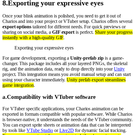
8
.
Exporting your expressive eyes
Once your blink animation is polished, you need to get it out of
Charios and into your project or VTuber setup. Charios offers several
export options
tailored for different needs. For quick previews or
sharing on social media, a
GIF export
is perfect.
Share your progress
instantly with a high-quality GIF
.
Exporting your expressive eyes
For game development, exporting a
Unity-prefab zip
is a game-
changer. This package includes all your layered PNGs, the skeletal
rig, and the animation data, ready to drop directly into your
Unity
project. This integration means you avoid manual setup and can start
using your character immediately.
Unity prefab export streamlines
game integration
.
a
.
Compatibility with VTuber software
For VTuber specific applications, your Charios animation can be
exported in formats compatible with popular software. While Charios
is browser-native, it understands the needs of the VTuber community.
You can export sprite sheets or animation data that can be interpreted
by tools like
VTube Studio
or
Live2D
for dynamic facial tracking.