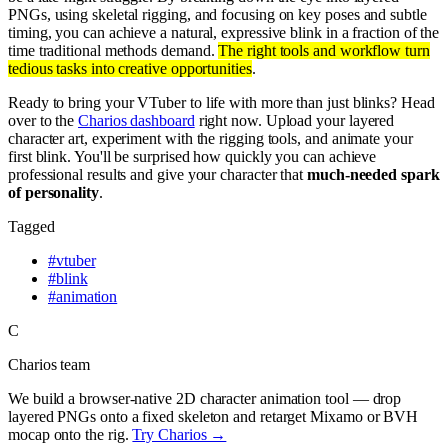
PNGs, using skeletal rigging, and focusing on key poses and subtle
timing, you can achieve a natural, expressive blink in a fraction of the
time traditional methods demand.
The right tools and workflow turn
tedious tasks into creative opportunities
.
Ready to bring your VTuber to life with more than just blinks? Head
over to the
Charios dashboard
right now. Upload your layered
character art, experiment with the rigging tools, and animate your
first blink. You'll be surprised how quickly you can achieve
professional results and give your character that
much-needed spark
of personality
.
Tagged
#
vtuber
#
blink
#
animation
C
Charios team
We build a browser-native 2D character animation tool — drop
layered PNGs onto a fixed skeleton and retarget Mixamo or BVH
mocap onto the rig.
Try Charios →