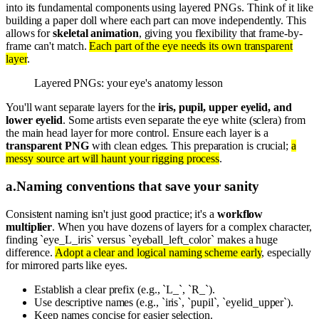
into its fundamental components using layered PNGs. Think of it like
building a paper doll where each part can move independently. This
allows for
skeletal animation
, giving you flexibility that frame-by-
frame can't match.
Each part of the eye needs its own transparent
layer
.
Layered PNGs: your eye's anatomy lesson
You'll want separate layers for the
iris, pupil, upper eyelid, and
lower eyelid
. Some artists even separate the eye white (sclera) from
the main head layer for more control. Ensure each layer is a
transparent PNG
with clean edges. This preparation is crucial;
a
messy source art will haunt your rigging process
.
a
.
Naming conventions that save your sanity
Consistent naming isn't just good practice; it's a
workflow
multiplier
. When you have dozens of layers for a complex character,
finding `eye_L_iris` versus `eyeball_left_color` makes a huge
difference.
Adopt a clear and logical naming scheme early
, especially
for mirrored parts like eyes.
Establish a clear prefix (e.g., `L_`, `R_`).
Use descriptive names (e.g., `iris`, `pupil`, `eyelid_upper`).
Keep names concise for easier selection.