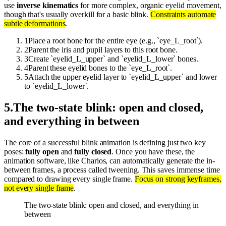
use
inverse kinematics
for more complex, organic eyelid movement,
though that's usually overkill for a basic blink.
Constraints automate
subtle deformations
.
1
Place a root bone for the entire eye (e.g., `eye_L_root`).
2
Parent the iris and pupil layers to this root bone.
3
Create `eyelid_L_upper` and `eyelid_L_lower` bones.
4
Parent these eyelid bones to the `eye_L_root`.
5
Attach the upper eyelid layer to `eyelid_L_upper` and lower
to `eyelid_L_lower`.
5
.
The two-state blink: open and closed,
and everything in between
The core of a successful blink animation is defining just two key
poses:
fully open
and
fully closed
. Once you have these, the
animation software, like Charios, can automatically generate the in-
between frames, a process called tweening. This saves immense time
compared to drawing every single frame.
Focus on strong keyframes,
not every single frame
.
The two-state blink: open and closed, and everything in
between