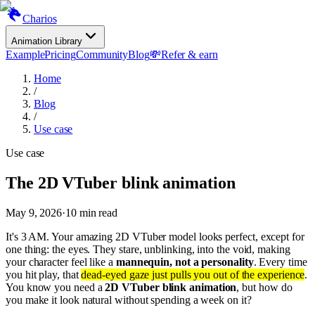
Charios
Animation Library
Example
Pricing
Community
Blog
💸
Refer & earn
Home
/
Blog
/
Use case
Use case
The 2D VTuber blink animation
May 9, 2026
·
10
min read
It's 3 AM. Your amazing 2D VTuber model looks perfect, except for
one thing: the eyes. They stare, unblinking, into the void, making
your character feel like a
mannequin, not a personality
. Every time
you hit play, that
dead-eyed gaze just pulls you out of the experience
.
You know you need a
2D VTuber blink animation
, but how do
you make it look natural without spending a week on it?