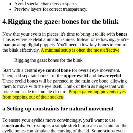
Avoid special characters or spaces.
Preview layers for correct transparency.
4
.
Rigging the gaze: bones for the blink
Now that your eye is in pieces, it's time to bring it to life with
bones
.
This is where skeletal animation shines. Instead of redrawing, you're
manipulating digital puppets. You'll need a few key bones to control
the blink effectively.
A minimal setup is often the most effective
.
Rigging the gaze: bones for the blink
Start with a central
eye control bone
for overall eye movement.
Then, add separate bones for the
upper eyelid
and
lower eyelid
.
These eyelid bones will be parented to the main eye bone, allowing
them to move with the eye itself. Think of them as hinges that will
rotate and scale to simulate closure.
Proper parenting prevents eyes
from popping out of their sockets
.
a
.
Setting up constraints for natural movement
To ensure your eyelids move convincingly, you'll want to use
constraints
. For example, a simple stretch or scale constraint on the
eyelid bones can simulate the curving of the lid. Some setups even