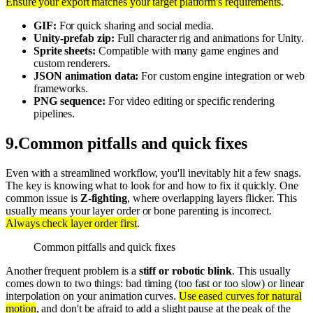
Ensure your export matches your target platform's requirements
.
GIF:
For quick sharing and social media.
Unity-prefab zip:
Full character rig and animations for Unity.
Sprite sheets:
Compatible with many game engines and
custom renderers.
JSON animation data:
For custom engine integration or web
frameworks.
PNG sequence:
For video editing or specific rendering
pipelines.
9
.
Common pitfalls and quick fixes
Even with a streamlined workflow, you'll inevitably hit a few snags.
The key is knowing what to look for and how to fix it quickly. One
common issue is
Z-fighting
, where overlapping layers flicker. This
usually means your layer order or bone parenting is incorrect.
Always check layer order first
.
Common pitfalls and quick fixes
Another frequent problem is a
stiff or robotic blink
. This usually
comes down to two things: bad timing (too fast or too slow) or linear
interpolation on your animation curves.
Use eased curves for natural
motion
, and don't be afraid to add a slight pause at the peak of the