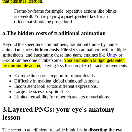
that punishes iteration
.
Frame-by-frame for simple, repetitive actions like blinks
is overkill. You're paying a
pixel-perfect tax
for an
effect that should be procedural.
a
.
The hidden costs of traditional animation
Beyond the sheer time commitment, traditional frame-by-frame
animation carries
hidden costs
. File sizes can balloon with multiple
spritesheets, and integrating these into game engines like
Unity
or
Godot can become cumbersome.
Your animation budget gets eaten
by one simple action
, leaving less for complex character movements.
Extreme time consumption for minor details.
Difficulty in making global timing adjustments.
Inconsistent look across different expressions.
Large file sizes for sprite sheets.
Limited reusability for other characters or variations.
3
.
Layered PNGs: your eye's anatomy
lesson
The secret to an efficient, reusable blink lies in
dissecting the eye