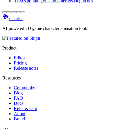
a
.
Eyes popping out and other visual glitches
Charios
AI-powered 2D game character animation tool.
Product
Editor
Pricing
Release notes
Resources
Community
Blog
FAQ
Docs
Refer & earn
About
Brand
Legal