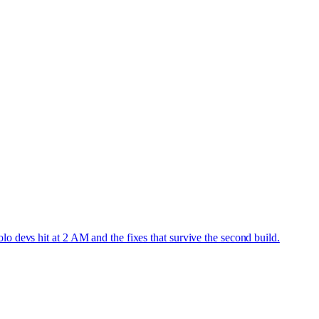
o devs hit at 2 AM and the fixes that survive the second build.