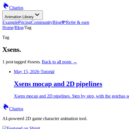
Charios
Animation Library
Example
Pricing
Community
Blog
💸
Refer & earn
Home
/
Blog
/
Tag
Tag
Xsens
.
1
post
tagged
#
xsens
.
Back to all posts →
May 15, 2026
·
Tutorial
Xsens mocap and 2D pipelines
Xsens mocap and 2D pipelines. Step by step, with the gotchas sol
Charios
AI-powered 2D game character animation tool.