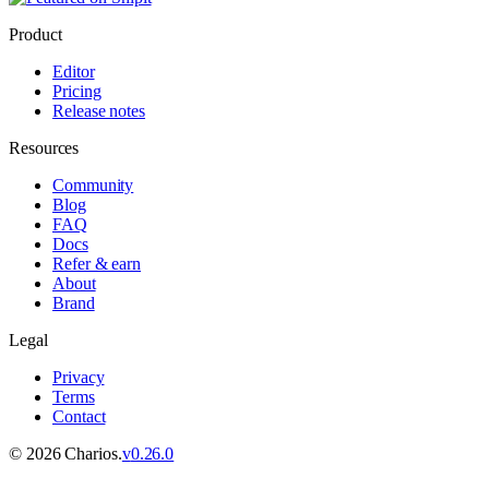
Product
Editor
Pricing
Release notes
Resources
Community
Blog
FAQ
Docs
Refer & earn
About
Brand
Legal
Privacy
Terms
Contact
©
2026
Charios.
v
0.26.0