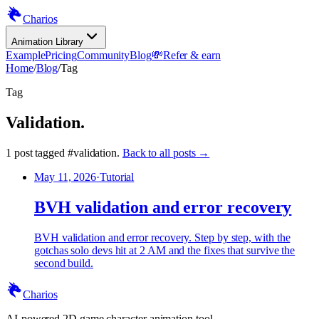
Charios
Animation Library
Example
Pricing
Community
Blog
💸
Refer & earn
Home
/
Blog
/
Tag
Tag
Validation
.
1
post
tagged
#
validation
.
Back to all posts →
May 11, 2026
·
Tutorial
BVH validation and error recovery
BVH validation and error recovery. Step by step, with the
gotchas solo devs hit at 2 AM and the fixes that survive the
second build.
Charios
AI-powered 2D game character animation tool.