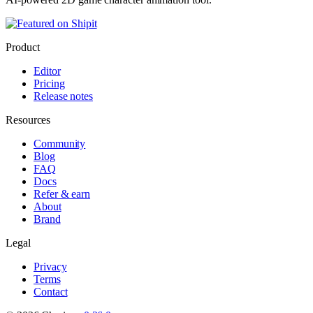
Product
Editor
Pricing
Release notes
Resources
Community
Blog
FAQ
Docs
Refer & earn
About
Brand
Legal
Privacy
Terms
Contact