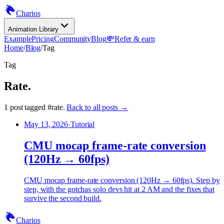
Charios
Animation Library
Example
Pricing
Community
Blog
💸
Refer & earn
Home
/
Blog
/
Tag
Tag
Rate
.
1
post
tagged
#
rate
.
Back to all posts →
May 13, 2026
·
Tutorial
CMU mocap frame-rate conversion
(120Hz → 60fps)
CMU mocap frame-rate conversion (120Hz → 60fps). Step by
step, with the gotchas solo devs hit at 2 AM and the fixes that
survive the second build.
Charios