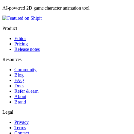
AI-powered 2D game character animation tool.
Product
Editor
Pricing
Release notes
Resources
Community
Blog
FAQ
Docs
Refer & earn
About
Brand
Legal
Privacy
Terms
Contact