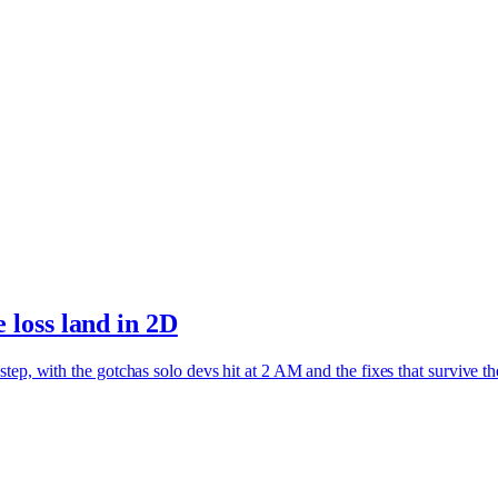
loss land in 2D
ep, with the gotchas solo devs hit at 2 AM and the fixes that survive th