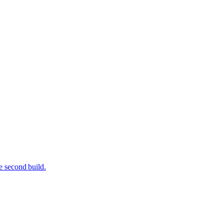
e second build.