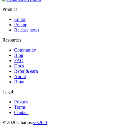
Product
Editor
Pricing
Release notes
Resources
Community
Blog
FAQ
Docs
Refer & earn
About
Brand
Legal
Privacy
Terms
Contact
©
2026
Charios.
v
0.26.0