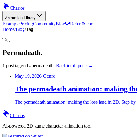
Charios
Animation Library
Example
Pricing
Community
Blog
💸
Refer & earn
Home
/
Blog
/
Tag
Tag
Permadeath
.
1
post
tagged
#
permadeath
.
Back to all posts →
May 19, 2026
·
Genre
The permadeath animation: making the 
The permadeath animation: making the loss land in 2D. Step by st
Charios
AI-powered 2D game character animation tool.