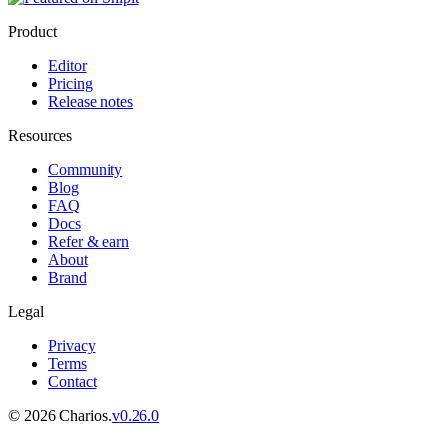
Product
Editor
Pricing
Release notes
Resources
Community
Blog
FAQ
Docs
Refer & earn
About
Brand
Legal
Privacy
Terms
Contact
©
2026
Charios.
v
0.26.0