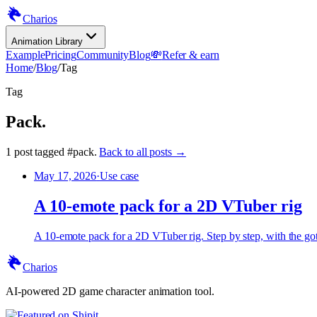
Charios
Animation Library
Example
Pricing
Community
Blog
💸
Refer & earn
Home
/
Blog
/
Tag
Tag
Pack
.
1
post
tagged
#
pack
.
Back to all posts →
May 17, 2026
·
Use case
A 10-emote pack for a 2D VTuber rig
A 10-emote pack for a 2D VTuber rig. Step by step, with the gotc
Charios
AI-powered 2D game character animation tool.