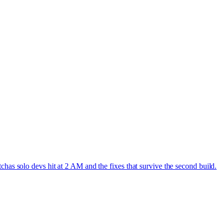
has solo devs hit at 2 AM and the fixes that survive the second build.