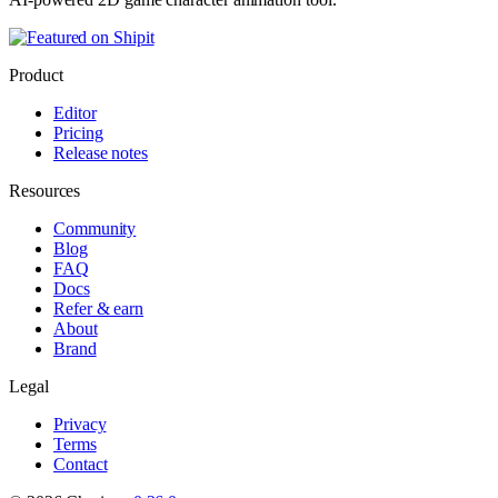
Product
Editor
Pricing
Release notes
Resources
Community
Blog
FAQ
Docs
Refer & earn
About
Brand
Legal
Privacy
Terms
Contact