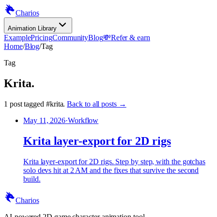
Charios
Animation Library
Example
Pricing
Community
Blog
💸
Refer & earn
Home
/
Blog
/
Tag
Tag
Krita
.
1
post
tagged
#
krita
.
Back to all posts →
May 11, 2026
·
Workflow
Krita layer-export for 2D rigs
Krita layer-export for 2D rigs. Step by step, with the gotchas
solo devs hit at 2 AM and the fixes that survive the second
build.
Charios
AI-powered 2D game character animation tool.