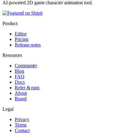
AI-powered 2D game character animation tool.
Product
Editor
Pricing
Release notes
Resources
Community
Blog
FAQ
Docs
Refer & earn
About
Brand
Legal
Privacy
Terms
Contact