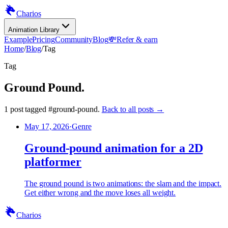
Charios
Animation Library
Example
Pricing
Community
Blog
💸
Refer & earn
Home
/
Blog
/
Tag
Tag
Ground Pound
.
1
post
tagged
#
ground-pound
.
Back to all posts →
May 17, 2026
·
Genre
Ground-pound animation for a 2D
platformer
The ground pound is two animations: the slam and the impact.
Get either wrong and the move loses all weight.
Charios