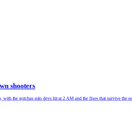
wn shooters
with the gotchas solo devs hit at 2 AM and the fixes that survive the s