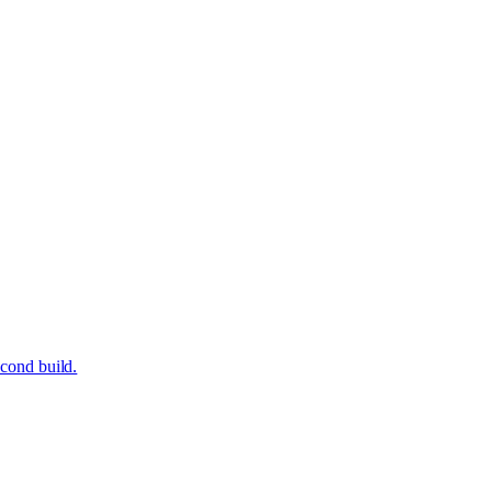
econd build.