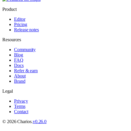
Product
Editor
Pricing
Release notes
Resources
Community
Blog
FAQ
Docs
Refer & earn
About
Brand
Legal
Privacy
Terms
Contact
©
2026
Charios.
v
0.26.0