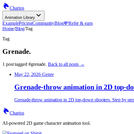
Charios
Animation Library
Example
Pricing
Community
Blog
💸
Refer & earn
Home
/
Blog
/
Tag
Tag
Grenade
.
1
post
tagged
#
grenade
.
Back to all posts →
May 22, 2026
·
Genre
Grenade-throw animation in 2D top-do
Grenade-throw animation in 2D top-down shooters. Step by step, 
Charios
AI-powered 2D game character animation tool.