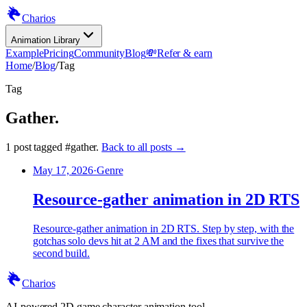
Charios
Animation Library
Example
Pricing
Community
Blog
💸
Refer & earn
Home
/
Blog
/
Tag
Tag
Gather
.
1
post
tagged
#
gather
.
Back to all posts →
May 17, 2026
·
Genre
Resource-gather animation in 2D RTS
Resource-gather animation in 2D RTS. Step by step, with the
gotchas solo devs hit at 2 AM and the fixes that survive the
second build.
Charios
AI-powered 2D game character animation tool.