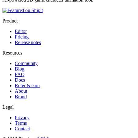
Product
Editor
Pricing
Release notes
Resources
Community
Blog
FAQ
Docs
Refer & earn
About
Brand
Legal
Privacy
Terms
Contact