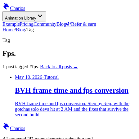
Charios
Animation Library
Example
Pricing
Community
Blog
💸
Refer & earn
Home
/
Blog
/
Tag
Tag
Fps
.
1
post
tagged
#
fps
.
Back to all posts →
May 10, 2026
·
Tutorial
BVH frame time and fps conversion
BVH frame time and fps conversion. Step by step, with the
gotchas solo devs hit at 2 AM and the fixes that survive the
second build.
Charios
AI-powered 2D game character animation tool.