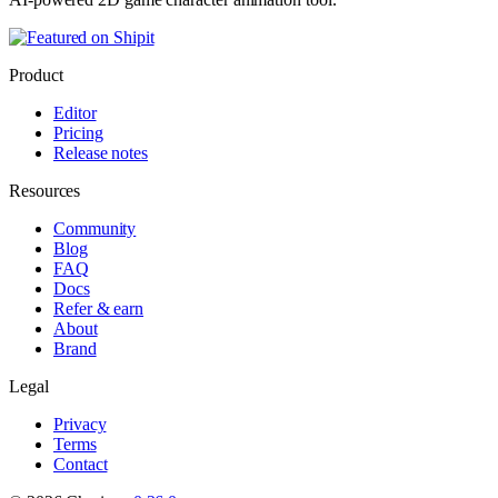
Product
Editor
Pricing
Release notes
Resources
Community
Blog
FAQ
Docs
Refer & earn
About
Brand
Legal
Privacy
Terms
Contact