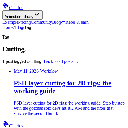
Charios
Animation Library
Example
Pricing
Community
Blog
💸
Refer & earn
Home
/
Blog
/
Tag
Tag
Cutting
.
1
post
tagged
#
cutting
.
Back to all posts →
May 11, 2026
·
Workflow
PSD layer cutting for 2D rigs: the
working guide
PSD layer cutting for 2D rigs: the working guide. Step by step,
with the gotchas solo devs hit at 2 AM and the fixes that
survive the second build.
Charios