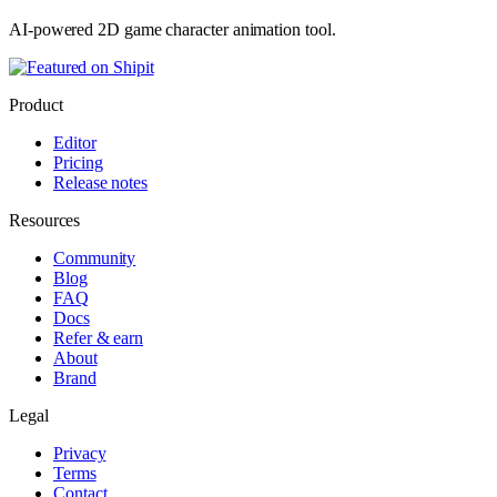
AI-powered 2D game character animation tool.
Product
Editor
Pricing
Release notes
Resources
Community
Blog
FAQ
Docs
Refer & earn
About
Brand
Legal
Privacy
Terms
Contact