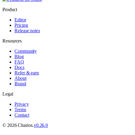
Product
Editor
Pricing
Release notes
Resources
Community
Blog
FAQ
Docs
Refer & earn
About
Brand
Legal
Privacy
Terms
Contact
©
2026
Charios.
v
0.26.0