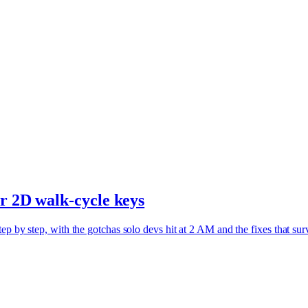
ur 2D walk-cycle keys
ep by step, with the gotchas solo devs hit at 2 AM and the fixes that sur