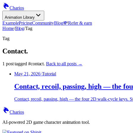
Charios
Animation Library
Example
Pricing
Community
Blog
💸
Refer & earn
Home
/
Blog
/
Tag
Tag
Contact
.
1
post
tagged
#
contact
.
Back to all posts →
May 21, 2026
·
Tutorial
Contact, recoil, passing, high — the fo
Contact, recoil, passing, high — the four 2D walk-cycle keys. St
Charios
AI-powered 2D game character animation tool.