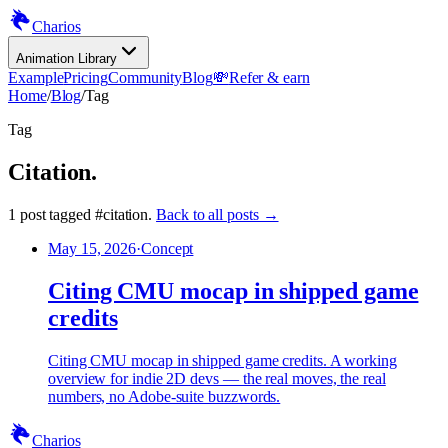
Charios
Animation Library
Example
Pricing
Community
Blog
💸
Refer & earn
Home
/
Blog
/
Tag
Tag
Citation
.
1
post
tagged
#
citation
.
Back to all posts →
May 15, 2026
·
Concept
Citing CMU mocap in shipped game
credits
Citing CMU mocap in shipped game credits. A working
overview for indie 2D devs — the real moves, the real
numbers, no Adobe-suite buzzwords.
Charios