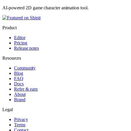
AI-powered 2D game character animation tool.
Product
Editor
Pricing
Release notes
Resources
Community
Blog
FAQ
Docs
Refer & earn
About
Brand
Legal
Privacy
Terms
Contact