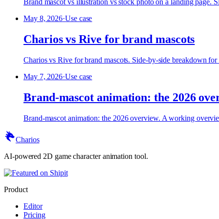
Brand mascot vs illustration vs stock photo on a landing page.
May 8, 2026
·
Use case
Charios vs Rive for brand mascots
Charios vs Rive for brand mascots. Side-by-side breakdown for
May 7, 2026
·
Use case
Brand-mascot animation: the 2026 ove
Brand-mascot animation: the 2026 overview. A working overvie
Charios
AI-powered 2D game character animation tool.
Product
Editor
Pricing