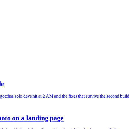
de
gotchas solo devs hit at 2 AM and the fixes that survive the second build
hoto on a landing page