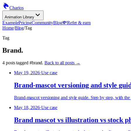
Charios
Animation Library
Example
Pricing
Community
Blog
💸
Refer & earn
Home
/
Blog
/
Tag
Tag
Brand
.
4
posts
tagged
#
brand
.
Back to all posts →
May 19, 2026
·
Use case
Brand-mascot versioning and style gui
Brand-mascot versioning and style guide. Step by step, with the 
May 18, 2026
·
Use case
Brand mascot vs illustration vs stock p