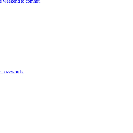
one weekend to commit.
te buzzwords.