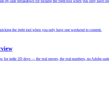
 Side-by-side breakdown for picking the right tool when you only have 
 picking the right tool when you only have one weekend to commit.
rview
w for indie 2D devs — the real moves, the real numbers, no Adobe-sui