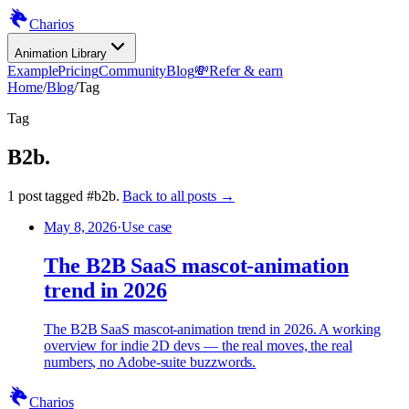
Charios
Animation Library
Example
Pricing
Community
Blog
💸
Refer & earn
Home
/
Blog
/
Tag
Tag
B2b
.
1
post
tagged
#
b2b
.
Back to all posts →
May 8, 2026
·
Use case
The B2B SaaS mascot-animation
trend in 2026
The B2B SaaS mascot-animation trend in 2026. A working
overview for indie 2D devs — the real moves, the real
numbers, no Adobe-suite buzzwords.
Charios