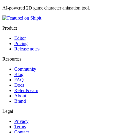
AI-powered 2D game character animation tool.
Product
Editor
Pricing
Release notes
Resources
Community
Blog
FAQ
Docs
Refer & earn
About
Brand
Legal
Privacy
Terms
Contact