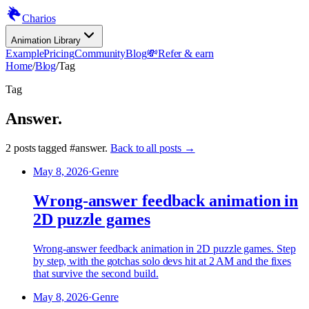
Charios
Animation Library
Example
Pricing
Community
Blog
💸
Refer & earn
Home
/
Blog
/
Tag
Tag
Answer
.
2
posts
tagged
#
answer
.
Back to all posts →
May 8, 2026
·
Genre
Wrong-answer feedback animation in
2D puzzle games
Wrong-answer feedback animation in 2D puzzle games. Step
by step, with the gotchas solo devs hit at 2 AM and the fixes
that survive the second build.
May 8, 2026
·
Genre