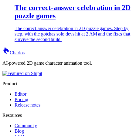
The correct-answer celebration in 2D
puzzle games
The correct-answer celebration in 2D puzzle games. Step by
step, with the gotchas solo devs hit at 2 AM and the fixes that
survive the second build.
Charios
AI-powered 2D game character animation tool.
Product
Editor
Pricing
Release notes
Resources
Community
Blog