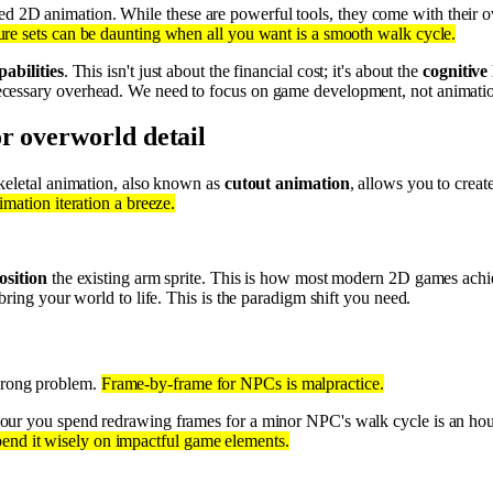
d 2D animation. While these are powerful tools, they come with their ow
ure sets can be daunting when all you want is a smooth walk cycle.
pabilities
. This isn't just about the financial cost; it's about the
cognitive
cessary overhead. We need to focus on game development, not animatio
r overworld detail
keletal animation, also known as
cutout animation
, allows you to creat
mation iteration a breeze.
osition
the existing arm sprite. This is how most modern 2D games achiev
bring your world to life. This is the paradigm shift you need.
 wrong problem.
Frame-by-frame for NPCs is malpractice.
hour you spend redrawing frames for a minor NPC's walk cycle is an ho
spend it wisely on impactful game elements.