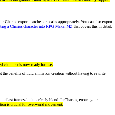
r Charios export matches or scales appropriately. You can also export
ting a Charios character into RPG Maker MZ
that covers this in detail.
d character is now ready for use.
 the benefits of fluid animation creation without having to rewrite
 and last frames don't perfectly blend. In Charios, ensure your
tion is crucial for overworld movement.