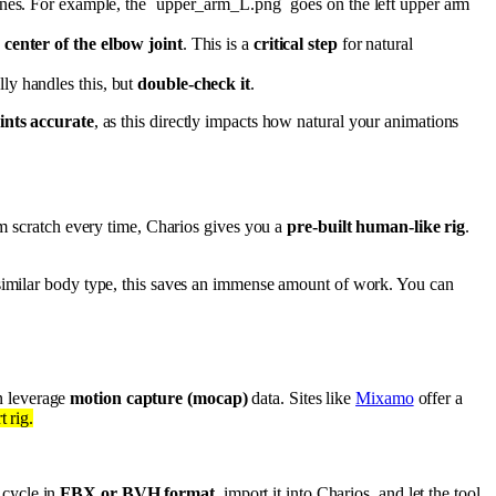
ones. For example, the `upper_arm_L.png` goes on the left upper arm
e
center of the elbow joint
. This is a
critical step
for natural
lly handles this, but
double-check it
.
ints accurate
, as this directly impacts how natural your animations
om scratch every time, Charios gives you a
pre-built human-like rig
.
 similar body type, this saves an immense amount of work. You can
n leverage
motion capture (mocap)
data. Sites like
Mixamo
offer a
 rig.
 cycle in
FBX or BVH format
, import it into Charios, and let the tool