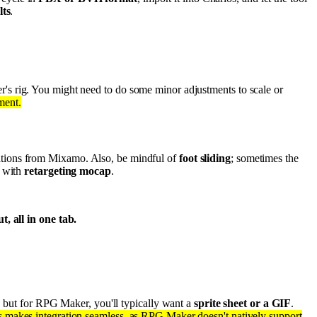
lts
.
r's rig. You might need to do some minor adjustments to scale or
ment.
ations from Mixamo. Also, be mindful of
foot sliding
; sometimes the
e with
retargeting mocap
.
, all in one tab.
s, but for RPG Maker, you'll typically want a
sprite sheet or a GIF
.
s makes integration seamless, as RPG Maker doesn't natively support