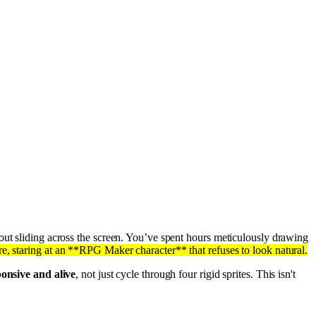
tout sliding across the screen. You’ve spent hours meticulously drawing
, staring at an **RPG Maker character** that refuses to look natural.
onsive and alive
, not just cycle through four rigid sprites. This isn't