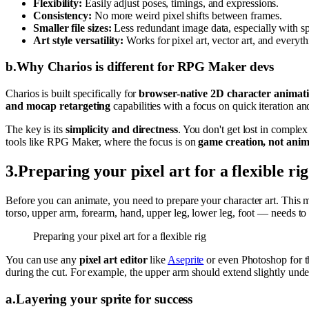
Flexibility:
Easily adjust poses, timings, and expressions.
Consistency:
No more weird pixel shifts between frames.
Smaller file sizes:
Less redundant image data, especially with spr
Art style versatility:
Works for pixel art, vector art, and everyt
b
.
Why Charios is different for RPG Maker devs
Charios is built specifically for
browser-native 2D character animat
and mocap retargeting
capabilities with a focus on quick iteration a
The key is its
simplicity and directness
. You don't get lost in comple
tools like RPG Maker, where the focus is on
game creation, not ani
3
.
Preparing your pixel art for a flexible rig
Before you can animate, you need to prepare your character art. This m
torso, upper arm, forearm, hand, upper leg, lower leg, foot — needs to 
Preparing your pixel art for a flexible rig
You can use any
pixel art editor
like
Aseprite
or even Photoshop for th
during the cut. For example, the upper arm should extend slightly und
a
.
Layering your sprite for success