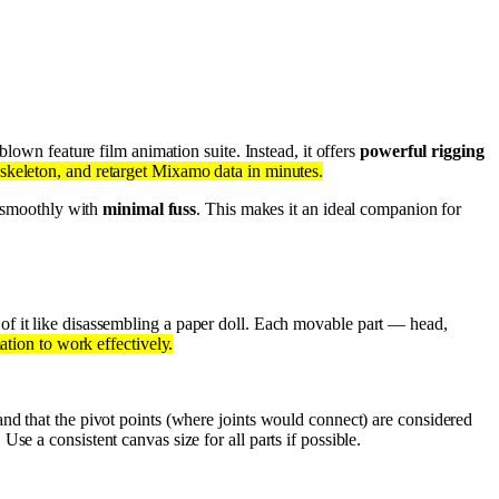
-blown feature film animation suite. Instead, it offers
powerful rigging
skeleton, and retarget Mixamo data in minutes.
ng smoothly with
minimal fuss
. This makes it an ideal companion for
 of it like disassembling a paper doll. Each movable part — head,
mation to work effectively.
and that the pivot points (where joints would connect) are considered
Use a consistent canvas size for all parts if possible.