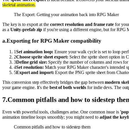
skeletal animation.
The Export: Getting your animation back into RPG Maker
The key is to export at the
correct resolution and frame rate
for your
as a
Unity-prefab zip
if you're using a different engine, but for RPG 
a
.
Exporting for RPG Maker compatibility
1
Set animation loop:
Ensure your walk cycle is set to loop perf
2
Choose sprite sheet export:
Select the sprite sheet option in C
3
Define grid size:
Specify the number of columns and rows for yo
4
Set resolution:
Match your RPG Maker character's intended spri
5
Export and import:
Export the PNG sprite sheet from Charios,
This conversion step effectively bridges the gap between
modern skel
your game engine. It's the
best of both worlds
for indie devs. The out
7
.
Common pitfalls and how to sidestep the
Even with powerful tools, challenges arise. One common issue is
'pop
animation timeline loops smoothly; you might need to
adjust the key
Common pitfalls and how to sidestep them