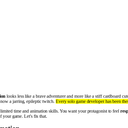
ion
looks less like a brave adventurer and more like a stiff cardboard cu
 now a jarring, epileptic twitch.
Every solo game developer has been there
 limited time and animation skills. You want your protagonist to feel
resp
f your game. Let's fix that.