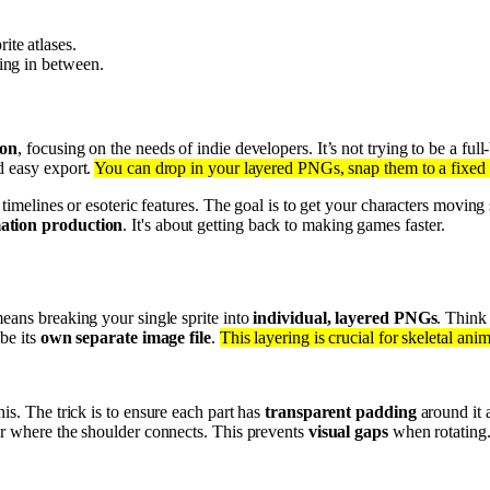
ite atlases.
hing in between.
ion
, focusing on the needs of indie developers. It’s not trying to be a full
nd easy export.
You can drop in your layered PNGs, snap them to a fixed 
x timelines or esoteric features. The goal is to get your characters movi
mation production
. It's about getting back to making games faster.
eans breaking your single sprite into
individual, layered PNGs
. Think
be its
own separate image file
.
This layering is crucial for skeletal ani
is. The trick is to ensure each part has
transparent padding
around it 
er where the shoulder connects. This prevents
visual gaps
when rotating. 