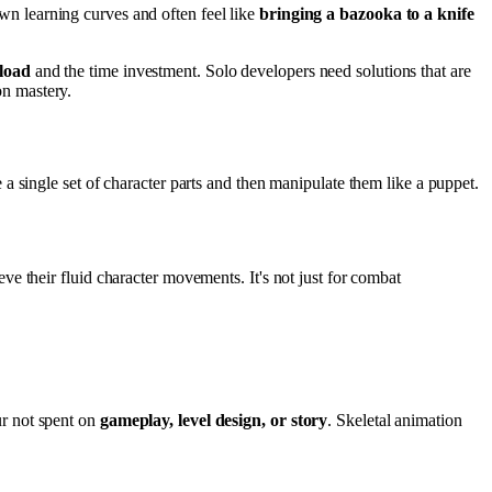
n learning curves and often feel like
bringing a bazooka to a knife
 load
and the time investment. Solo developers need solutions that are
n mastery.
e a single set of character parts and then manipulate them like a puppet.
e their fluid character movements. It's not just for combat
ur not spent on
gameplay, level design, or story
. Skeletal animation