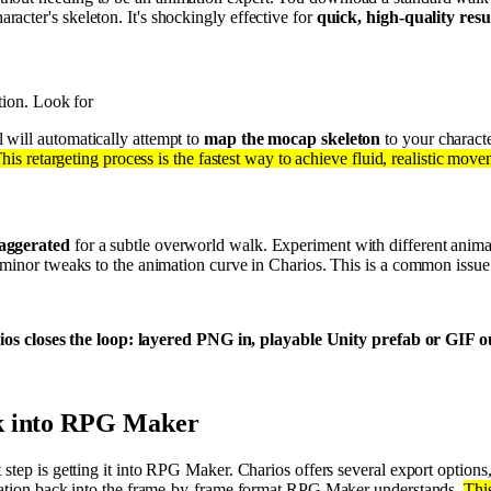
cter's skeleton. It's shockingly effective for
quick, high-quality resu
tion. Look for
 will automatically attempt to
map the mocap skeleton
to your characte
his retargeting process is the fastest way to achieve fluid, realistic move
xaggerated
for a subtle overworld walk. Experiment with different anim
g minor tweaks to the animation curve in Charios. This is a common issu
os closes the loop: layered PNG in, playable Unity prefab or GIF out
ck into RPG Maker
 step is getting it into RPG Maker. Charios offers several export option
imation back into the frame-by-frame format RPG Maker understands.
Thi