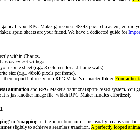
 game. If your RPG Maker game uses 48x48 pixel characters, ensure you
Maker, sprite sheets are your friend. We have a dedicated guide for
Impor
ectly within Charios.
harios's export settings.
ur sprite sheet (e.g., 3 columns for a 3-frame walk).
te size (e.g., 48x48 pixels per frame).
 then import it directly into RPG Maker's character folder.
Your animate
etal animation
and RPG Maker's traditional sprite-based system. You get
put is just another image file, which RPG Maker handles effortlessly.
m
ping' or 'snapping'
in the animation loop. This usually means your first
frames
slightly to achieve a seamless transition.
A perfectly looped anima