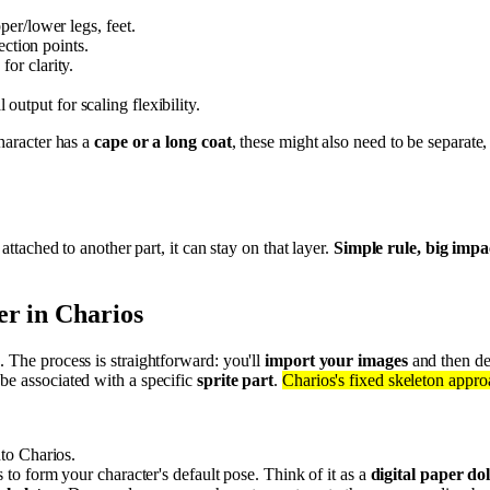
er/lower legs, feet.
ection points.
or clarity.
l output for scaling flexibility.
character has a
cape or a long coat
, these might also need to be separate,
ly attached to another part, it can stay on that layer.
Simple rule, big impa
er in Charios
. The process is straightforward: you'll
import your images
and then de
be associated with a specific
sprite part
.
Charios's fixed skeleton appr
to Charios.
to form your character's default pose. Think of it as a
digital paper dol