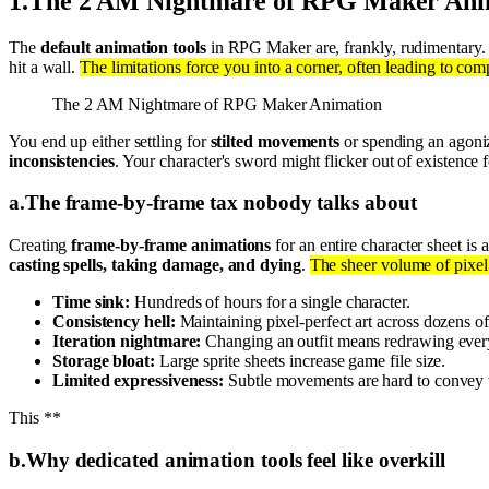
1
.
The 2 AM Nightmare of RPG Maker Ani
The
default animation tools
in RPG Maker are, frankly, rudimentary. 
hit a wall.
The limitations force you into a corner, often leading to com
The 2 AM Nightmare of RPG Maker Animation
You end up either settling for
stilted movements
or spending an agoniz
inconsistencies
. Your character's sword might flicker out of existence 
a
.
The frame-by-frame tax nobody talks about
Creating
frame-by-frame animations
for an entire character sheet i
casting spells, taking damage, and dying
.
The sheer volume of pixel
Time sink:
Hundreds of hours for a single character.
Consistency hell:
Maintaining pixel-perfect art across dozens of
Iteration nightmare:
Changing an outfit means redrawing ever
Storage bloat:
Large sprite sheets increase game file size.
Limited expressiveness:
Subtle movements are hard to convey 
This **
b
.
Why dedicated animation tools feel like overkill