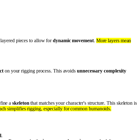
 layered pieces to allow for
dynamic movement
.
More layers mean
ct
on your rigging process. This avoids
unnecessary complexity
fine a
skeleton
that matches your character's structure. This skeleton is
oach simplifies rigging, especially for common humanoids.
l
.