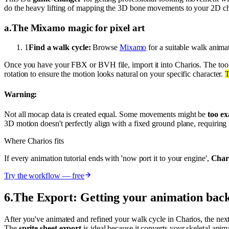
do the heavy lifting of mapping the 3D bone movements to your 2D chara
a
.
The Mixamo magic for pixel art
1
Find a walk cycle:
Browse
Mixamo
for a suitable walk anima
Once you have your FBX or BVH file, import it into Charios. The tool
rotation to ensure the motion looks natural on your specific character.
T
Warning:
Not all mocap data is created equal. Some movements might be
too e
3D motion doesn't perfectly align with a fixed ground plane, requirin
Where Charios fits
If every animation tutorial ends with 'now port it to your engine',
Chari
Try the workflow — free
6
.
The Export: Getting your animation ba
After you've animated and refined your walk cycle in Charios, the next
The
sprite sheet export
is ideal because it converts your skeletal an