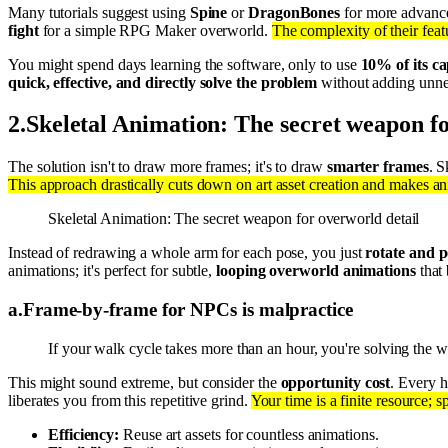
Many tutorials suggest using
Spine
or
DragonBones
for more advance
fight
for a simple RPG Maker overworld.
The complexity of their feat
You might spend days learning the software, only to use
10% of its ca
quick, effective, and directly solve the problem
without adding unne
2
.
Skeletal Animation: The secret weapon fo
The solution isn't to draw more frames; it's to draw
smarter frames
. S
This approach drastically cuts down on art asset creation and makes ani
Skeletal Animation: The secret weapon for overworld detail
Instead of redrawing a whole arm for each pose, you just
rotate and p
animations; it's perfect for subtle,
looping overworld animations
that 
a
.
Frame-by-frame for NPCs is malpractice
If your walk cycle takes more than an hour, you're solving the
This might sound extreme, but consider the
opportunity cost
. Every 
liberates you from this repetitive grind.
Your time is a finite resource; 
Efficiency:
Reuse art assets for countless animations.