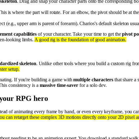
skeleton
. Drag and snap your character parts onto the corresponding b
his is where the part will rotate. For an elbow, the pivot should be at th
ct (e.g., upper arm is parent of forearm). Charios's default skeleton usua
ment capabilities
of your character. Take your time to get the
pivot po
en-looking limbs.
A good rig is the foundation of good animation.
ndardized skeleton
. Unlike other tools where you build a custom rig fr
ster setup.
mating. If you're building a game with
multiple characters
that share a
This consistency is a
massive time-saver
for a solo dev.
o your RPG hero
stead of animating every frame by hand, or even every keyframe, you ca
ou can retarget these complex 3D motions directly onto your 2D pixel art
thout needing to be an animation expert. You download a standard walk