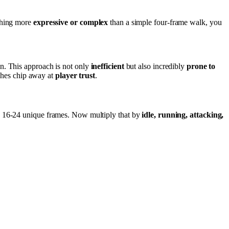
ything more
expressive or complex
than a simple four-frame walk, you
n. This approach is not only
inefficient
but also incredibly
prone to
tches chip away at
player trust
.
eed 16-24 unique frames. Now multiply that by
idle, running, attacking,