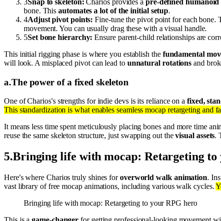
3
Snap to skeleton:
Charios provides a
pre-defined humanoid 
bone. This
automates a lot of the initial setup
.
4
Adjust pivot points:
Fine-tune the pivot point for each bone. T
movement. You can usually drag these with a visual handle.
5
Set bone hierarchy:
Ensure parent-child relationships are corre
This initial rigging phase is where you establish the
fundamental move
will look. A misplaced pivot can lead to
unnatural rotations
and brok
a
.
The power of a fixed skeleton
One of Charios's strengths for indie devs is its reliance on a
fixed, sta
This standardization is what enables seamless mocap retargeting and fa
It means less time spent meticulously placing bones and more time ani
reuse the same skeleton structure, just swapping out the
visual assets
. 
5
.
Bringing life with mocap: Retargeting t
Here's where Charios truly shines for
overworld walk animation
. In
vast library of free mocap animations, including various walk cycles.
Y
Bringing life with mocap: Retargeting to your RPG hero
This is a
game-changer
for getting professional-looking movement wi