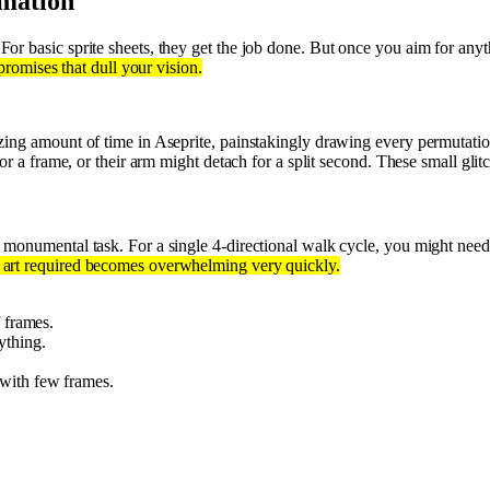
mation
For basic sprite sheets, they get the job done. But once you aim for an
promises that dull your vision.
ing amount of time in Aseprite, painstakingly drawing every permutatio
for a frame, or their arm might detach for a split second. These small gli
s a monumental task. For a single 4-directional walk cycle, you might n
 art required becomes overwhelming very quickly.
 frames.
ything.
with few frames.