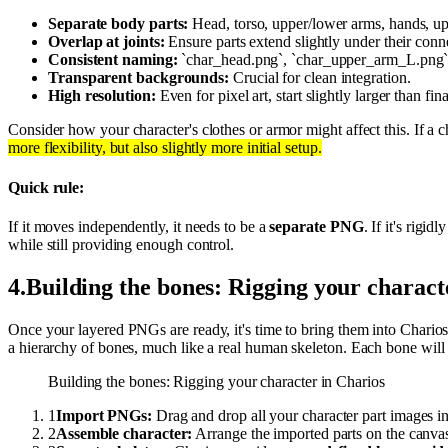
Separate body parts:
Head, torso, upper/lower arms, hands, upp
Overlap at joints:
Ensure parts extend slightly under their conn
Consistent naming:
`char_head.png`, `char_upper_arm_L.png` f
Transparent backgrounds:
Crucial for clean integration.
High resolution:
Even for pixel art, start slightly larger than fina
Consider how your character's clothes or armor might affect this. If a 
more flexibility, but also slightly more initial setup.
Quick rule:
If it moves independently, it needs to be a
separate PNG
. If it's rigid
while still providing enough control.
4
.
Building the bones: Rigging your charact
Once your layered PNGs are ready, it's time to bring them into Charios
a hierarchy of bones, much like a real human skeleton. Each bone will 
Building the bones: Rigging your character in Charios
1
Import PNGs:
Drag and drop all your character part images in
2
Assemble character:
Arrange the imported parts on the canvas 