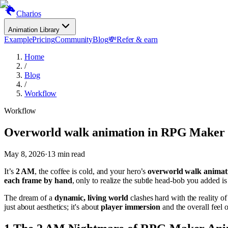
Charios
Animation Library
Example
Pricing
Community
Blog
💸
Refer & earn
Home
/
Blog
/
Workflow
Workflow
Overworld walk animation in RPG Maker
May 8, 2026
·
13
min read
It’s
2 AM
, the coffee is cold, and your hero’s
overworld walk animat
each frame by hand
, only to realize the subtle head-bob you added is
The dream of a
dynamic, living world
clashes hard with the reality of
just about aesthetics; it's about
player immersion
and the overall feel o