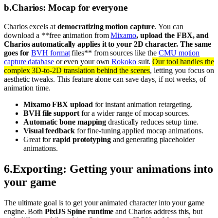
b
.
Charios: Mocap for everyone
Charios excels at
democratizing motion capture
. You can
download a **free animation from
Mixamo
, upload the FBX, and
Charios automatically applies it to your 2D character. The same
goes for
BVH format
files** from sources like the
CMU motion
capture database
or even your own
Rokoko
suit.
Our tool handles the
complex 3D-to-2D translation behind the scenes
, letting you focus on
aesthetic tweaks. This feature alone can save days, if not weeks, of
animation time.
Mixamo FBX upload
for instant animation retargeting.
BVH file support
for a wider range of mocap sources.
Automatic bone mapping
drastically reduces setup time.
Visual feedback
for fine-tuning applied mocap animations.
Great for
rapid prototyping
and generating placeholder
animations.
6
.
Exporting: Getting your animations into
your game
The ultimate goal is to get your animated character into your game
engine. Both
PixiJS Spine runtime
and Charios address this, but