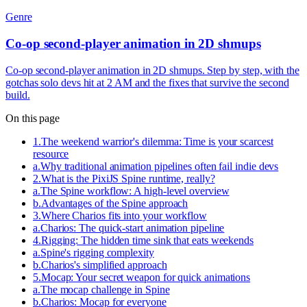
Genre
Co-op second-player animation in 2D shmups
Co-op second-player animation in 2D shmups. Step by step, with the
gotchas solo devs hit at 2 AM and the fixes that survive the second
build.
On this page
1
.
The weekend warrior's dilemma: Time is your scarcest
resource
a
.
Why traditional animation pipelines often fail indie devs
2
.
What is the PixiJS Spine runtime, really?
a
.
The Spine workflow: A high-level overview
b
.
Advantages of the Spine approach
3
.
Where Charios fits into your workflow
a
.
Charios: The quick-start animation pipeline
4
.
Rigging: The hidden time sink that eats weekends
a
.
Spine's rigging complexity
b
.
Charios's simplified approach
5
.
Mocap: Your secret weapon for quick animations
a
.
The mocap challenge in Spine
b
.
Charios: Mocap for everyone