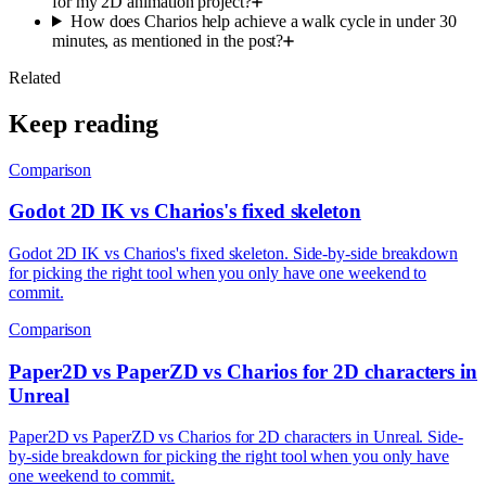
for my 2D animation project?
How does Charios help achieve a walk cycle in under 30
minutes, as mentioned in the post?
Related
Keep reading
Comparison
Godot 2D IK vs Charios's fixed skeleton
Godot 2D IK vs Charios's fixed skeleton. Side-by-side breakdown
for picking the right tool when you only have one weekend to
commit.
Comparison
Paper2D vs PaperZD vs Charios for 2D characters in
Unreal
Paper2D vs PaperZD vs Charios for 2D characters in Unreal. Side-
by-side breakdown for picking the right tool when you only have
one weekend to commit.