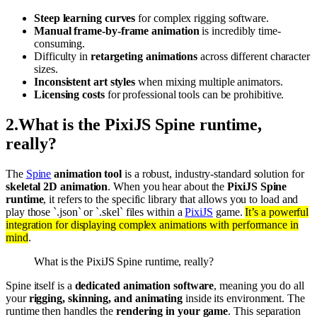
Steep learning curves
for complex rigging software.
Manual frame-by-frame animation
is incredibly time-
consuming.
Difficulty in
retargeting animations
across different character
sizes.
Inconsistent art styles
when mixing multiple animators.
Licensing costs
for professional tools can be prohibitive.
2
.
What is the PixiJS Spine runtime,
really?
The
Spine
animation tool
is a robust, industry-standard solution for
skeletal 2D animation
. When you hear about the
PixiJS Spine
runtime
, it refers to the specific library that allows you to load and
play those `.json` or `.skel` files within a
PixiJS
game.
It’s a powerful
integration for displaying complex animations with performance in
mind
.
What is the PixiJS Spine runtime, really?
Spine itself is a
dedicated animation software
, meaning you do all
your
rigging, skinning, and animating
inside its environment. The
runtime then handles the
rendering in your game
. This separation