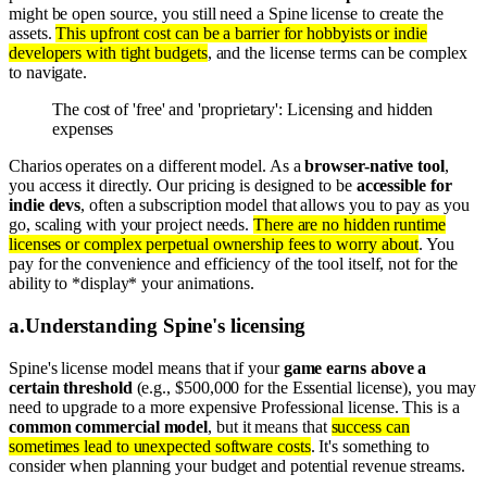
might be open source, you still need a Spine license to create the
assets.
This upfront cost can be a barrier for hobbyists or indie
developers with tight budgets
, and the license terms can be complex
to navigate.
The cost of 'free' and 'proprietary': Licensing and hidden
expenses
Charios operates on a different model. As a
browser-native tool
,
you access it directly. Our pricing is designed to be
accessible for
indie devs
, often a subscription model that allows you to pay as you
go, scaling with your project needs.
There are no hidden runtime
licenses or complex perpetual ownership fees to worry about
. You
pay for the convenience and efficiency of the tool itself, not for the
ability to *display* your animations.
a
.
Understanding Spine's licensing
Spine's license model means that if your
game earns above a
certain threshold
(e.g., $500,000 for the Essential license), you may
need to upgrade to a more expensive Professional license. This is a
common commercial model
, but it means that
success can
sometimes lead to unexpected software costs
. It's something to
consider when planning your budget and potential revenue streams.