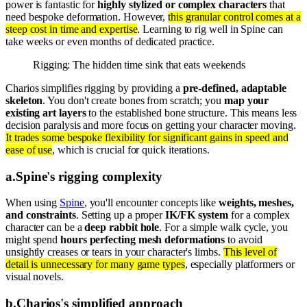
power is fantastic for
highly stylized or complex characters
that
need bespoke deformation. However,
this granular control comes at a
steep cost in time and expertise
. Learning to rig well in Spine can
take weeks or even months of dedicated practice.
Rigging: The hidden time sink that eats weekends
Charios simplifies rigging by providing a
pre-defined, adaptable
skeleton
. You don't create bones from scratch; you
map your
existing art layers
to the established bone structure. This means less
decision paralysis and more focus on getting your character moving.
It trades some bespoke flexibility for significant gains in speed and
ease of use
, which is crucial for quick iterations.
a
.
Spine's rigging complexity
When using
Spine
, you'll encounter concepts like
weights, meshes,
and constraints
. Setting up a proper
IK/FK system
for a complex
character can be a
deep rabbit hole
. For a simple walk cycle, you
might spend
hours perfecting mesh deformations
to avoid
unsightly creases or tears in your character's limbs.
This level of
detail is unnecessary for many game types
, especially platformers or
visual novels.
b
.
Charios's simplified approach