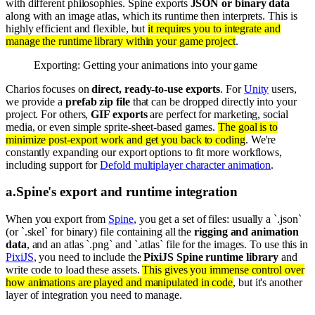
with different philosophies. Spine exports
JSON or binary data
along with an image atlas, which its runtime then interprets. This is
highly efficient and flexible, but
it requires you to integrate and
manage the runtime library within your game project
.
Exporting: Getting your animations into your game
Charios focuses on
direct, ready-to-use exports
. For
Unity
users,
we provide a
prefab zip file
that can be dropped directly into your
project. For others,
GIF exports
are perfect for marketing, social
media, or even simple sprite-sheet-based games.
The goal is to
minimize post-export work and get you back to coding
. We're
constantly expanding our export options to fit more workflows,
including support for
Defold multiplayer character animation
.
a
.
Spine's export and runtime integration
When you export from
Spine
, you get a set of files: usually a `.json`
(or `.skel` for binary) file containing all the
rigging and animation
data
, and an atlas `.png` and `.atlas` file for the images. To use this in
PixiJS
, you need to include the
PixiJS Spine runtime library
and
write code to load these assets.
This gives you immense control over
how animations are played and manipulated in code
, but it's another
layer of integration you need to manage.