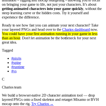
animation – rigging and mocap retargeting – allowing you to focus
on bringing your game to life, not just your characters. It’s about
getting animated characters into your game quickly
, without the
steep learning curve or the hidden costs. Try it yourself and
experience the difference.
Ready to see how fast you can animate your next character? Take
your layered PNGs and head over to the
Charios dashboard
now.
You could have your first animation running in your game in less
than an hour
. Don't let animation be the bottleneck for your next
great idea.
Tagged
#
pixijs
#
spine
#
runtime
#
vs
C
Charios team
We build a browser-native 2D character animation tool — drop
layered PNGs onto a fixed skeleton and retarget Mixamo or BVH
mocap onto the rig.
Try Charios →