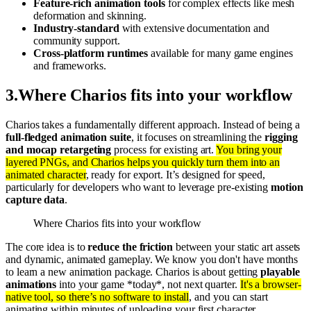
Feature-rich animation tools
for complex effects like mesh
deformation and skinning.
Industry-standard
with extensive documentation and
community support.
Cross-platform runtimes
available for many game engines
and frameworks.
3
.
Where Charios fits into your workflow
Charios takes a fundamentally different approach. Instead of being a
full-fledged animation suite
, it focuses on streamlining the
rigging
and mocap retargeting
process for existing art.
You bring your
layered PNGs, and Charios helps you quickly turn them into an
animated character
, ready for export. It’s designed for speed,
particularly for developers who want to leverage pre-existing
motion
capture data
.
Where Charios fits into your workflow
The core idea is to
reduce the friction
between your static art assets
and dynamic, animated gameplay. We know you don't have months
to learn a new animation package. Charios is about getting
playable
animations
into your game *today*, not next quarter.
It's a browser-
native tool, so there’s no software to install
, and you can start
animating within minutes of uploading your first character.