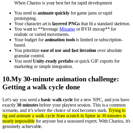
When Charios is your best bet for rapid development
You need to
animate quickly
for game jams or rapid
prototyping.
Your character art is
layered PNGs
that fit a standard skeleton.
You want to **leverage
Mixamo
or BVH mocap** for
realistic or varied movements.
Your budget for
animation tools
is limited or subscription-
based.
You prioritize
ease of use and fast iteration
over absolute
granular control.
You need
Unity-ready prefabs
or quick GIF exports for
marketing or simple integration.
10
.
My 30-minute animation challenge:
Getting a walk cycle done
Let's say you need a
basic walk cycle
for a new NPC, and you have
exactly
30 minutes
before your playtest session. This is a common
scenario, and it’s where the choice of tool becomes stark.
Trying to
rig and animate a walk cycle from scratch in Spine in 30 minutes is
nearly impossible
for anyone but a seasoned expert. With Charios, it's
genuinely achievable.