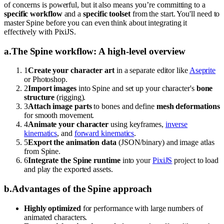
of concerns is powerful, but it also means you’re committing to a
specific workflow
and a
specific toolset
from the start. You'll need to
master Spine before you can even think about integrating it
effectively with PixiJS.
a
.
The Spine workflow: A high-level overview
1
Create your character art
in a separate editor like
Aseprite
or Photoshop.
2
Import images
into Spine and set up your character's
bone
structure
(rigging).
3
Attach image parts
to bones and define
mesh deformations
for smooth movement.
4
Animate your character
using keyframes,
inverse
kinematics
, and
forward kinematics
.
5
Export the animation data
(JSON/binary) and image atlas
from Spine.
6
Integrate the Spine runtime
into your
PixiJS
project to load
and play the exported assets.
b
.
Advantages of the Spine approach
Highly optimized
for performance with large numbers of
animated characters.