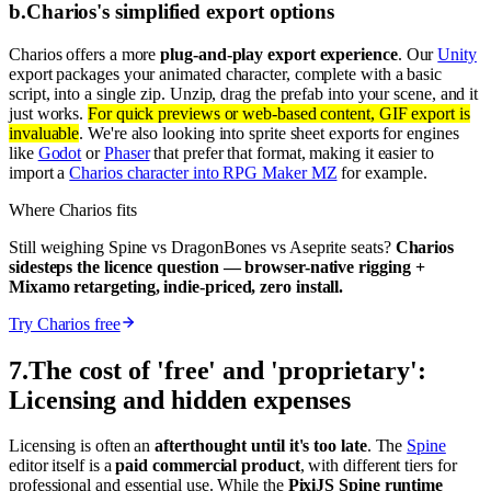
b
.
Charios's simplified export options
Charios offers a more
plug-and-play export experience
. Our
Unity
export packages your animated character, complete with a basic
script, into a single zip. Unzip, drag the prefab into your scene, and it
just works.
For quick previews or web-based content, GIF export is
invaluable
. We're also looking into sprite sheet exports for engines
like
Godot
or
Phaser
that prefer that format, making it easier to
import a
Charios character into RPG Maker MZ
for example.
Where Charios fits
Still weighing Spine vs DragonBones vs Aseprite seats?
Charios
sidesteps the licence question — browser-native rigging +
Mixamo retargeting, indie-priced, zero install.
Try Charios free
7
.
The cost of 'free' and 'proprietary':
Licensing and hidden expenses
Licensing is often an
afterthought until it's too late
. The
Spine
editor itself is a
paid commercial product
, with different tiers for
professional and essential use. While the
PixiJS Spine runtime