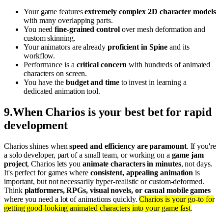
Your game features
extremely complex 2D character models
with many overlapping parts.
You need
fine-grained control
over mesh deformation and
custom skinning.
Your animators are already
proficient in Spine
and its
workflow.
Performance is a
critical concern
with hundreds of animated
characters on screen.
You have the
budget and time
to invest in learning a
dedicated animation tool.
9
.
When Charios is your best bet for rapid
development
Charios shines when
speed and efficiency are paramount
. If you're
a solo developer, part of a small team, or working on a
game jam
project
, Charios lets you
animate characters in minutes
, not days.
It's perfect for games where
consistent, appealing animation
is
important, but not necessarily hyper-realistic or custom-deformed.
Think
platformers, RPGs, visual novels, or casual mobile games
where you need a lot of animations quickly.
Charios is your go-to for
getting good-looking animated characters into your game fast
.