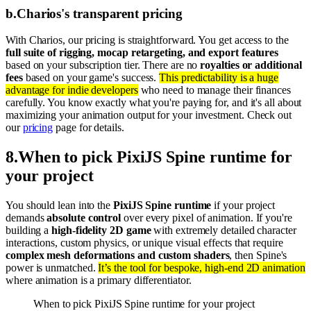
b
.
Charios's transparent pricing
With Charios, our pricing is straightforward. You get access to the
full suite of rigging, mocap retargeting, and export features
based on your subscription tier. There are no
royalties or additional
fees
based on your game's success.
This predictability is a huge
advantage for indie developers
who need to manage their finances
carefully. You know exactly what you're paying for, and it's all about
maximizing your animation output for your investment. Check out
our
pricing
page for details.
8
.
When to pick PixiJS Spine runtime for
your project
You should lean into the
PixiJS Spine runtime
if your project
demands
absolute control
over every pixel of animation. If you're
building a
high-fidelity 2D game
with extremely detailed character
interactions, custom physics, or unique visual effects that require
complex mesh deformations and custom shaders
, then Spine's
power is unmatched.
It’s the tool for bespoke, high-end 2D animation
where animation is a primary differentiator.
When to pick PixiJS Spine runtime for your project