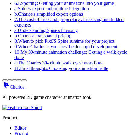
6
.
Exporting: Getting your animations into your game
a
.
Spine's export and runtime integration
b
.
Charios's simplified export options
7
.
The cost of 'free' and 'proprietary': Licensing and hidden
expenses
a
.
Understanding Spine's licensing
b
.
Charios's transparent pricing
8
.
When to pick PixiJS Spine runtime for your project
9
.
When Charios is your best bet for rapid development
10
.
My 30-minute animation challenge: Getting a walk cycle
done
a
.
The Charios 30-minute walk cycle workflow
11
.
Final thoughts: Choosing your animation battle
Charios
AI-powered 2D game character animation tool.
Product
Editor
Pricing