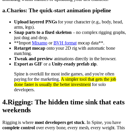
a
.
Charios: The quick-start animation pipeline
Upload layered PNGs
for your character (e.g., body, head,
arms, legs).
Snap parts to a fixed skeleton
– no complex rigging graphs,
just drag and drop.
**Import
Mixamo
or
BVH format
mocap data**.
Retarget mocap
onto your 2D rig with automatic bone
matching.
Tweak and preview
animations directly in the browser.
Export as GIF
or a
Unity-ready prefab zip
.
Spine is overkill for most indie games, and you're often
paying for the marketing.
A simpler tool that gets the job
done faster is usually the better investment
for solo
developers.
4
.
Rigging: The hidden time sink that eats
weekends
Rigging is where
most developers get stuck
. In Spine, you have
complete control
over every bone, every mesh, every weight. This