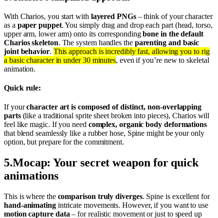
With Charios, you start with
layered PNGs
– think of your character
as a
paper puppet
. You simply drag and drop each part (head, torso,
upper arm, lower arm) onto its corresponding
bone in the default
Charios skeleton
. The system handles the
parenting and basic
joint behavior
.
This approach is incredibly fast, allowing you to rig
a basic character in under 30 minutes
, even if you’re new to skeletal
animation.
Quick rule:
If your
character art is composed of distinct, non-overlapping
parts
(like a traditional sprite sheet broken into pieces), Charios will
feel like magic. If you need
complex, organic body deformations
that blend seamlessly like a rubber hose, Spine might be your only
option, but prepare for the commitment.
5
.
Mocap: Your secret weapon for quick
animations
This is where the
comparison truly diverges
. Spine is excellent for
hand-animating
intricate movements. However, if you want to use
motion capture data
– for realistic movement or just to speed up