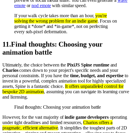
preview or social media share. You can even generate a
wave
emote
or
nod emote
with similar speed.
If your walk cycle takes more than an hour,
you're
solving the wrong problem for an indie game
. Focus on
getting it *done* and *in-game*, not on perfecting
every sub-pixel deformation.
11
.
Final thoughts: Choosing your
animation battle
Ultimately, the choice between the
PixiJS Spine runtime
and
Charios
comes down to your project's specific needs and your
personal constraints. If you have the
time, budget, and expertise
to
invest in a powerful, complex animation tool for highly specialized
assets, Spine is a fantastic choice.
It offers unparalleled control for
bespoke 2D animation
, assuming you can navigate its learning curve
and licensing.
Final thoughts: Choosing your animation battle
However, for the vast majority of
indie game developers
operating
under tight deadlines and limited resources,
Charios offers a
pragmatic, efficient alternative
. It simplifies the toughest parts of 2D