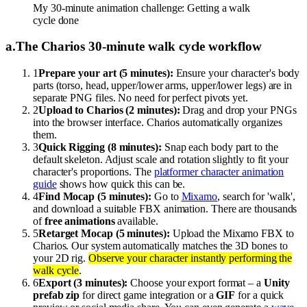
My 30-minute animation challenge: Getting a walk
cycle done
a
.
The Charios 30-minute walk cycle workflow
1
Prepare your art (5 minutes):
Ensure your character's body
parts (torso, head, upper/lower arms, upper/lower legs) are in
separate PNG files. No need for perfect pivots yet.
2
Upload to Charios (2 minutes):
Drag and drop your PNGs
into the browser interface. Charios automatically organizes
them.
3
Quick Rigging (8 minutes):
Snap each body part to the
default skeleton. Adjust scale and rotation slightly to fit your
character's proportions. The
platformer character animation
guide
shows how quick this can be.
4
Find Mocap (5 minutes):
Go to
Mixamo
, search for 'walk',
and download a suitable FBX animation. There are thousands
of
free animations
available.
5
Retarget Mocap (5 minutes):
Upload the Mixamo FBX to
Charios. Our system automatically matches the 3D bones to
your 2D rig.
Observe your character instantly performing the
walk cycle
.
6
Export (3 minutes):
Choose your export format – a
Unity
prefab zip
for direct game integration or a
GIF
for a quick