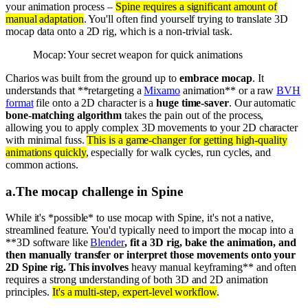
your animation process –
Spine requires a significant amount of
manual adaptation
. You'll often find yourself trying to translate 3D
mocap data onto a 2D rig, which is a non-trivial task.
Mocap: Your secret weapon for quick animations
Charios was built from the ground up to
embrace mocap
. It
understands that **retargeting a
Mixamo
animation** or a raw
BVH
format
file onto a 2D character is a
huge time-saver
. Our automatic
bone-matching algorithm
takes the pain out of the process,
allowing you to apply complex 3D movements to your 2D character
with minimal fuss.
This is a game-changer for getting high-quality
animations quickly
, especially for walk cycles, run cycles, and
common actions.
a
.
The mocap challenge in Spine
While it's *possible* to use mocap with Spine, it's not a native,
streamlined feature. You'd typically need to import the mocap into a
**3D software like
Blender
, fit a 3D rig, bake the animation, and
then manually transfer or interpret those movements onto your
2D Spine rig. This involves
heavy manual keyframing** and often
requires a strong understanding of both 3D and 2D animation
principles.
It's a multi-step, expert-level workflow
.