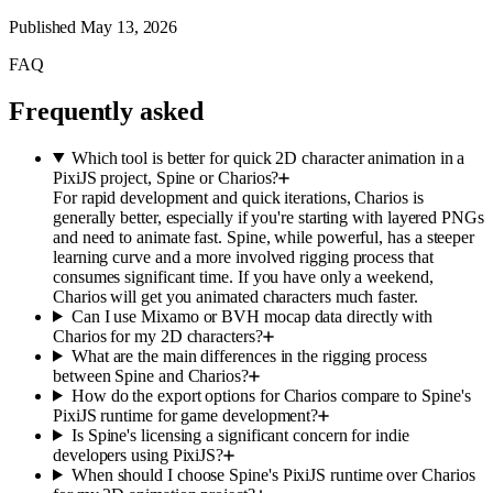
Published
May 13, 2026
FAQ
Frequently asked
Which tool is better for quick 2D character animation in a
PixiJS project, Spine or Charios?
For rapid development and quick iterations, Charios is
generally better, especially if you're starting with layered PNGs
and need to animate fast. Spine, while powerful, has a steeper
learning curve and a more involved rigging process that
consumes significant time. If you have only a weekend,
Charios will get you animated characters much faster.
Can I use Mixamo or BVH mocap data directly with
Charios for my 2D characters?
What are the main differences in the rigging process
between Spine and Charios?
How do the export options for Charios compare to Spine's
PixiJS runtime for game development?
Is Spine's licensing a significant concern for indie
developers using PixiJS?
When should I choose Spine's PixiJS runtime over Charios