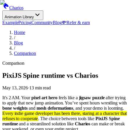
Charios
Animation Library
Example
Pricing
Community
Blog
💸
Refer & earn
Home
/
Blog
/
Comparison
Comparison
PixiJS Spine runtime vs Charios
May 13, 2026
·
13
min read
It's 2 AM. Your
pixel art hero
feels like a
jigsaw puzzle
after trying
to apply that new jump animation. You’ve spent hours wrestling with
bone weights
and
mesh deformations
, and your demo is looming.
Every indie game developer has been there, staring at a character that
refuses to cooperate
. The choice between tools like
PixiJS Spine
runtime
and a streamlined solution like
Charios
can make or break
your weekend, or even your entire project.