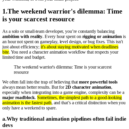
1
.
The weekend warrior's dilemma: Time
is your scarcest resource
As a solo or small-team developer, you’re constantly balancing
ambition with reality
. Every hour spent on
rigging or animation
is
an hour not spent on gameplay, level design, or bug fixes. This isn't
just about efficiency;
it's about staying motivated when deadlines
bite
. You need a character animation workflow that respects your
limited time and budget.
The weekend warrior's dilemma: Time is your scarcest
resource
We often fall into the trap of believing that
more powerful tools
always mean better results. But for
2D character animation
,
especially when integrating into a game engine, complexity can be a
major roadblock
.
Sometimes, the simplest path to a good-looking
animation is the fastest path
, and that’s a critical distinction when you
only have a weekend to spare.
a
.
Why traditional animation pipelines often fail indie
devs