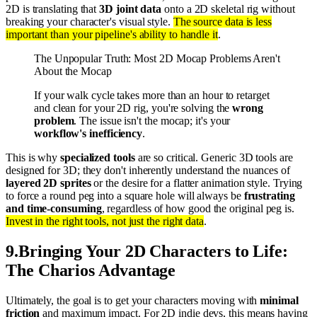
2D is translating that
3D joint data
onto a 2D skeletal rig without
breaking your character's visual style.
The source data is less
important than your pipeline's ability to handle it
.
The Unpopular Truth: Most 2D Mocap Problems Aren't
About the Mocap
If your walk cycle takes more than an hour to retarget
and clean for your 2D rig, you're solving the
wrong
problem
. The issue isn't the mocap; it's your
workflow's inefficiency
.
This is why
specialized tools
are so critical. Generic 3D tools are
designed for 3D; they don't inherently understand the nuances of
layered 2D sprites
or the desire for a flatter animation style. Trying
to force a round peg into a square hole will always be
frustrating
and time-consuming
, regardless of how good the original peg is.
Invest in the right tools, not just the right data
.
9
.
Bringing Your 2D Characters to Life:
The Charios Advantage
Ultimately, the goal is to get your characters moving with
minimal
friction
and maximum impact. For 2D indie devs, this means having