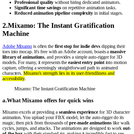
Professional quality
without hiring dedicated animators.
Significant time savings
on repetitive animation tasks.
Reduced animation pipeline complexity
in initial stages.
2
.
Mixamo: The Instant Gratification
Machine
Adobe Mixamo
is often the
first stop for indie devs
dipping their
toes into mocap. It's free with an Adobe account, boasts a
massive
library of animations
, and provides a simple auto-rigger for 3D
models. For many, it represents the
easiest entry point
into motion
capture, offering a seemingly straightforward path to animated
characters.
Mixamo's strength lies in its user-friendliness and
accessibility
.
Mixamo: The Instant Gratification Machine
a
.
What Mixamo offers for quick wins
Mixamo excels at providing a
seamless experience
for 3D character
animation. You upload your FBX model, let the auto-rigger do its
magic, then pick from thousands of
pre-made animations
like walk
cycles, jumps, and attacks. The animations are designed to work
out-
of-the-box
with their standard rig, making it incredibly fast to see