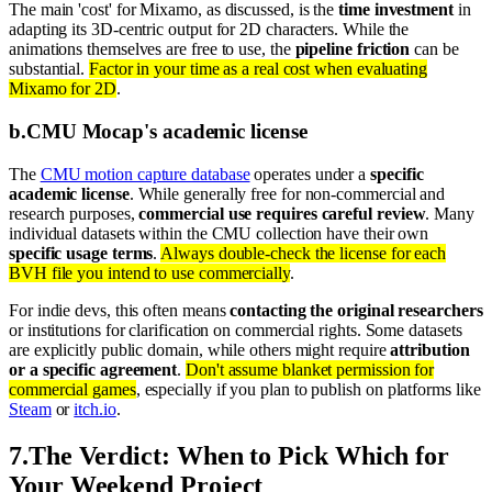
The main 'cost' for Mixamo, as discussed, is the
time investment
in
adapting its 3D-centric output for 2D characters. While the
animations themselves are free to use, the
pipeline friction
can be
substantial.
Factor in your time as a real cost when evaluating
Mixamo for 2D
.
b
.
CMU Mocap's academic license
The
CMU motion capture database
operates under a
specific
academic license
. While generally free for non-commercial and
research purposes,
commercial use requires careful review
. Many
individual datasets within the CMU collection have their own
specific usage terms
.
Always double-check the license for each
BVH file you intend to use commercially
.
For indie devs, this often means
contacting the original researchers
or institutions for clarification on commercial rights. Some datasets
are explicitly public domain, while others might require
attribution
or a specific agreement
.
Don't assume blanket permission for
commercial games
, especially if you plan to publish on platforms like
Steam
or
itch.io
.
7
.
The Verdict: When to Pick Which for
Your Weekend Project