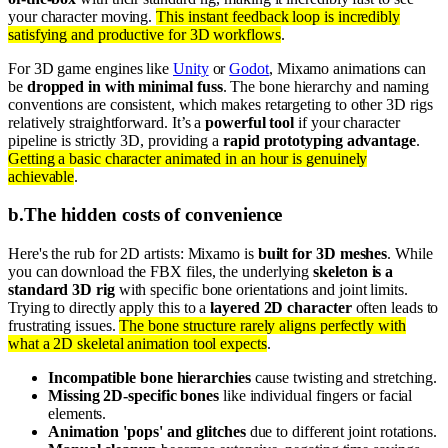
your character moving.
This instant feedback loop is incredibly
satisfying and productive for 3D workflows
.
For 3D game engines like
Unity
or
Godot
, Mixamo animations can
be
dropped in with minimal fuss
. The bone hierarchy and naming
conventions are consistent, which makes retargeting to other 3D rigs
relatively straightforward. It’s a
powerful tool
if your character
pipeline is strictly 3D, providing a
rapid prototyping advantage
.
Getting a basic character animated in an hour is genuinely
achievable
.
b
.
The hidden costs of convenience
Here's the rub for 2D artists: Mixamo is
built for 3D meshes
. While
you can download the FBX files, the underlying
skeleton is a
standard 3D rig
with specific bone orientations and joint limits.
Trying to directly apply this to a
layered 2D character
often leads to
frustrating issues.
The bone structure rarely aligns perfectly with
what a 2D skeletal animation tool expects
.
Incompatible bone hierarchies
cause twisting and stretching.
Missing 2D-specific bones
like individual fingers or facial
elements.
Animation 'pops' and glitches
due to different joint rotations.