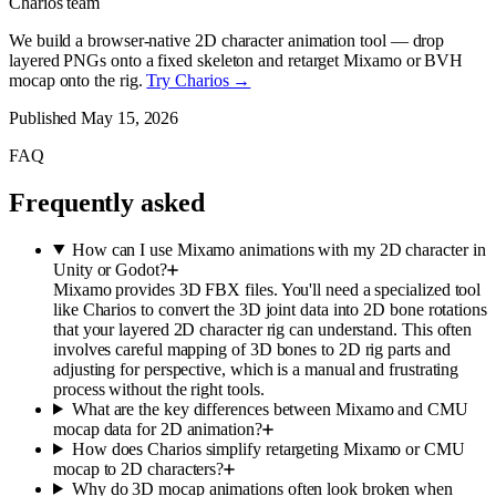
Charios team
We build a browser-native 2D character animation tool — drop
layered PNGs onto a fixed skeleton and retarget Mixamo or BVH
mocap onto the rig.
Try Charios →
Published
May 15, 2026
FAQ
Frequently asked
How can I use Mixamo animations with my 2D character in
Unity or Godot?
Mixamo provides 3D FBX files. You'll need a specialized tool
like Charios to convert the 3D joint data into 2D bone rotations
that your layered 2D character rig can understand. This often
involves careful mapping of 3D bones to 2D rig parts and
adjusting for perspective, which is a manual and frustrating
process without the right tools.
What are the key differences between Mixamo and CMU
mocap data for 2D animation?
How does Charios simplify retargeting Mixamo or CMU
mocap to 2D characters?
Why do 3D mocap animations often look broken when