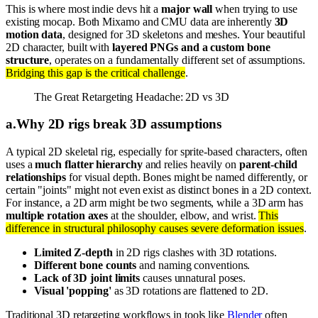
This is where most indie devs hit a
major wall
when trying to use
existing mocap. Both Mixamo and CMU data are inherently
3D
motion data
, designed for 3D skeletons and meshes. Your beautiful
2D character, built with
layered PNGs and a custom bone
structure
, operates on a fundamentally different set of assumptions.
Bridging this gap is the critical challenge
.
The Great Retargeting Headache: 2D vs 3D
a
.
Why 2D rigs break 3D assumptions
A typical 2D skeletal rig, especially for sprite-based characters, often
uses a
much flatter hierarchy
and relies heavily on
parent-child
relationships
for visual depth. Bones might be named differently, or
certain "joints" might not even exist as distinct bones in a 2D context.
For instance, a 2D arm might be two segments, while a 3D arm has
multiple rotation axes
at the shoulder, elbow, and wrist.
This
difference in structural philosophy causes severe deformation issues
.
Limited Z-depth
in 2D rigs clashes with 3D rotations.
Different bone counts
and naming conventions.
Lack of 3D joint limits
causes unnatural poses.
Visual 'popping'
as 3D rotations are flattened to 2D.
Traditional 3D retargeting workflows in tools like
Blender
often