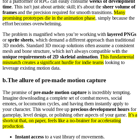
for a platformer or RPG can easily consume
weeks of development
time
. This isn't just about artistic skill; it's about the
sheer volume of
frames
and the precision required for smooth transitions.
Many
promising prototypes die in the animation phase
, simply because the
effort becomes overwhelming.
The problem is magnified when you’re working with
layered PNGs
or
sprite sheets
, which demand a different approach than traditional
3D models. Standard 3D mocap solutions often assume a consistent
mesh and bone structure, which isn't always compatible with the
unique requirements of 2D skeletal animation
.
This fundamental
mismatch creates a significant hurdle for indie teams
looking to
leverage existing motion data.
b
.
The allure of pre-made motion capture
The promise of
pre-made motion capture
is incredibly tempting.
Imagine downloading a complete set of combat moves, social
emotes, or locomotion cycles, and having them instantly apply to
your character. This would free up
precious development hours
for
gameplay, level design, or polishing other aspects of your game.
It’s a
shortcut that, on paper, feels like a no-brainer for accelerating
production
.
Instant access
to a vast library of movements.