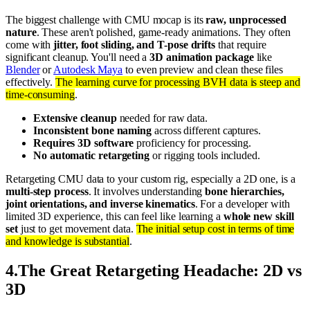
The biggest challenge with CMU mocap is its
raw, unprocessed
nature
. These aren't polished, game-ready animations. They often
come with
jitter, foot sliding, and T-pose drifts
that require
significant cleanup. You'll need a
3D animation package
like
Blender
or
Autodesk Maya
to even preview and clean these files
effectively.
The learning curve for processing BVH data is steep and
time-consuming
.
Extensive cleanup
needed for raw data.
Inconsistent bone naming
across different captures.
Requires 3D software
proficiency for processing.
No automatic retargeting
or rigging tools included.
Retargeting CMU data to your custom rig, especially a 2D one, is a
multi-step process
. It involves understanding
bone hierarchies,
joint orientations, and inverse kinematics
. For a developer with
limited 3D experience, this can feel like learning a
whole new skill
set
just to get movement data.
The initial setup cost in terms of time
and knowledge is substantial
.
4
.
The Great Retargeting Headache: 2D vs
3D