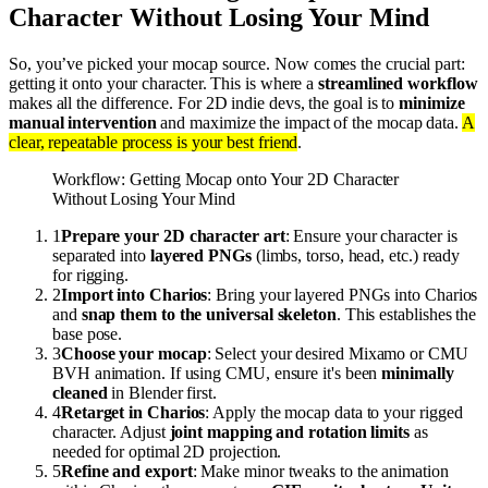
Character Without Losing Your Mind
So, you’ve picked your mocap source. Now comes the crucial part:
getting it onto your character. This is where a
streamlined workflow
makes all the difference. For 2D indie devs, the goal is to
minimize
manual intervention
and maximize the impact of the mocap data.
A
clear, repeatable process is your best friend
.
Workflow: Getting Mocap onto Your 2D Character
Without Losing Your Mind
1
Prepare your 2D character art
: Ensure your character is
separated into
layered PNGs
(limbs, torso, head, etc.) ready
for rigging.
2
Import into Charios
: Bring your layered PNGs into Charios
and
snap them to the universal skeleton
. This establishes the
base pose.
3
Choose your mocap
: Select your desired Mixamo or CMU
BVH animation. If using CMU, ensure it's been
minimally
cleaned
in Blender first.
4
Retarget in Charios
: Apply the mocap data to your rigged
character. Adjust
joint mapping and rotation limits
as
needed for optimal 2D projection.
5
Refine and export
: Make minor tweaks to the animation