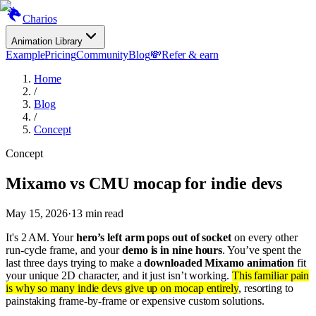
Charios
Animation Library
Example
Pricing
Community
Blog
💸
Refer & earn
Home
/
Blog
/
Concept
Concept
Mixamo vs CMU mocap for indie devs
May 15, 2026
·
13
min read
It's 2 AM. Your
hero’s left arm pops out of socket
on every other
run-cycle frame, and your
demo is in nine hours
. You’ve spent the
last three days trying to make a
downloaded Mixamo animation
fit
your unique 2D character, and it just isn’t working.
This familiar pain
is why so many indie devs give up on mocap entirely
, resorting to
painstaking frame-by-frame or expensive custom solutions.