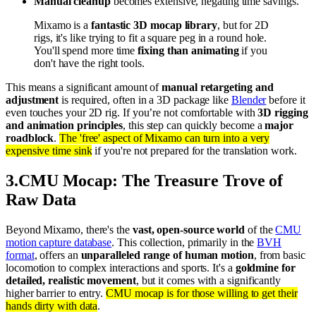
Manual cleanup
becomes extensive, negating time savings.
Mixamo is a
fantastic 3D mocap library
, but for 2D
rigs, it's like trying to fit a square peg in a round hole.
You'll spend more time
fixing than animating
if you
don't have the right tools.
This means a significant amount of
manual retargeting and
adjustment
is required, often in a 3D package like
Blender
before it
even touches your 2D rig. If you’re not comfortable with
3D rigging
and animation principles
, this step can quickly become a
major
roadblock
.
The 'free' aspect of Mixamo can turn into a very
expensive time sink
if you're not prepared for the translation work.
3
.
CMU Mocap: The Treasure Trove of
Raw Data
Beyond Mixamo, there's the
vast, open-source world
of the
CMU
motion capture database
. This collection, primarily in the
BVH
format
, offers an
unparalleled range of human motion
, from basic
locomotion to complex interactions and sports. It's a
goldmine for
detailed, realistic movement
, but it comes with a significantly
higher barrier to entry.
CMU mocap is for those willing to get their
hands dirty with data
.