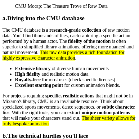
CMU Mocap: The Treasure Trove of Raw Data
a
.
Diving into the CMU database
The CMU database is a
research-grade collection
of raw motion
data. You'll find thousands of files, each capturing a specific action
performed by a human actor. The
fidelity of the motion
is often
superior to simplified library animations, offering more nuanced and
natural movement.
This raw data provides a rich foundation for
highly expressive character animation
.
Extensive library
of diverse human movements.
High fidelity
and realistic motion data.
Royalty-free
for most uses (check specific licenses).
Excellent starting point
for custom animation blends.
For projects requiring
specific, realistic actions
that might not be in
Mixamo's library, CMU is an invaluable resource. Think about
specialized sports movements, dance sequences, or
subtle character
tics
. With the right tools, you can extract
unique motion patterns
that will make your characters stand out.
The sheer variety allows for
truly bespoke animation
.
b
.
The technical hurdles you'll face