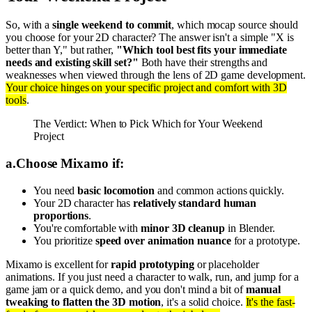
So, with a
single weekend to commit
, which mocap source should
you choose for your 2D character? The answer isn't a simple "X is
better than Y," but rather,
"Which tool best fits your immediate
needs and existing skill set?"
Both have their strengths and
weaknesses when viewed through the lens of 2D game development.
Your choice hinges on your specific project and comfort with 3D
tools
.
The Verdict: When to Pick Which for Your Weekend
Project
a
.
Choose Mixamo if:
You need
basic locomotion
and common actions quickly.
Your 2D character has
relatively standard human
proportions
.
You're comfortable with
minor 3D cleanup
in Blender.
You prioritize
speed over animation nuance
for a prototype.
Mixamo is excellent for
rapid prototyping
or placeholder
animations. If you just need a character to walk, run, and jump for a
game jam or a quick demo, and you don't mind a bit of
manual
tweaking to flatten the 3D motion
, it's a solid choice.
It's the fast-