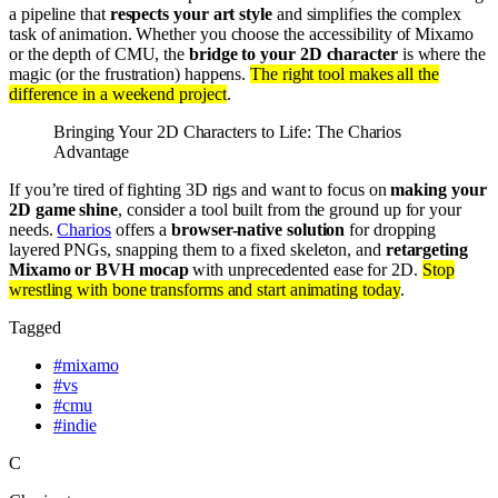
a pipeline that
respects your art style
and simplifies the complex
task of animation. Whether you choose the accessibility of Mixamo
or the depth of CMU, the
bridge to your 2D character
is where the
magic (or the frustration) happens.
The right tool makes all the
difference in a weekend project
.
Bringing Your 2D Characters to Life: The Charios
Advantage
If you’re tired of fighting 3D rigs and want to focus on
making your
2D game shine
, consider a tool built from the ground up for your
needs.
Charios
offers a
browser-native solution
for dropping
layered PNGs, snapping them to a fixed skeleton, and
retargeting
Mixamo or BVH mocap
with unprecedented ease for 2D.
Stop
wrestling with bone transforms and start animating today
.
Tagged
#
mixamo
#
vs
#
cmu
#
indie
C