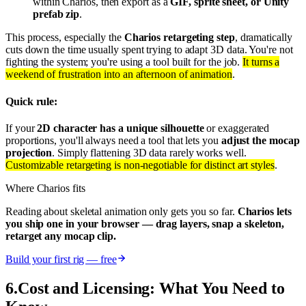
within Charios, then export as a
GIF, sprite sheet, or Unity
prefab zip
.
This process, especially the
Charios retargeting step
, dramatically
cuts down the time usually spent trying to adapt 3D data. You're not
fighting the system; you're using a tool built for the job.
It turns a
weekend of frustration into an afternoon of animation
.
Quick rule:
If your
2D character has a unique silhouette
or exaggerated
proportions, you'll always need a tool that lets you
adjust the mocap
projection
. Simply flattening 3D data rarely works well.
Customizable retargeting is non-negotiable for distinct art styles
.
Where Charios fits
Reading about skeletal animation only gets you so far.
Charios lets
you ship one in your browser — drag layers, snap a skeleton,
retarget any mocap clip.
Build your first rig — free
6
.
Cost and Licensing: What You Need to