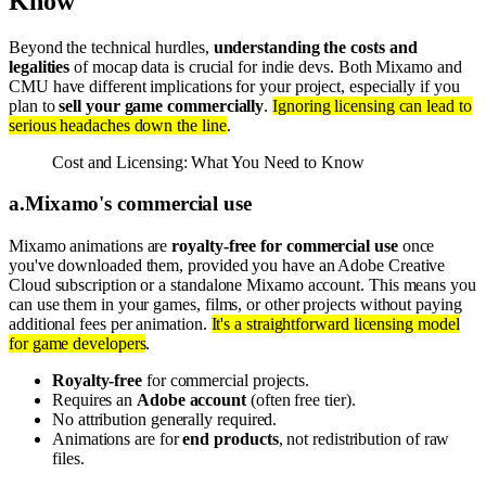
Know
Beyond the technical hurdles,
understanding the costs and
legalities
of mocap data is crucial for indie devs. Both Mixamo and
CMU have different implications for your project, especially if you
plan to
sell your game commercially
.
Ignoring licensing can lead to
serious headaches down the line
.
Cost and Licensing: What You Need to Know
a
.
Mixamo's commercial use
Mixamo animations are
royalty-free for commercial use
once
you've downloaded them, provided you have an Adobe Creative
Cloud subscription or a standalone Mixamo account. This means you
can use them in your games, films, or other projects without paying
additional fees per animation.
It's a straightforward licensing model
for game developers
.
Royalty-free
for commercial projects.
Requires an
Adobe account
(often free tier).
No attribution generally required.
Animations are for
end products
, not redistribution of raw
files.