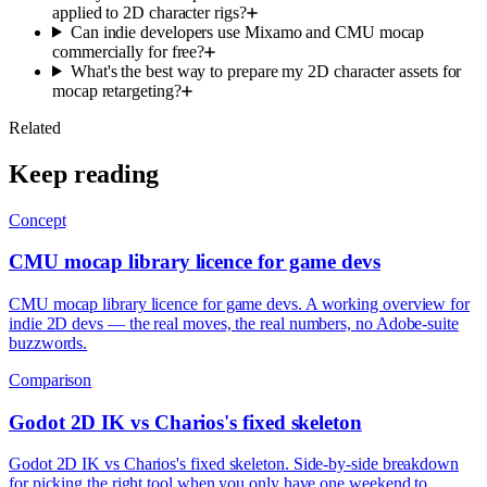
applied to 2D character rigs?
Can indie developers use Mixamo and CMU mocap
commercially for free?
What's the best way to prepare my 2D character assets for
mocap retargeting?
Related
Keep reading
Concept
CMU mocap library licence for game devs
CMU mocap library licence for game devs. A working overview for
indie 2D devs — the real moves, the real numbers, no Adobe-suite
buzzwords.
Comparison
Godot 2D IK vs Charios's fixed skeleton
Godot 2D IK vs Charios's fixed skeleton. Side-by-side breakdown
for picking the right tool when you only have one weekend to