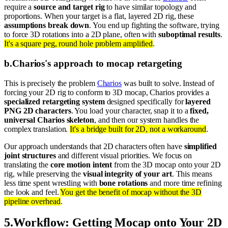
require a
source and target rig
to have similar topology and
proportions. When your target is a flat, layered 2D rig, these
assumptions break down
. You end up fighting the software, trying
to force 3D rotations into a 2D plane, often with
suboptimal results
.
It's a square peg, round hole problem amplified
.
b
.
Charios's approach to mocap retargeting
This is precisely the problem
Charios
was built to solve. Instead of
forcing your 2D rig to conform to 3D mocap, Charios provides a
specialized retargeting system
designed specifically for
layered
PNG 2D characters
. You load your character, snap it to a
fixed,
universal Charios skeleton
, and then our system handles the
complex translation.
It's a bridge built for 2D, not a workaround
.
Our approach understands that 2D characters often have
simplified
joint structures
and different visual priorities. We focus on
translating the
core motion intent
from the 3D mocap onto your 2D
rig, while preserving the
visual integrity of your art
. This means
less time spent wrestling with
bone rotations
and more time refining
the look and feel.
You get the benefit of mocap without the 3D
pipeline overhead
.
5
.
Workflow: Getting Mocap onto Your 2D