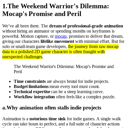
1
.
The Weekend Warrior's Dilemma:
Mocap's Promise and Peril
We’ve all been there. The
dream of professional-grade animation
without hiring an animator or spending months on keyframes is
powerful. Motion capture, or
mocap
, promises to deliver that dream,
giving our characters
lifelike movement
with minimal effort. But for
solo or small-team game developers,
the journey from raw mocap
data to a polished 2D game character is often fraught with
unexpected challenges
.
The Weekend Warrior's Dilemma: Mocap's Promise and
Peril
Time constraints
are always brutal for indie projects.
Budget limitations
mean every tool must count.
Technical expertise
can be a steep learning curve.
Workflow integration
often feels like a complex puzzle.
a
.
Why animation often stalls indie projects
Animation is a
notorious time sink
for indie games. A single walk
cycle can take hours to perfect, and a full suite of character actions