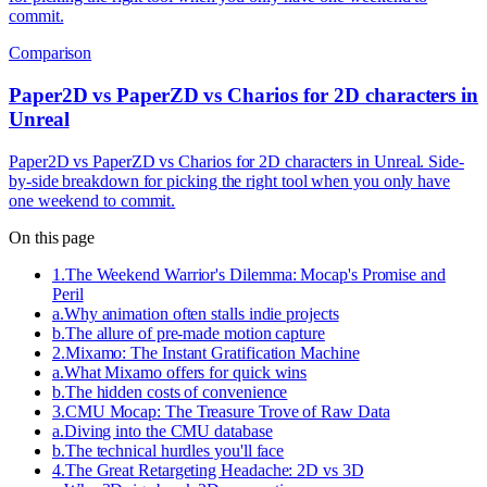
commit.
Comparison
Paper2D vs PaperZD vs Charios for 2D characters in
Unreal
Paper2D vs PaperZD vs Charios for 2D characters in Unreal. Side-
by-side breakdown for picking the right tool when you only have
one weekend to commit.
On this page
1
.
The Weekend Warrior's Dilemma: Mocap's Promise and
Peril
a
.
Why animation often stalls indie projects
b
.
The allure of pre-made motion capture
2
.
Mixamo: The Instant Gratification Machine
a
.
What Mixamo offers for quick wins
b
.
The hidden costs of convenience
3
.
CMU Mocap: The Treasure Trove of Raw Data
a
.
Diving into the CMU database
b
.
The technical hurdles you'll face
4
.
The Great Retargeting Headache: 2D vs 3D