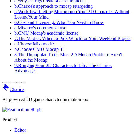
a
.
Why 2D rigs break 3D assumptions
b
.
Charios's approach to mocap retargeting
5
.
Workflow: Getting Mocap onto Your 2D Character Without
Losing Your Mind
6
.
Cost and Licensing: What You Need to Know
a
.
Mixamo's commercial use
b
.
CMU Mocap's academic license
7
.
The Verdict: When to Pick Which for Your Weekend Project
a
.
Choose Mixamo if:
b
.
Choose CMU Mocap if:
8
.
The Unpopular Truth: Most 2D Mocap Problems Aren't
About the Mocap
9
.
Bringing Your 2D Characters to Life: The Charios
Advantage
Charios
AI-powered 2D game character animation tool.
Product
Editor