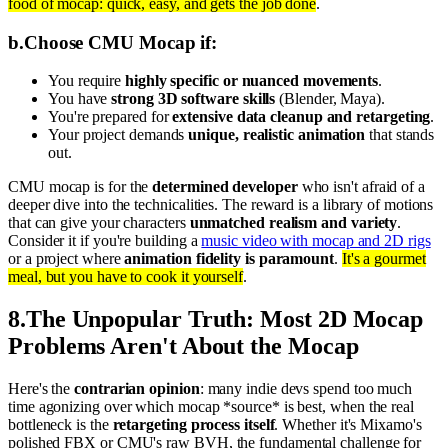
food of mocap: quick, easy, and gets the job done
.
b
.
Choose CMU Mocap if:
You require
highly specific or nuanced movements
.
You have
strong 3D software skills
(Blender, Maya).
You're prepared for
extensive data cleanup and retargeting
.
Your project demands
unique, realistic animation
that stands
out.
CMU mocap is for the
determined developer
who isn't afraid of a
deeper dive into the technicalities. The reward is a library of motions
that can give your characters
unmatched realism and variety
.
Consider it if you're building a
music video with mocap and 2D rigs
or a project where
animation fidelity is paramount
.
It's a gourmet
meal, but you have to cook it yourself
.
8
.
The Unpopular Truth: Most 2D Mocap
Problems Aren't About the Mocap
Here's the
contrarian opinion
: many indie devs spend too much
time agonizing over which mocap *source* is best, when the real
bottleneck is the
retargeting process itself
. Whether it's Mixamo's
polished FBX or CMU's raw BVH, the fundamental challenge for