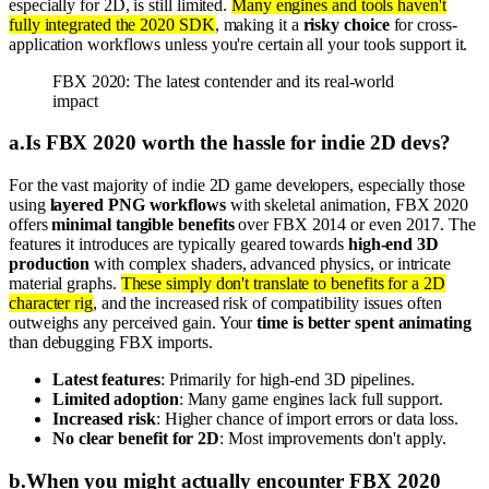
especially for 2D, is still limited.
Many engines and tools haven't
fully integrated the 2020 SDK
, making it a
risky choice
for cross-
application workflows unless you're certain all your tools support it.
FBX 2020: The latest contender and its real-world
impact
a
.
Is FBX 2020 worth the hassle for indie 2D devs?
For the vast majority of indie 2D game developers, especially those
using
layered PNG workflows
with skeletal animation, FBX 2020
offers
minimal tangible benefits
over FBX 2014 or even 2017. The
features it introduces are typically geared towards
high-end 3D
production
with complex shaders, advanced physics, or intricate
material graphs.
These simply don't translate to benefits for a 2D
character rig
, and the increased risk of compatibility issues often
outweighs any perceived gain. Your
time is better spent animating
than debugging FBX imports.
Latest features
: Primarily for high-end 3D pipelines.
Limited adoption
: Many game engines lack full support.
Increased risk
: Higher chance of import errors or data loss.
No clear benefit for 2D
: Most improvements don't apply.
b
.
When you might actually encounter FBX 2020