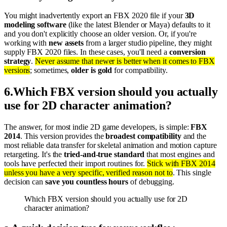
You might inadvertently export an FBX 2020 file if your
3D
modeling software
(like the latest Blender or Maya) defaults to it
and you don't explicitly choose an older version. Or, if you're
working with
new assets
from a larger studio pipeline, they might
supply FBX 2020 files. In these cases, you'll need a
conversion
strategy
.
Never assume that newer is better when it comes to FBX
versions
; sometimes,
older is gold
for compatibility.
6
.
Which FBX version should you actually
use for 2D character animation?
The answer, for most indie 2D game developers, is simple:
FBX
2014
. This version provides the
broadest compatibility
and the
most reliable data transfer for skeletal animation and motion capture
retargeting. It's the
tried-and-true standard
that most engines and
tools have perfected their import routines for.
Stick with FBX 2014
unless you have a very specific, verified reason not to
. This single
decision can
save you countless hours
of debugging.
Which FBX version should you actually use for 2D
character animation?