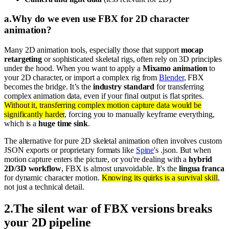
a
.
Why do we even use FBX for 2D character
animation?
Many 2D animation tools, especially those that support
mocap
retargeting
or sophisticated skeletal rigs, often rely on 3D principles
under the hood. When you want to apply a
Mixamo animation
to
your 2D character, or import a complex rig from
Blender
, FBX
becomes the bridge. It’s the
industry standard
for transferring
complex animation data, even if your final output is flat sprites.
Without it, transferring complex motion capture data would be
significantly harder
, forcing you to manually keyframe everything,
which is a
huge time sink
.
The alternative for pure 2D skeletal animation often involves custom
JSON exports or proprietary formats like
Spine
's .json. But when
motion capture enters the picture, or you're dealing with a
hybrid
2D/3D workflow
, FBX is almost unavoidable. It's the
lingua franca
for dynamic character motion.
Knowing its quirks is a survival skill
,
not just a technical detail.
2
.
The silent war of FBX versions breaks
your 2D pipeline