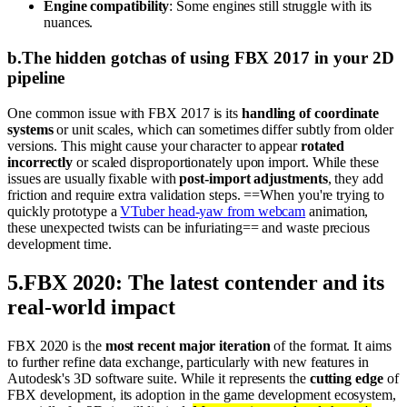
Engine compatibility
: Some engines still struggle with its
nuances.
b
.
The hidden gotchas of using FBX 2017 in your 2D
pipeline
One common issue with FBX 2017 is its
handling of coordinate
systems
or unit scales, which can sometimes differ subtly from older
versions. This might cause your character to appear
rotated
incorrectly
or scaled disproportionately upon import. While these
issues are usually fixable with
post-import adjustments
, they add
friction and require extra validation steps. ==When you're trying to
quickly prototype a
VTuber head-yaw from webcam
animation,
these unexpected twists can be infuriating== and waste precious
development time.
5
.
FBX 2020: The latest contender and its
real-world impact
FBX 2020 is the
most recent major iteration
of the format. It aims
to further refine data exchange, particularly with new features in
Autodesk's 3D software suite. While it represents the
cutting edge
of
FBX development, its adoption in the game development ecosystem,