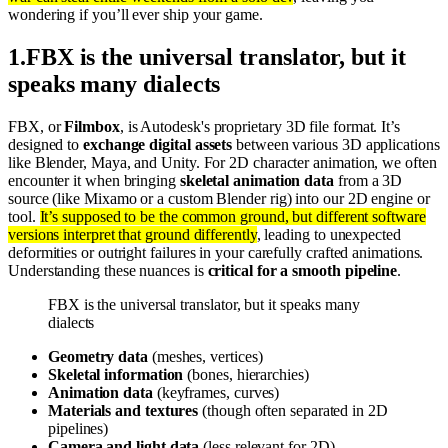
wondering if you’ll ever ship your game.
1
.
FBX is the universal translator, but it
speaks many dialects
FBX, or
Filmbox
, is Autodesk's proprietary 3D file format. It’s
designed to
exchange digital assets
between various 3D applications
like Blender, Maya, and Unity. For 2D character animation, we often
encounter it when bringing
skeletal animation data
from a 3D
source (like Mixamo or a custom Blender rig) into our 2D engine or
tool.
It’s supposed to be the common ground, but different software
versions interpret that ground differently
, leading to unexpected
deformities or outright failures in your carefully crafted animations.
Understanding these nuances is
critical for a smooth pipeline
.
FBX is the universal translator, but it speaks many
dialects
Geometry data
(meshes, vertices)
Skeletal information
(bones, hierarchies)
Animation data
(keyframes, curves)
Materials and textures
(though often separated in 2D
pipelines)
Camera and light data
(less relevant for 2D)