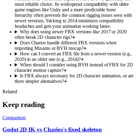
most reliable choice. Its widespread compatibility with older
game engines like Unity and a more predictable bone
hierarchy often prevents the common rigging issues seen with
newer versions. Sticking to 2014 minimizes compatibility
headaches and gets your animation working faster.
Why does using newer FBX versions like 2017 or 2020
often break 2D character rigs?
Does Charios handle different FBX versions when
importing Mixamo or BVH mocap?
How can I convert an FBX file from a newer version (e.g.,
2020) to an older one (e.g., 2014)?
When should I consider using BVH instead of FBX for 2D
character motion capture?
Is FBX always necessary for 2D character animation, or are
there simpler alternatives?
Related
Keep reading
Comparison
Godot 2D IK vs Charios's fixed skeleton