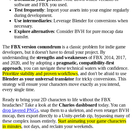
software and FBX you used.
Test frequently
: Import your assets into your engine regularly
during development.
Use intermediaries
: Leverage Blender for conversions when
necessary.
Explore alternatives
: Consider BVH for pure mocap data
transfer.
The
FBX version conundrum
is a classic problem for indie game
developers, but it doesn't have to derail your project. By
understanding the
strengths and weaknesses
of FBX 2014, 2017,
and 2020, and by adopting a
pragmatic, compatibility-first
approach
, you can navigate these technical waters with confidence.
Prioritize stability and proven workflows
, and don't be afraid to use
Blender as your universal translator
for tricky conversions. This
strategy will ensure your characters move exactly as you intend,
every single time.
Ready to bring your 2D characters to life without the FBX
headaches? Take a look at the
Charios dashboard
today. You can
drop layered PNGs
, snap them to a skeleton, and even retarget BVH
mocap, then export directly to a Unity-prefab zip, bypassing many of
these complex issues entirely.
Start animating your game characters
in minutes
, not days, and reclaim your weekends.