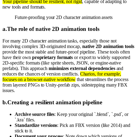
Your pipeline should be resilient, not rigid
, capable of adapting to
new tools and formats.
Future-proofing your 2D character animation assets
a
.
The role of native 2D animation tools
For many 2D character animation tasks, especially those not
involving complex 3D-originated mocap,
native 2D animation tools
provide the most stable and future-proof pipeline. These tools often
have their own
proprietary formats
or export to widely supported
2D-specific formats (like sprite sheets, JSON, or engine-native
prefabs). This approach
minimizes external dependencies
and
reduces the chances of version conflicts.
Charios, for example,
focuses on a browser-native workflow
that streamlines the process
from layered PNGs to Unity-prefab zips, sidestepping many FBX
issues.
b
.
Creating a resilient animation pipeline
Archive source files
: Keep your original `.blend`, `.psd`, or
`.kra` files.
Standardize versions
: Pick an FBX version (like 2014) and
stick to it.
Document your process
: Note down which versions of