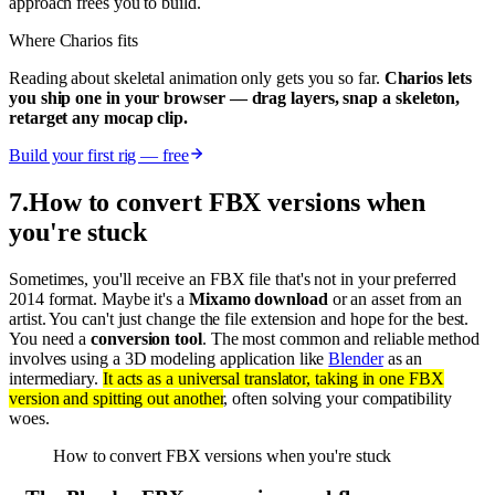
approach frees you to build.
Where Charios fits
Reading about skeletal animation only gets you so far.
Charios lets
you ship one in your browser — drag layers, snap a skeleton,
retarget any mocap clip.
Build your first rig — free
7
.
How to convert FBX versions when
you're stuck
Sometimes, you'll receive an FBX file that's not in your preferred
2014 format. Maybe it's a
Mixamo download
or an asset from an
artist. You can't just change the file extension and hope for the best.
You need a
conversion tool
. The most common and reliable method
involves using a 3D modeling application like
Blender
as an
intermediary.
It acts as a universal translator, taking in one FBX
version and spitting out another
, often solving your compatibility
woes.
How to convert FBX versions when you're stuck