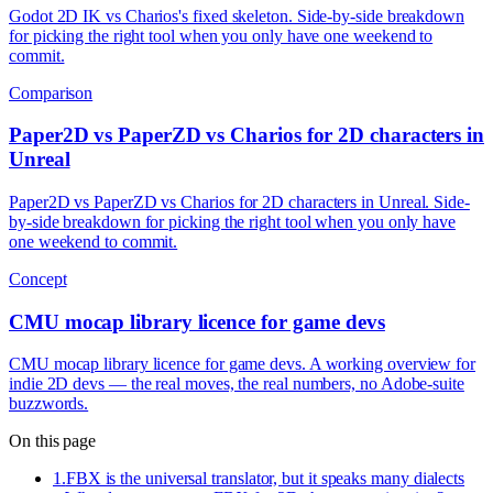
Godot 2D IK vs Charios's fixed skeleton. Side-by-side breakdown
for picking the right tool when you only have one weekend to
commit.
Comparison
Paper2D vs PaperZD vs Charios for 2D characters in
Unreal
Paper2D vs PaperZD vs Charios for 2D characters in Unreal. Side-
by-side breakdown for picking the right tool when you only have
one weekend to commit.
Concept
CMU mocap library licence for game devs
CMU mocap library licence for game devs. A working overview for
indie 2D devs — the real moves, the real numbers, no Adobe-suite
buzzwords.
On this page
1
.
FBX is the universal translator, but it speaks many dialects