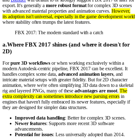
export. It's generally a
more robust format
for complex 3D scenes
with advanced material properties and animation curves.
However,
its adoption isn't universal, especially in the game development world
where stability often trumps the latest features.
FBX 2017: The modern standard with a catch
a
.
Where FBX 2017 shines (and where it doesn't for
2D)
For
pure 3D workflows
or when working exclusively within a
modern Autodesk-centric pipeline, FBX 2017 can be excellent. It
handles complex scene data,
advanced animation layers
, and
intricate material setups with greater fidelity. But for 2D character
animation, where we're often simplifying 3D data down to a skeletal
rig and layered PNGs, many of these
advantages are moot
.
The
extra complexity can sometimes introduce new parsing errors
in
engines that haven't fully embraced its newer features, especially if
they are designed for simpler data structures.
Improved data handling
: Better for complex 3D scenes.
Newer features
: Supports more recent 3D software
advancements.
Potential for issues
: Less universally adopted than 2014.