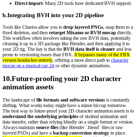
Direct import
: Many 2D tools have dedicated BVH support.
b
.
Integrating BVH into your 2D pipeline
Tools like Charios allow you to
drop layered PNGs
, snap them to a
fixed skeleton, and then
retarget Mixamo or BVH mocap
directly.
This workflow often involves taking the raw BVH data, potentially
cleaning it up in a 3D package like Blender, and then applying it to
your 2D rig. The key is that the
BVH data itself is cleaner
and less
prone to versioning issues than FBX.
It bypasses many of the FBX
version headaches entirely
, offering a more direct path to
character
mocap on a musical cue 2d
or other dynamic animations.
10
.
Future-proofing your 2D character
animation assets
The landscape of
file formats and software versions
is constantly
shifting. What works today might have a minor hiccup tomorrow.
The best way to future-proof your 2D character animation assets is to
understand the underlying principles
of skeletal animation and
data transfer, rather than relying blindly on a single format or version.
Always maintain
source files
(like Blender `.blend` files or raw
layered PSDs) and have a
backup conversion strategy
in place.