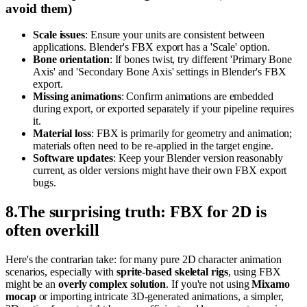
avoid them)
Scale issues
: Ensure your units are consistent between
applications. Blender's FBX export has a 'Scale' option.
Bone orientation
: If bones twist, try different 'Primary Bone
Axis' and 'Secondary Bone Axis' settings in Blender's FBX
export.
Missing animations
: Confirm animations are embedded
during export, or exported separately if your pipeline requires
it.
Material loss
: FBX is primarily for geometry and animation;
materials often need to be re-applied in the target engine.
Software updates
: Keep your Blender version reasonably
current, as older versions might have their own FBX export
bugs.
8
.
The surprising truth: FBX for 2D is
often overkill
Here's the contrarian take: for many pure 2D character animation
scenarios, especially with
sprite-based skeletal rigs
, using FBX
might be an
overly complex solution
. If you're not using
Mixamo
mocap
or importing intricate 3D-generated animations, a simpler,