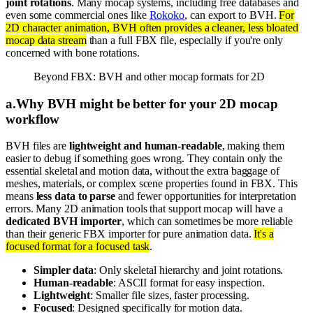
joint rotations
. Many mocap systems, including free databases and
even some commercial ones like
Rokoko
, can export to BVH.
For
2D character animation, BVH often provides a cleaner, less bloated
mocap data stream
than a full FBX file, especially if you're only
concerned with bone rotations.
Beyond FBX: BVH and other mocap formats for 2D
a
.
Why BVH might be better for your 2D mocap
workflow
BVH files are
lightweight and human-readable
, making them
easier to debug if something goes wrong. They contain only the
essential skeletal and motion data, without the extra baggage of
meshes, materials, or complex scene properties found in FBX. This
means
less data to parse
and fewer opportunities for interpretation
errors. Many 2D animation tools that support mocap will have a
dedicated BVH importer
, which can sometimes be more reliable
than their generic FBX importer for pure animation data.
It's a
focused format for a focused task
.
Simpler data
: Only skeletal hierarchy and joint rotations.
Human-readable
: ASCII format for easy inspection.
Lightweight
: Smaller file sizes, faster processing.
Focused
: Designed specifically for motion data.