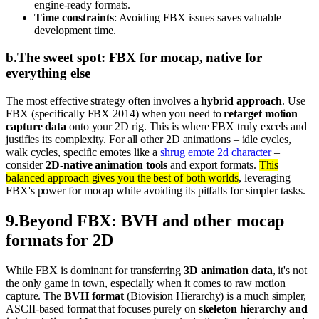
engine-ready formats.
Time constraints
: Avoiding FBX issues saves valuable
development time.
b
.
The sweet spot: FBX for mocap, native for
everything else
The most effective strategy often involves a
hybrid approach
. Use
FBX (specifically FBX 2014) when you need to
retarget motion
capture data
onto your 2D rig. This is where FBX truly excels and
justifies its complexity. For all other 2D animations – idle cycles,
walk cycles, specific emotes like a
shrug emote 2d character
–
consider
2D-native animation tools
and export formats.
This
balanced approach gives you the best of both worlds
, leveraging
FBX's power for mocap while avoiding its pitfalls for simpler tasks.
9
.
Beyond FBX: BVH and other mocap
formats for 2D
While FBX is dominant for transferring
3D animation data
, it's not
the only game in town, especially when it comes to raw motion
capture. The
BVH format
(Biovision Hierarchy) is a much simpler,
ASCII-based format that focuses purely on
skeleton hierarchy and