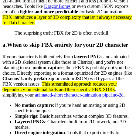
2D-native format might be more efficient and less prone to version
headaches. Tools like
DragonBones
or even custom JSON exports
are often
lighter and more predictable
for basic 2D animation.
FBX introduces a layer of 3D complexity that isn't always necessary
for flat characters
.
The surprising truth: FBX for 2D is often overkill
a
.
When to skip FBX entirely for your 2D character
If your character is built entirely from
layered PNGs
and animated
with a 2D skeletal system (like those in Charios), and you're not
planning to use
motion capture
, then FBX is probably not your best
choice. Directly exporting to a format optimized for 2D engines (like
Charios' Unity prefab zip
or custom JSON) will bypass all the
FBX version issues.
This streamlined approach reduces your
dependency on external tools and their specific FBX SDKs
,
simplifying your
animated-short character-animation pipeline-2d
.
No motion capture
: If you're hand-animating or using 2D-
specific techniques.
Simple rigs
: Basic hierarchies without complex 3D features.
Layered PNGs
: Characters built from 2D artwork, not 3D
meshes.
Direct engine integration
: Tools that export directly to