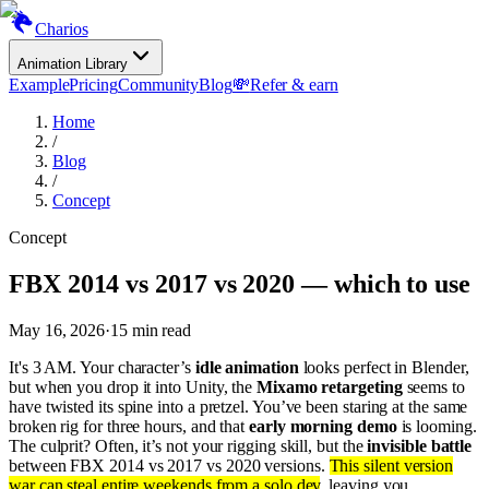
Charios
Animation Library
Example
Pricing
Community
Blog
💸
Refer & earn
Home
/
Blog
/
Concept
Concept
FBX 2014 vs 2017 vs 2020 — which to use
May 16, 2026
·
15
min read
It's 3 AM. Your character’s
idle animation
looks perfect in Blender,
but when you drop it into Unity, the
Mixamo retargeting
seems to
have twisted its spine into a pretzel. You’ve been staring at the same
broken rig for three hours, and that
early morning demo
is looming.
The culprit? Often, it’s not your rigging skill, but the
invisible battle
between FBX 2014 vs 2017 vs 2020 versions.
This silent version
war can steal entire weekends from a solo dev
, leaving you