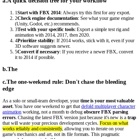
a
.
A quick decision tree for your workflow
1
Start with FBX 2014
: Always try this first for any export.
2
Check engine documentation
: See what your game engine
(Unity, Godot, etc.) recommends.
3
Test with your specific tools
: Export a simple test rig and
animation with 2014, 2017, then 2020.
4
Prioritize stability
: If 2014 works, stick with it, even if your
3D software suggests newer.
5
Convert if necessary
: If you receive a newer FBX, convert
it to 2014 if possible.
b
.
The
c
.
The one-weekend rule: Don't chase the bleeding
edge
As a solo or small-team developer, your
time is your most valuable
asset
. You have one weekend to get that
defold multiplayer character
animation
working, not a month to debug
obscure FBX parsing
errors
. Chasing the latest FBX version just because it's new is a
trap
that will waste your precious development cycles.
Focus on what
works reliably and consistently
, allowing you to iterate on your
game's mechanics and art, not its file formats. This pragmatic