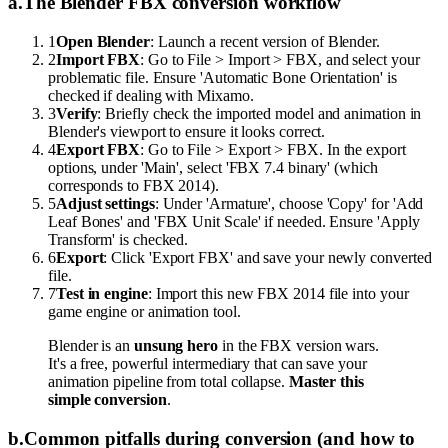
a
.
The Blender FBX conversion workflow
1
Open Blender
: Launch a recent version of Blender.
2
Import FBX
: Go to File > Import > FBX, and select your
problematic file. Ensure 'Automatic Bone Orientation' is
checked if dealing with Mixamo.
3
Verify
: Briefly check the imported model and animation in
Blender's viewport to ensure it looks correct.
4
Export FBX
: Go to File > Export > FBX. In the export
options, under 'Main', select 'FBX 7.4 binary' (which
corresponds to FBX 2014).
5
Adjust settings
: Under 'Armature', choose 'Copy' for 'Add
Leaf Bones' and 'FBX Unit Scale' if needed. Ensure 'Apply
Transform' is checked.
6
Export
: Click 'Export FBX' and save your newly converted
file.
7
Test in engine
: Import this new FBX 2014 file into your
game engine or animation tool.
Blender is an
unsung hero
in the FBX version wars.
It's a free, powerful intermediary that can save your
animation pipeline from total collapse.
Master this
simple conversion
.
b
.
Common pitfalls during conversion (and how to