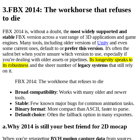
3
.
FBX 2014: The workhorse that refuses
to die
FBX 2014 is, without a doubt, the
most widely supported and
stable
FBX version across a vast range of 3D applications and game
engines. Many tools, including older versions of
Unity
and even
some current ones, default to or
prefer this version
. It's often the
safest bet when you're unsure which version to use, especially if
you're dealing with older assets or pipelines.
Its longevity speaks to
its robustness
and the sheer number of
legacy systems
that still rely
on it.
FBX 2014: The workhorse that refuses to die
Broad compatibility
: Works with many older and newer
tools.
Stable
: Few known major bugs for common animation tasks.
Binary format
: More compact than ASCII, faster to parse.
Default choice
: Often the fallback option in many exporters.
a
.
Why 2014 is still your best friend for 2D mocap
When you're retargeting
BVH motion capture data
from sources