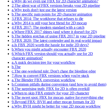
a
.
Why do we even use FBX for 2D character animation?
2
.
The silent war of FBX versions breaks your 2D pipeline
a
.
Why tools don't just use the latest version
b
.
The specific pain points for 2D character animation
3
.
FBX 2014: The workhorse that refuses to die
a
.
Why 2014 is still your best friend for 2D mocap
4
.
FBX 2017: The modern standard with a catch
a
.
Where FBX 2017 shines (and where it doesn't for 2D)
b
.
The hidden gotchas of using FBX 2017 in your 2D pipeline
5
.
FBX 2020: The latest contender and its real-world impact
a
.
Is FBX 2020 worth the hassle for indie 2D devs?
b
.
When you might actually encounter FBX 2020
6
.
Which FBX version should you actually use for 2D
character animation?
a
.
A quick decision tree for your workflow
b
.
The
c
.
The one-weekend rule: Don't chase the bleeding edge
7
.
How to convert FBX versions when you're stuck
a
.
The Blender FBX conversion workflow
b
.
Common pitfalls during conversion (and how to avoid them)
8
.
The surprising truth: FBX for 2D is often overkill
a
.
When to skip FBX entirely for your 2D character
b
.
The sweet spot: FBX for mocap, native for everything else
9
.
Beyond FBX: BVH and other mocap formats for 2D
a
.
Why BVH might be better for your 2D mocap workflow