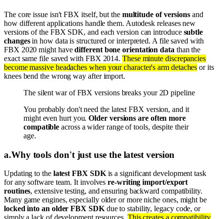
The core issue isn't FBX itself, but the
multitude of versions
and
how different applications handle them. Autodesk releases new
versions of the FBX SDK, and each version can introduce
subtle
changes
in how data is structured or interpreted. A file saved with
FBX 2020 might have
different bone orientation data
than the
exact same file saved with FBX 2014.
These minute discrepancies
become massive headaches when your character's arm detaches
or its
knees bend the wrong way after import.
The silent war of FBX versions breaks your 2D pipeline
You probably don't need the latest FBX version, and it
might even hurt you.
Older versions are often more
compatible
across a wider range of tools, despite their
age.
a
.
Why tools don't just use the latest version
Updating to the
latest FBX SDK
is a significant development task
for any software team. It involves
re-writing import/export
routines
, extensive testing, and ensuring backward compatibility.
Many game engines, especially older or more niche ones, might be
locked into an older FBX SDK
due to stability, legacy code, or
simply a lack of development resources.
This creates a compatibility