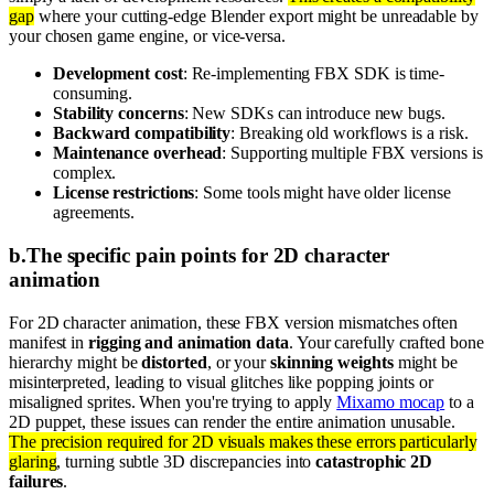
gap
where your cutting-edge Blender export might be unreadable by
your chosen game engine, or vice-versa.
Development cost
: Re-implementing FBX SDK is time-
consuming.
Stability concerns
: New SDKs can introduce new bugs.
Backward compatibility
: Breaking old workflows is a risk.
Maintenance overhead
: Supporting multiple FBX versions is
complex.
License restrictions
: Some tools might have older license
agreements.
b
.
The specific pain points for 2D character
animation
For 2D character animation, these FBX version mismatches often
manifest in
rigging and animation data
. Your carefully crafted bone
hierarchy might be
distorted
, or your
skinning weights
might be
misinterpreted, leading to visual glitches like popping joints or
misaligned sprites. When you're trying to apply
Mixamo mocap
to a
2D puppet, these issues can render the entire animation unusable.
The precision required for 2D visuals makes these errors particularly
glaring
, turning subtle 3D discrepancies into
catastrophic 2D
failures
.