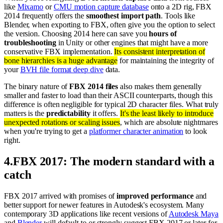
like
Mixamo
or
CMU motion capture database
onto a 2D rig, FBX
2014 frequently offers the
smoothest import path
. Tools like
Blender, when exporting to FBX, often give you the option to select
the version. Choosing 2014 here can save you
hours of
troubleshooting
in Unity or other engines that might have a more
conservative FBX implementation.
Its consistent interpretation of
bone hierarchies is a huge advantage
for maintaining the integrity of
your
BVH file format deep dive
data.
The binary nature of
FBX 2014 files
also makes them generally
smaller and faster to load than their ASCII counterparts, though this
difference is often negligible for typical 2D character files. What truly
matters is the
predictability
it offers.
It's the least likely to introduce
unexpected rotations or scaling issues
, which are absolute nightmares
when you're trying to get a
platformer character animation
to look
right.
4
.
FBX 2017: The modern standard with a
catch
FBX 2017 arrived with promises of
improved performance
and
better support for newer features in Autodesk's ecosystem. Many
contemporary 3D applications like recent versions of
Autodesk Maya
and
Blender
will default to or strongly suggest FBX 2017 or later for