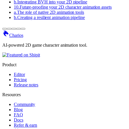
b
.
Integrating BVH into your 2D pipeline
10
.
Future-proofing your 2D character animation assets
a
.
The role of native 2D animation tools
b
.
Creating a resilient animation pipeline
Charios
AI-powered 2D game character animation tool.
Product
Editor
Pricing
Release notes
Resources
Community
Blog
FAQ
Docs
Refer & earn