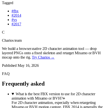
Tagged
#
fbx
#
2014
#
vs
#
2017
C
Charios team
We build a browser-native 2D character animation tool — drop
layered PNGs onto a fixed skeleton and retarget Mixamo or BVH
mocap onto the rig.
Try Charios →
Published
May 16, 2026
FAQ
Frequently asked
What is the best FBX version to use for 2D character
animation with Mixamo or BVH?
For 2D character animation, especially when retargeting
Mixamo or BVH motion capture, FBX 2014 is generally the