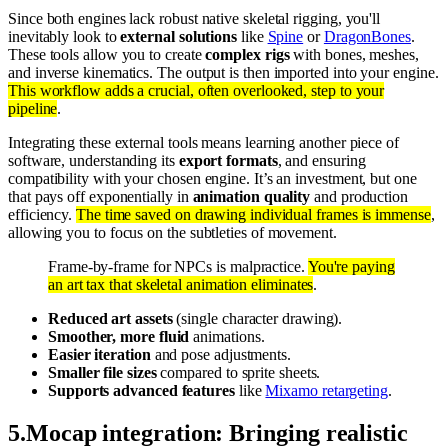
Since both engines lack robust native skeletal rigging, you'll
inevitably look to
external solutions
like
Spine
or
DragonBones
.
These tools allow you to create
complex rigs
with bones, meshes,
and inverse kinematics. The output is then imported into your engine.
This workflow adds a crucial, often overlooked, step to your
pipeline
.
Integrating these external tools means learning another piece of
software, understanding its
export formats
, and ensuring
compatibility with your chosen engine. It’s an investment, but one
that pays off exponentially in
animation quality
and production
efficiency.
The time saved on drawing individual frames is immense
,
allowing you to focus on the subtleties of movement.
Frame-by-frame for NPCs is malpractice.
You're paying
an art tax that skeletal animation eliminates
.
Reduced art assets
(single character drawing).
Smoother, more fluid
animations.
Easier iteration
and pose adjustments.
Smaller file sizes
compared to sprite sheets.
Supports advanced features
like
Mixamo retargeting
.
5
.
Mocap integration: Bringing realistic