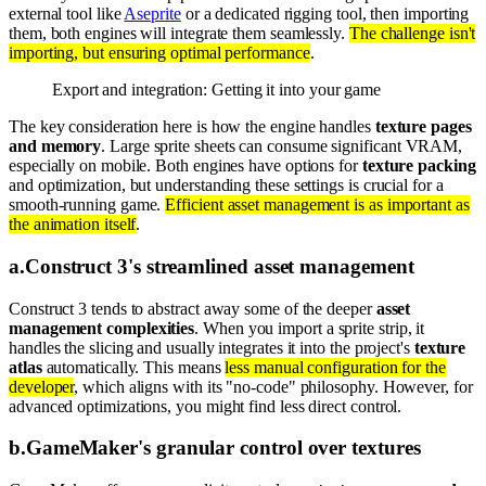
external tool like
Aseprite
or a dedicated rigging tool, then importing
them, both engines will integrate them seamlessly.
The challenge isn't
importing, but ensuring optimal performance
.
Export and integration: Getting it into your game
The key consideration here is how the engine handles
texture pages
and memory
. Large sprite sheets can consume significant VRAM,
especially on mobile. Both engines have options for
texture packing
and optimization, but understanding these settings is crucial for a
smooth-running game.
Efficient asset management is as important as
the animation itself
.
a
.
Construct 3's streamlined asset management
Construct 3 tends to abstract away some of the deeper
asset
management complexities
. When you import a sprite strip, it
handles the slicing and usually integrates it into the project's
texture
atlas
automatically. This means
less manual configuration for the
developer
, which aligns with its "no-code" philosophy. However, for
advanced optimizations, you might find less direct control.
b
.
GameMaker's granular control over textures