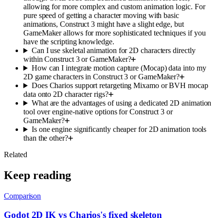
allowing for more complex and custom animation logic. For
pure speed of getting a character moving with basic
animations, Construct 3 might have a slight edge, but
GameMaker allows for more sophisticated techniques if you
have the scripting knowledge.
Can I use skeletal animation for 2D characters directly
within Construct 3 or GameMaker?
How can I integrate motion capture (Mocap) data into my
2D game characters in Construct 3 or GameMaker?
Does Charios support retargeting Mixamo or BVH mocap
data onto 2D character rigs?
What are the advantages of using a dedicated 2D animation
tool over engine-native options for Construct 3 or
GameMaker?
Is one engine significantly cheaper for 2D animation tools
than the other?
Related
Keep reading
Comparison
Godot 2D IK vs Charios's fixed skeleton