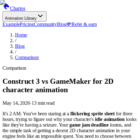
Charios
Animation Library
Example
Pricing
Community
Blog
💸
Refer & earn
Home
/
Blog
/
Comparison
Comparison
Construct 3 vs GameMaker for 2D
character animation
May 14, 2026
·
13
min read
It's 2 AM. You've been staring at a
flickering sprite sheet
for three
hours, trying to figure out why your character's
idle animation
looks
like they're having a seizure. Your
game jam deadline
looms, and
the simple task of getting a decent 2D character animation in your
engine feels like an impossible quest. You need to choose between