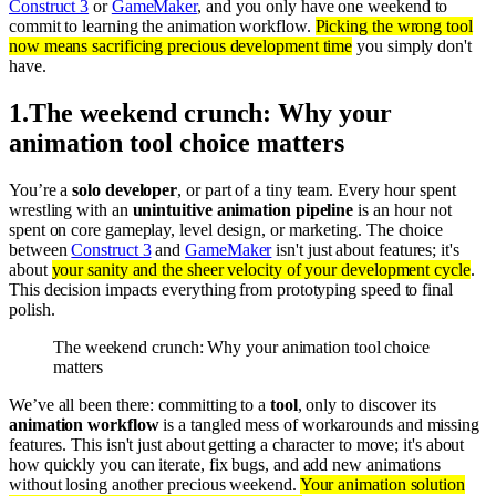
Construct 3
or
GameMaker
, and you only have one weekend to
commit to learning the animation workflow.
Picking the wrong tool
now means sacrificing precious development time
you simply don't
have.
1
.
The weekend crunch: Why your
animation tool choice matters
You’re a
solo developer
, or part of a tiny team. Every hour spent
wrestling with an
unintuitive animation pipeline
is an hour not
spent on core gameplay, level design, or marketing. The choice
between
Construct 3
and
GameMaker
isn't just about features; it's
about
your sanity and the sheer velocity of your development cycle
.
This decision impacts everything from prototyping speed to final
polish.
The weekend crunch: Why your animation tool choice
matters
We’ve all been there: committing to a
tool
, only to discover its
animation workflow
is a tangled mess of workarounds and missing
features. This isn't just about getting a character to move; it's about
how quickly you can iterate, fix bugs, and add new animations
without losing another precious weekend.
Your animation solution