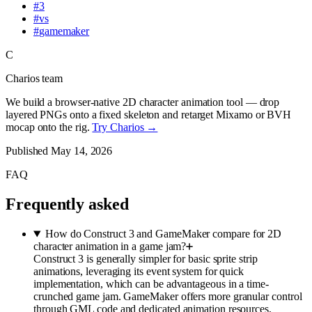
#
3
#
vs
#
gamemaker
C
Charios team
We build a browser-native 2D character animation tool — drop
layered PNGs onto a fixed skeleton and retarget Mixamo or BVH
mocap onto the rig.
Try Charios →
Published
May 14, 2026
FAQ
Frequently asked
How do Construct 3 and GameMaker compare for 2D
character animation in a game jam?
Construct 3 is generally simpler for basic sprite strip
animations, leveraging its event system for quick
implementation, which can be advantageous in a time-
crunched game jam. GameMaker offers more granular control
through GML code and dedicated animation resources,