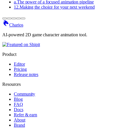
a
.
The power of a focused animation pipeline
12
.
Making the choice for your next weekend
Charios
AI-powered 2D game character animation tool.
Product
Editor
Pricing
Release notes
Resources
Community
Blog
FAQ
Docs
Refer & earn
About
Brand