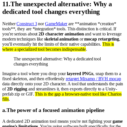
11
.
The unexpected alternative: Why a
dedicated tool changes everything
Neither
Construct 3
nor
GameMaker
are **animation *creation*
tools**, they are *integration* tools. This distinction is critical. If
you're serious about
2D character animation
and want to leverage
modern techniques like
skeletal animation
or
mocap retargeting
,
you'll eventually hit the limits of their native capabilities.
This is
where a specialized tool becomes indispensable
.
The unexpected alternative: Why a dedicated tool
changes everything
Imagine a tool where you drop your
layered PNGs
, snap them to a
fixed skeleton, and then effortlessly
retarget Mixamo / BVH mocap
data directly onto your 2D character. A tool that understands the pain
of
2D rigging
and streamlines it, then exports directly to a Unity-
prefab zip or GIF.
This is the gap a browser-native tool like Charios
fills
.
a
.
The power of a focused animation pipeline
A dedicated 2D animation tool means you're not fighting your
game
engine's limitations
. You're using software built specifically for the