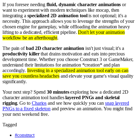
If you foresee needing
fluid, dynamic character animations
or
want to experiment with modern techniques like mocap, then
integrating a
specialized 2D animation tool
is not optional; it's a
necessity. This approach allows you to leverage the strengths of your
chosen engine for gameplay, while offloading the animation heavy
lifting to a dedicated, efficient pipeline.
Don't let your animation
workflow be an afterthought
.
The pain of
bad 2D character animation
isn't just visual; it's a
productivity killer
that drains motivation and eats into precious
development time. Whether you choose Construct 3 or GameMaker,
understand their limitations for animation *creation* and plan
accordingly.
Investing in a specialized animation tool early on can
save you countless headaches
and elevate your game's visual quality
significantly.
Your next step? Spend
30 minutes
exploring how a dedicated 2D
character animation tool handles
layered PNGs and skeletal
rigging
. Go to
Charios
and see how quickly you can
snap layered
PNGs to a fixed skeleton
and preview an animation. You might find
your next weekend free.
Tagged
#
construct