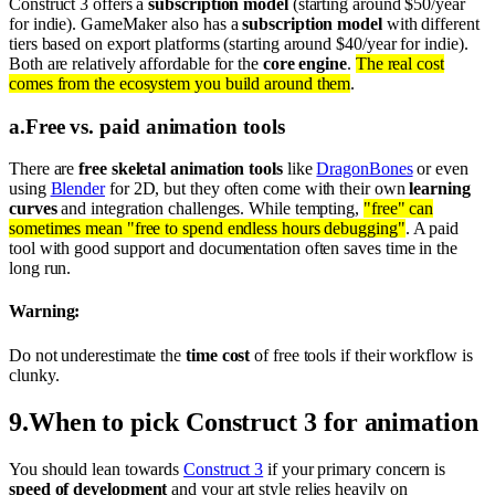
Construct 3 offers a
subscription model
(starting around $50/year
for indie). GameMaker also has a
subscription model
with different
tiers based on export platforms (starting around $40/year for indie).
Both are relatively affordable for the
core engine
.
The real cost
comes from the ecosystem you build around them
.
a
.
Free vs. paid animation tools
There are
free skeletal animation tools
like
DragonBones
or even
using
Blender
for 2D, but they often come with their own
learning
curves
and integration challenges. While tempting,
"free" can
sometimes mean "free to spend endless hours debugging"
. A paid
tool with good support and documentation often saves time in the
long run.
Warning:
Do not underestimate the
time cost
of free tools if their workflow is
clunky.
9
.
When to pick Construct 3 for animation
You should lean towards
Construct 3
if your primary concern is
speed of development
and your art style relies heavily on