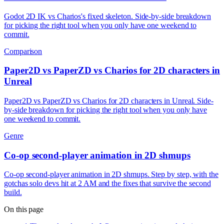
Godot 2D IK vs Charios's fixed skeleton. Side-by-side breakdown
for picking the right tool when you only have one weekend to
commit.
Comparison
Paper2D vs PaperZD vs Charios for 2D characters in
Unreal
Paper2D vs PaperZD vs Charios for 2D characters in Unreal. Side-
by-side breakdown for picking the right tool when you only have
one weekend to commit.
Genre
Co-op second-player animation in 2D shmups
Co-op second-player animation in 2D shmups. Step by step, with the
gotchas solo devs hit at 2 AM and the fixes that survive the second
build.
On this page