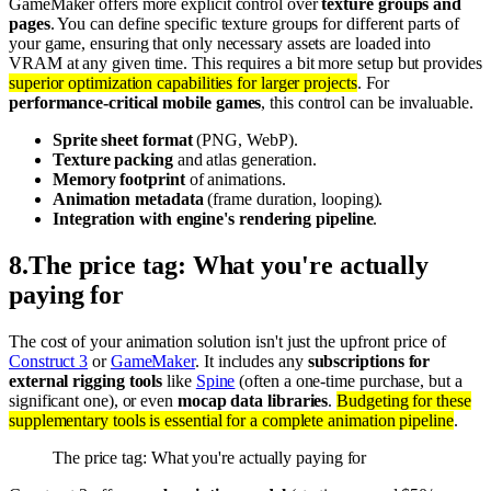
GameMaker offers more explicit control over
texture groups and
pages
. You can define specific texture groups for different parts of
your game, ensuring that only necessary assets are loaded into
VRAM at any given time. This requires a bit more setup but provides
superior optimization capabilities for larger projects
. For
performance-critical mobile games
, this control can be invaluable.
Sprite sheet format
(PNG, WebP).
Texture packing
and atlas generation.
Memory footprint
of animations.
Animation metadata
(frame duration, looping).
Integration with engine's rendering pipeline
.
8
.
The price tag: What you're actually
paying for
The cost of your animation solution isn't just the upfront price of
Construct 3
or
GameMaker
. It includes any
subscriptions for
external rigging tools
like
Spine
(often a one-time purchase, but a
significant one), or even
mocap data libraries
.
Budgeting for these
supplementary tools is essential for a complete animation pipeline
.
The price tag: What you're actually paying for