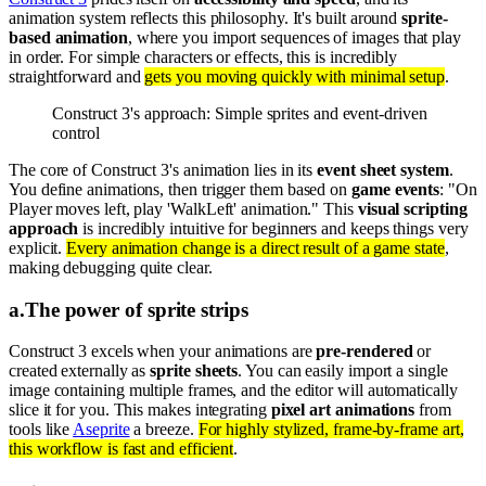
animation system reflects this philosophy. It's built around
sprite-
based animation
, where you import sequences of images that play
in order. For simple characters or effects, this is incredibly
straightforward and
gets you moving quickly with minimal setup
.
Construct 3's approach: Simple sprites and event-driven
control
The core of Construct 3's animation lies in its
event sheet system
.
You define animations, then trigger them based on
game events
: "On
Player moves left, play 'WalkLeft' animation." This
visual scripting
approach
is incredibly intuitive for beginners and keeps things very
explicit.
Every animation change is a direct result of a game state
,
making debugging quite clear.
a
.
The power of sprite strips
Construct 3 excels when your animations are
pre-rendered
or
created externally as
sprite sheets
. You can easily import a single
image containing multiple frames, and the editor will automatically
slice it for you. This makes integrating
pixel art animations
from
tools like
Aseprite
a breeze.
For highly stylized, frame-by-frame art,
this workflow is fast and efficient
.