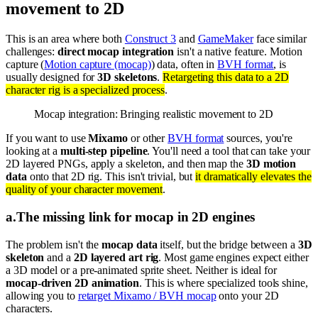
movement to 2D
This is an area where both
Construct 3
and
GameMaker
face similar
challenges:
direct mocap integration
isn't a native feature. Motion
capture (
Motion capture (mocap)
) data, often in
BVH format
, is
usually designed for
3D skeletons
.
Retargeting this data to a 2D
character rig is a specialized process
.
Mocap integration: Bringing realistic movement to 2D
If you want to use
Mixamo
or other
BVH format
sources, you're
looking at a
multi-step pipeline
. You'll need a tool that can take your
2D layered PNGs, apply a skeleton, and then map the
3D motion
data
onto that 2D rig. This isn't trivial, but
it dramatically elevates the
quality of your character movement
.
a
.
The missing link for mocap in 2D engines
The problem isn't the
mocap data
itself, but the bridge between a
3D
skeleton
and a
2D layered art rig
. Most game engines expect either
a 3D model or a pre-animated sprite sheet. Neither is ideal for
mocap-driven 2D animation
. This is where specialized tools shine,
allowing you to
retarget Mixamo / BVH mocap
onto your 2D
characters.