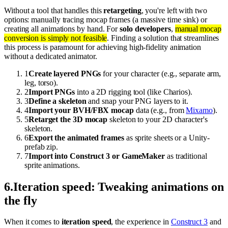
Without a tool that handles this
retargeting
, you're left with two
options: manually tracing mocap frames (a massive time sink) or
creating all animations by hand. For
solo developers
,
manual mocap
conversion is simply not feasible
. Finding a solution that streamlines
this process is paramount for achieving high-fidelity animation
without a dedicated animator.
1
Create layered PNGs
for your character (e.g., separate arm,
leg, torso).
2
Import PNGs
into a 2D rigging tool (like Charios).
3
Define a skeleton
and snap your PNG layers to it.
4
Import your BVH/FBX mocap
data (e.g., from
Mixamo
).
5
Retarget the 3D mocap
skeleton to your 2D character's
skeleton.
6
Export the animated frames
as sprite sheets or a Unity-
prefab zip.
7
Import into Construct 3 or GameMaker
as traditional
sprite animations.
6
.
Iteration speed: Tweaking animations on
the fly
When it comes to
iteration speed
, the experience in
Construct 3
and