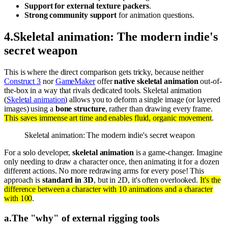
Support for external texture packers
.
Strong community support
for animation questions.
4
.
Skeletal animation: The modern indie's
secret weapon
This is where the direct comparison gets tricky, because neither
Construct 3
nor
GameMaker
offer
native skeletal animation
out-of-
the-box in a way that rivals dedicated tools. Skeletal animation
(
Skeletal animation
) allows you to deform a single image (or layered
images) using a
bone structure
, rather than drawing every frame.
This saves immense art time and enables fluid, organic movement
.
Skeletal animation: The modern indie's secret weapon
For a solo developer,
skeletal animation
is a game-changer. Imagine
only needing to draw a character once, then animating it for a dozen
different actions. No more redrawing arms for every pose! This
approach is
standard in 3D
, but in 2D, it's often overlooked.
It's the
difference between a character with 10 animations and a character
with 100
.
a
.
The "why" of external rigging tools