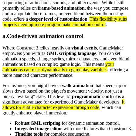
sequencing of animations, sounds, and other events. While it still
primarily relies on
frame-based animation
, the way you compose
and manipulate those frames, or even blend between them using
code, offers a
deeper level of customization
.
This flexibility suits
projects needing more programmatic animation control
.
a
.
Code-driven animation control
Where Construct 3 relies heavily on
visual events
, GameMaker
empowers you with its
GML scripting language
. You can set
animation speeds, change sprites, mirror characters, and even blend
animations based on complex game logic. This means
your
animations can react dynamically to gameplay variables
, offering a
more nuanced character performance.
For instance, you might have a
walk animation
that speeds up or
slows down based on the player's movement velocity, not just a
binary "walking" state. This level of
programmatic control
is a
significant advantage for experienced GameMaker developers.
It
allows for subtle character expression through code
, which can
greatly enhance player immersion.
Robust GML scripting
for dynamic animation control.
Integrated image editor
with more features than Construct 3.
Timeline tools
for complex sequencing.