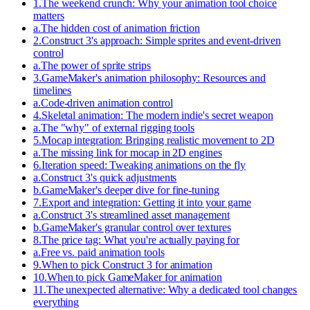
1
.
The weekend crunch: Why your animation tool choice
matters
a
.
The hidden cost of animation friction
2
.
Construct 3's approach: Simple sprites and event-driven
control
a
.
The power of sprite strips
3
.
GameMaker's animation philosophy: Resources and
timelines
a
.
Code-driven animation control
4
.
Skeletal animation: The modern indie's secret weapon
a
.
The "why" of external rigging tools
5
.
Mocap integration: Bringing realistic movement to 2D
a
.
The missing link for mocap in 2D engines
6
.
Iteration speed: Tweaking animations on the fly
a
.
Construct 3's quick adjustments
b
.
GameMaker's deeper dive for fine-tuning
7
.
Export and integration: Getting it into your game
a
.
Construct 3's streamlined asset management
b
.
GameMaker's granular control over textures
8
.
The price tag: What you're actually paying for
a
.
Free vs. paid animation tools
9
.
When to pick Construct 3 for animation
10
.
When to pick GameMaker for animation
11
.
The unexpected alternative: Why a dedicated tool changes
everything