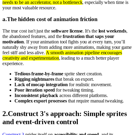
needs to be an accelerator, not a bottleneck
, especially when time is
your most valuable resource.
a
.
The hidden cost of animation friction
The true cost isn't just the
software license
. It's the
lost weekends
,
the abandoned features, and the
frustration that saps your
motivation
. If your animation tool fights you at every turn, you’ll
naturally shy away from adding more animations, making your game
feel stiff and less alive.
A smooth animation pipeline encourages
creativity and experimentation
, leading to a much better player
experience.
Tedious frame-by-frame
sprite sheet creation.
Rigging nightmares
that break on export.
Lack of mocap integration
for realistic movement.
Poor iteration speed
for tweaking timing.
Inconsistent playback
across different platforms.
Complex export processes
that require manual tweaking.
2
.
Construct 3's approach: Simple sprites
and event-driven control
Construct 3
prides itself on
accessibility and speed
, and its