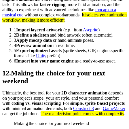
task. This allows for
faster rigging
, more fluid animation, and the
ability to experiment with advanced techniques like
mocap on a
musical cue
without complex workarounds.
It isolates your animation
workflow, making it more efficient
.
1
Import layered artwork
(e.g., from
Aseprite
).
2
Define a skeleton
and bind artwork (often automatic).
3
Apply mocap data
or hand-animate poses.
4
Preview animation
in real-time.
5
Export optimized assets
(sprite sheets, GIF, engine-specific
formats like
Unity
prefab).
6
Import into your game engine
as a ready-to-use asset.
12
.
Making the choice for your next
weekend
Ultimately, the best tool for your
2D character animation
depends
on your project's scope, your art style, and your personal comfort
with
coding vs. visual scripting
. For
simple, sprite-based projects
with minimal animation demands, both
Construct 3
and
GameMaker
can get the job done.
The real decision point comes with complexity
.
Making the choice for your next weekend