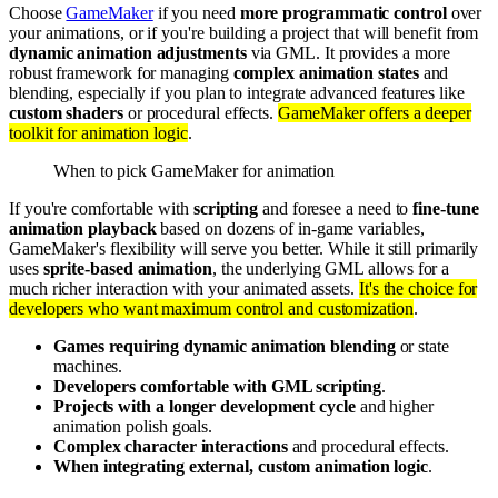
Choose
GameMaker
if you need
more programmatic control
over
your animations, or if you're building a project that will benefit from
dynamic animation adjustments
via GML. It provides a more
robust framework for managing
complex animation states
and
blending, especially if you plan to integrate advanced features like
custom shaders
or procedural effects.
GameMaker offers a deeper
toolkit for animation logic
.
When to pick GameMaker for animation
If you're comfortable with
scripting
and foresee a need to
fine-tune
animation playback
based on dozens of in-game variables,
GameMaker's flexibility will serve you better. While it still primarily
uses
sprite-based animation
, the underlying GML allows for a
much richer interaction with your animated assets.
It's the choice for
developers who want maximum control and customization
.
Games requiring dynamic animation blending
or state
machines.
Developers comfortable with GML scripting
.
Projects with a longer development cycle
and higher
animation polish goals.
Complex character interactions
and procedural effects.
When integrating external, custom animation logic
.