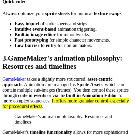
Quick rule:
Always optimize your
sprite sheets
for minimal
texture swaps
.
Easy import
of sprite sheets and strips.
Intuitive event-based
animation triggering.
Built-in image editor
for minor tweaks.
Fast prototyping
for simple character movements.
Low barrier to entry
for non-animators.
3
.
GameMaker's animation philosophy:
Resources and timelines
GameMaker
takes a slightly more structured,
asset-centric
approach
. Animations are managed as
Sprite Assets
, which can
contain multiple sub-images (frames). You then control these sprites
through
code in events
or via the
built-in Animation Editor
for
more complex sequences.
It offers more granular control, especially
for procedural effects
.
GameMaker's animation philosophy: Resources and
timelines
GameMaker's
timeline functionality
allows for more sophisticated