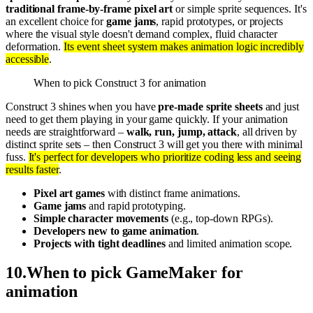
traditional frame-by-frame pixel art
or simple sprite sequences. It's
an excellent choice for
game jams
, rapid prototypes, or projects
where the visual style doesn't demand complex, fluid character
deformation.
Its event sheet system makes animation logic incredibly
accessible
.
When to pick Construct 3 for animation
Construct 3 shines when you have
pre-made sprite sheets
and just
need to get them playing in your game quickly. If your animation
needs are straightforward –
walk, run, jump, attack
, all driven by
distinct sprite sets – then Construct 3 will get you there with minimal
fuss.
It's perfect for developers who prioritize coding less and seeing
results faster
.
Pixel art games
with distinct frame animations.
Game jams
and rapid prototyping.
Simple character movements
(e.g., top-down RPGs).
Developers new to game animation
.
Projects with tight deadlines
and limited animation scope.
10
.
When to pick GameMaker for
animation