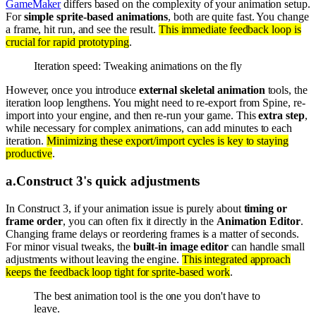
GameMaker
differs based on the complexity of your animation setup.
For
simple sprite-based animations
, both are quite fast. You change
a frame, hit run, and see the result.
This immediate feedback loop is
crucial for rapid prototyping
.
Iteration speed: Tweaking animations on the fly
However, once you introduce
external skeletal animation
tools, the
iteration loop lengthens. You might need to re-export from Spine, re-
import into your engine, and then re-run your game. This
extra step
,
while necessary for complex animations, can add minutes to each
iteration.
Minimizing these export/import cycles is key to staying
productive
.
a
.
Construct 3's quick adjustments
In Construct 3, if your animation issue is purely about
timing or
frame order
, you can often fix it directly in the
Animation Editor
.
Changing frame delays or reordering frames is a matter of seconds.
For minor visual tweaks, the
built-in image editor
can handle small
adjustments without leaving the engine.
This integrated approach
keeps the feedback loop tight for sprite-based work
.
The best animation tool is the one you don't have to
leave.