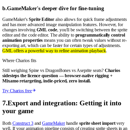
b
.
GameMaker's deeper dive for fine-tuning
GameMaker's
Sprite Editor
also allows for quick frame adjustments
and has more advanced image manipulation features. However, for
changes involving
GML code
, you'll be switching between the sprite
editor and the code editor. The ability to
programmatically control
animation properties
means you can often tweak values without re-
exporting art, which can be faster for certain types of adjustments.
GML offers a powerful way to refine animation playback
.
Where Charios fits
Still weighing Spine vs DragonBones vs Aseprite seats?
Charios
sidesteps the licence question — browser-native rigging +
Mixamo retargeting, indie-priced, zero install.
Try Charios free
7
.
Export and integration: Getting it into
your game
Both
Construct 3
and
GameMaker
handle
sprite sheet import
very
well. If your animation pipeline consists of creating sprite sheets in an