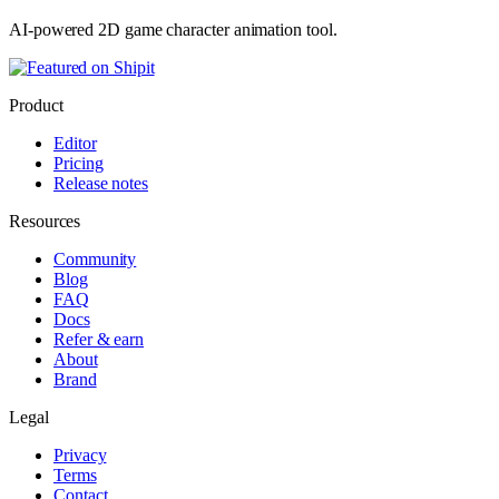
AI-powered 2D game character animation tool.
Product
Editor
Pricing
Release notes
Resources
Community
Blog
FAQ
Docs
Refer & earn
About
Brand
Legal
Privacy
Terms
Contact