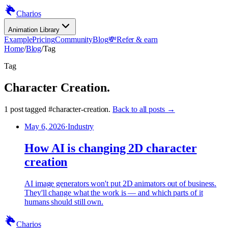
Charios
Animation Library
Example
Pricing
Community
Blog
💸
Refer & earn
Home
/
Blog
/
Tag
Tag
Character Creation
.
1
post
tagged
#
character-creation
.
Back to all posts →
May 6, 2026
·
Industry
How AI is changing 2D character
creation
AI image generators won't put 2D animators out of business.
They'll change what the work is — and which parts of it
humans should still own.
Charios