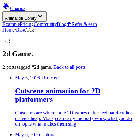
Charios
Animation Library
Example
Pricing
Community
Blog
💸
Refer & earn
Home
/
Blog
/
Tag
Tag
2d Game
.
2
posts
tagged
#
2d-game
.
Back to all posts →
May 6, 2026
·
Use case
Cutscene animation for 2D
platformers
Cutscenes are where indie 2D games either feel hand-crafted
or feel cheap. Mocap can carry the body work; what you do
on top is what makes them sing.
May 6, 2026
·
Tutorial