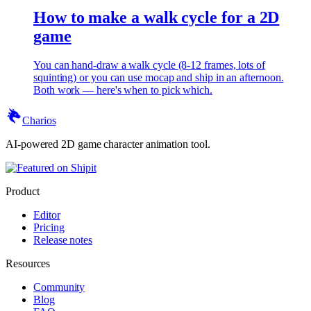
How to make a walk cycle for a 2D
game
You can hand-draw a walk cycle (8-12 frames, lots of
squinting) or you can use mocap and ship in an afternoon.
Both work — here's when to pick which.
Charios
AI-powered 2D game character animation tool.
Product
Editor
Pricing
Release notes
Resources
Community
Blog